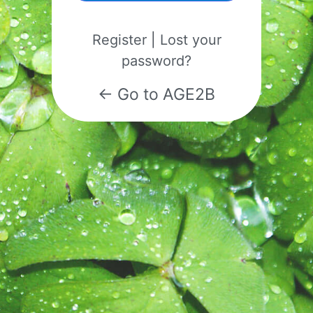
Register
|
Lost your
password?
← Go to AGE2B