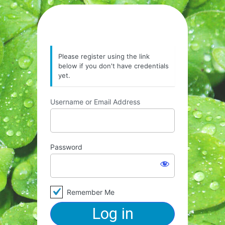
Please register using the link
below if you don't have credentials
yet.
Username or Email Address
Password
Remember Me