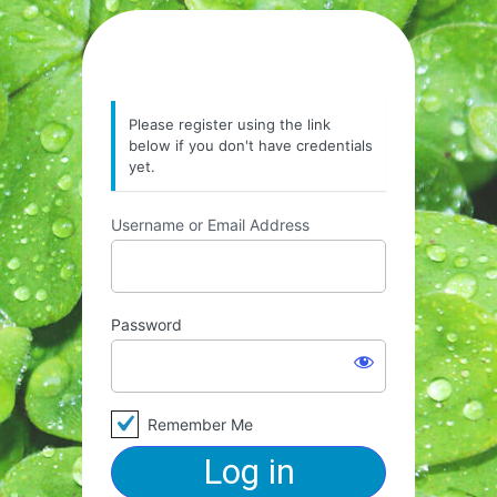
Please register using the link
below if you don't have credentials
yet.
Username or Email Address
Password
Remember Me