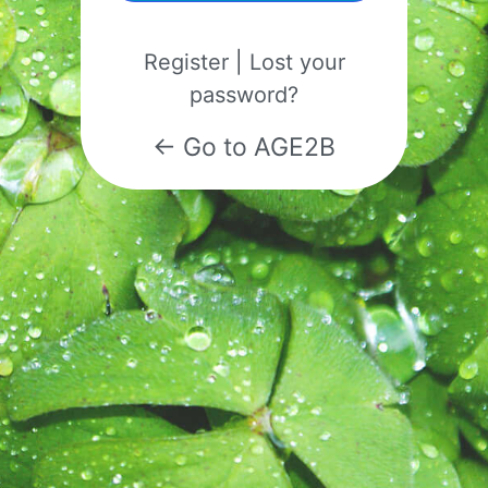
Register
|
Lost your
password?
← Go to AGE2B