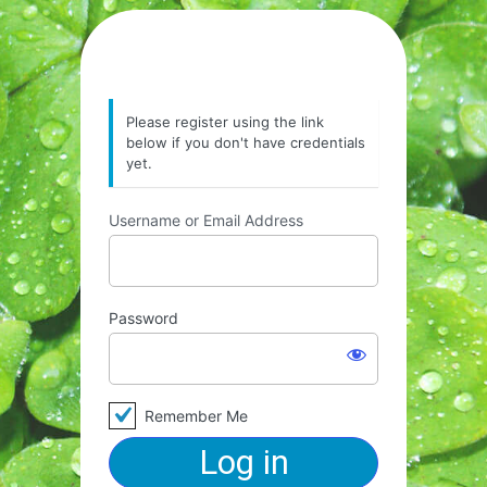
Please register using the link
below if you don't have credentials
yet.
Username or Email Address
Password
Remember Me