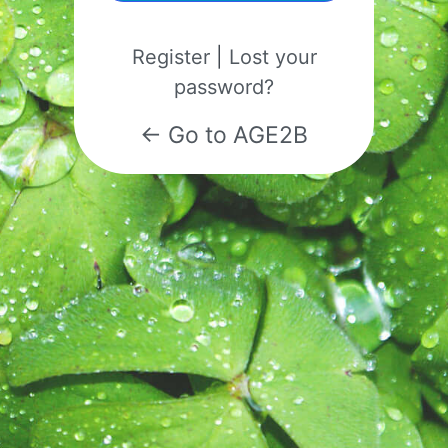
Register
|
Lost your
password?
← Go to AGE2B