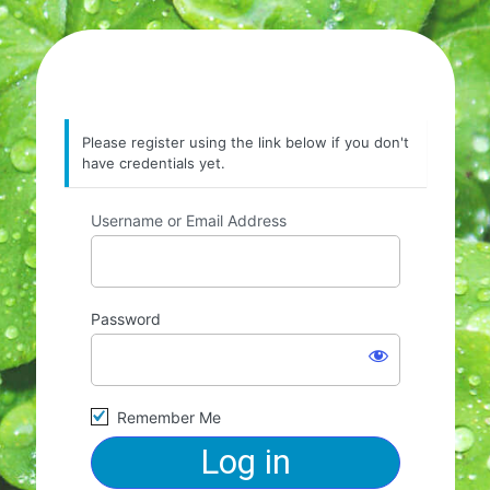
Please register using the link below if you don't
have credentials yet.
Username or Email Address
Password
Remember Me