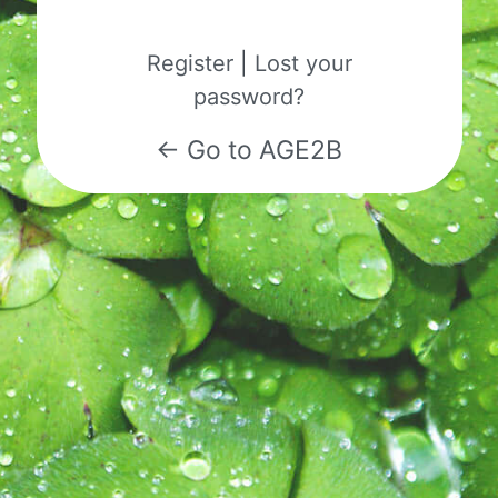
Register
|
Lost your
password?
← Go to AGE2B