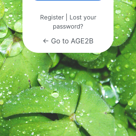
Register
|
Lost your
password?
← Go to AGE2B