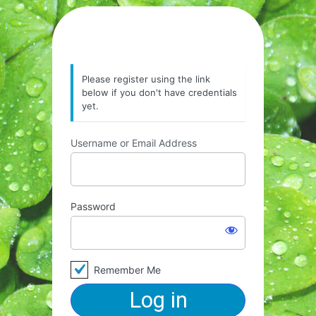
Please register using the link
below if you don't have credentials
yet.
Username or Email Address
Password
Remember Me