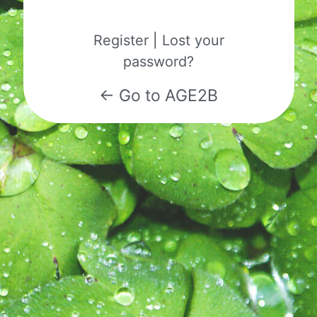
Register
|
Lost your
password?
← Go to AGE2B