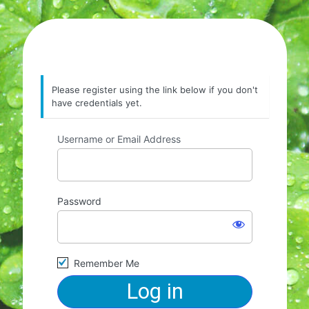
Please register using the link below if you don't
have credentials yet.
Username or Email Address
Password
Remember Me