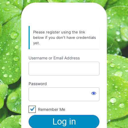
Please register using the link
below if you don't have credentials
yet.
Username or Email Address
Password
Remember Me