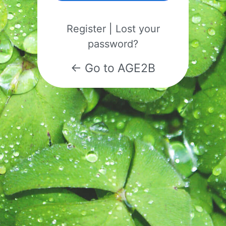
Register
|
Lost your
password?
← Go to AGE2B