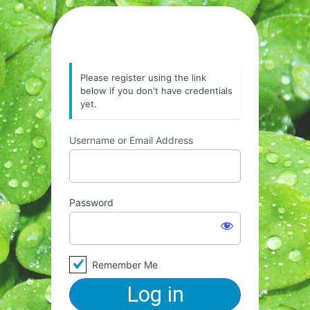
Please register using the link
below if you don't have credentials
yet.
Username or Email Address
Password
Remember Me