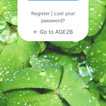
Register
|
Lost your
password?
← Go to AGE2B