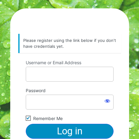
Please register using the link below if you don't
have credentials yet.
Username or Email Address
Password
Remember Me