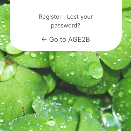
Register
|
Lost your
password?
← Go to AGE2B