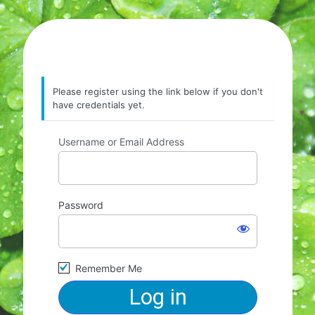
Please register using the link below if you don't
have credentials yet.
Username or Email Address
Password
Remember Me