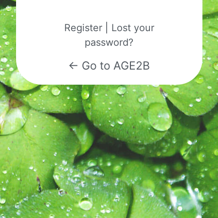
Register
|
Lost your
password?
← Go to AGE2B