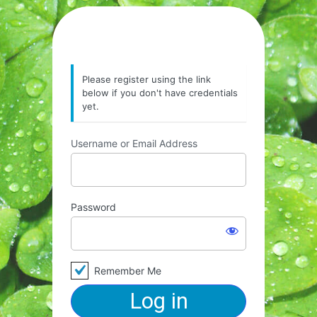
Please register using the link
below if you don't have credentials
yet.
Username or Email Address
Password
Remember Me