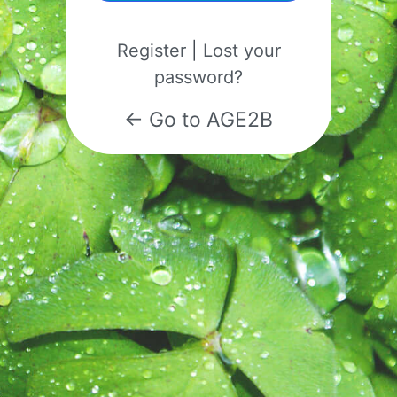
Register
|
Lost your
password?
← Go to AGE2B