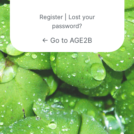
Register
|
Lost your
password?
← Go to AGE2B