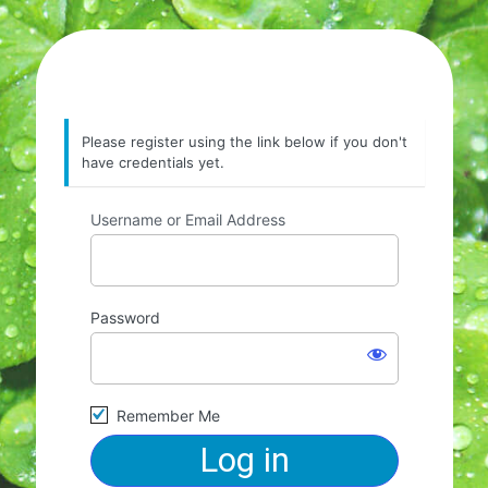
Please register using the link below if you don't
have credentials yet.
Username or Email Address
Password
Remember Me