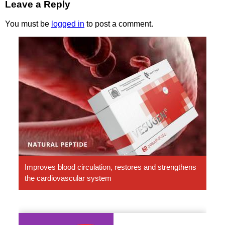
Leave a Reply
You must be
logged in
to post a comment.
Vesugen.
Natural
Peptides
Improves blood circulation, restores and strengthens
the cardiovascular system