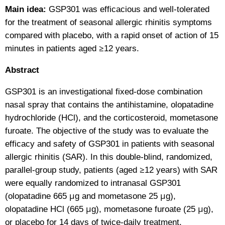
Main idea:
GSP301 was efficacious and well-tolerated
for the treatment of seasonal allergic rhinitis symptoms
compared with placebo, with a rapid onset of action of 15
minutes in patients aged ≥12 years.
Abstract
GSP301 is an investigational fixed-dose combination
nasal spray that contains the antihistamine, olopatadine
hydrochloride (HCl), and the corticosteroid, mometasone
furoate. The objective of the study was to evaluate the
efficacy and safety of GSP301 in patients with seasonal
allergic rhinitis (SAR). In this double-blind, randomized,
parallel-group study, patients (aged ≥12 years) with SAR
were equally randomized to intranasal GSP301
(olopatadine 665 μg and mometasone 25 μg),
olopatadine HCl (665 μg), mometasone furoate (25 μg),
or placebo for 14 days of twice-daily treatment.