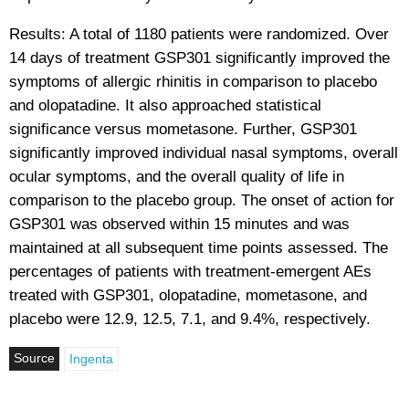
Results: A total of 1180 patients were randomized. Over
14 days of treatment GSP301 significantly improved the
symptoms of allergic rhinitis in comparison to placebo
and olopatadine. It also approached statistical
significance versus mometasone. Further, GSP301
significantly improved individual nasal symptoms, overall
ocular symptoms, and the overall quality of life in
comparison to the placebo group. The onset of action for
GSP301 was observed within 15 minutes and was
maintained at all subsequent time points assessed. The
percentages of patients with treatment-emergent AEs
treated with GSP301, olopatadine, mometasone, and
placebo were 12.9, 12.5, 7.1, and 9.4%, respectively.
Source
Ingenta