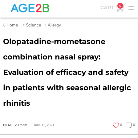
0
CART
Home
Science
Allergy
Olopatadine-mometasone
combination nasal spray:
Evaluation of efficacy and safety
in patients with seasonal allergic
rhinitis
0
0
By AGE2B team
June 11, 2021