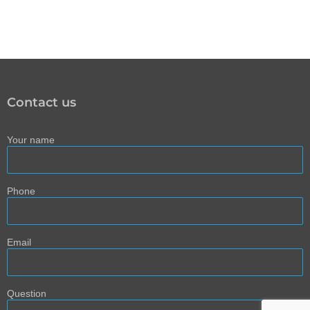
Contact us
Your name
Phone
Email
Question