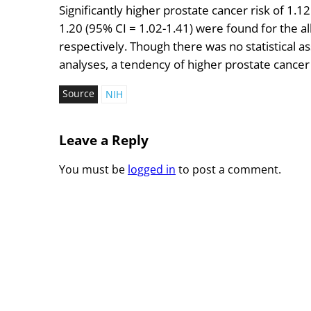
Significantly higher prostate cancer risk of 1.1
1.20 (95% CI = 1.02-1.41) were found for the 
respectively. Though there was no statistical a
analyses, a tendency of higher prostate cancer 
Source
NIH
Leave a Reply
You must be
logged in
to post a comment.