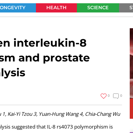
LONGEVITY
HEALTH
SCIENCE
S
SEARCH
n interleukin-8
sm and prostate
lysis
0
0
1, Kai-Yi Tzou 3, Yuan-Hung Wang 4, Chia-Chang Wu
alysis suggested that IL-8 rs4073 polymorphism is