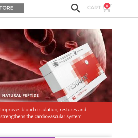
0
CART
TORE
ASK AGE2B
Vesugen.
Natural
Peptides
Improves blood circulation, restores and
strengthens the cardiovascular system