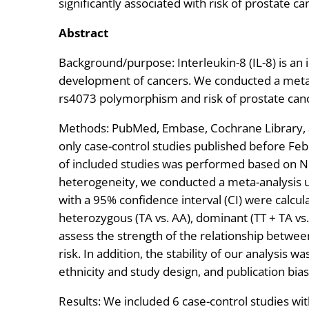
significantly associated with risk of prostate ca
Abstract
Background/purpose: Interleukin-8 (IL-8) is an
development of cancers. We conducted a meta-a
rs4073 polymorphism and risk of prostate can
Methods: PubMed, Embase, Cochrane Library, 
only case-control studies published before Fe
of included studies was performed based on N
heterogeneity, we conducted a meta-analysis u
with a 95% confidence interval (CI) were calcula
heterozygous (TA vs. AA), dominant (TT + TA vs.
assess the strength of the relationship betwe
risk. In addition, the stability of our analysis 
ethnicity and study design, and publication bias
Results: We included 6 case-control studies wit