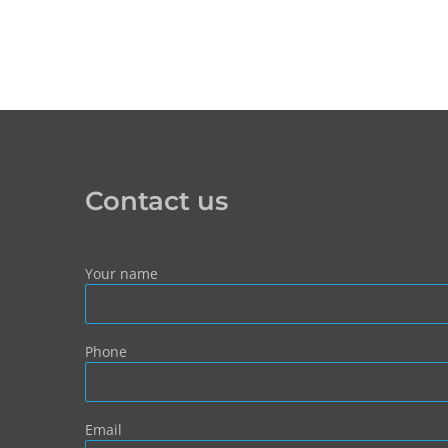
Contact us
Your name
Phone
Email