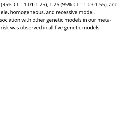
2 (95% CI = 1.01-1.25), 1.26 (95% CI = 1.03-1.55), and
allele, homogeneous, and recessive model,
ssociation with other genetic models in our meta-
risk was observed in all five genetic models.