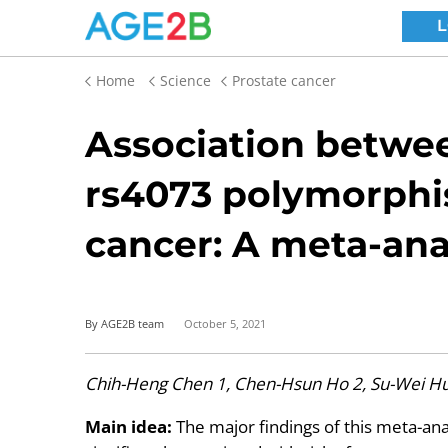
Home
Science
Prostate cancer
Association betwee
rs4073 polymorphi
cancer: A meta-ana
By AGE2B team
October 5, 2021
Chih-Heng Chen 1, Chen-Hsun Ho 2, Su-Wei Hu 
Main idea:
The major findings of this meta-an