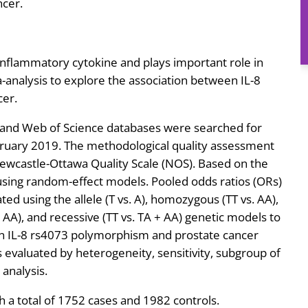
ncer.
 inflammatory cytokine and plays important role in
nalysis to explore the association between IL-8
cer.
and Web of Science databases were searched for
bruary 2019. The methodological quality assessment
ewcastle-Ottawa Quality Scale (NOS). Based on the
sing random-effect models. Pooled odds ratios (ORs)
ted using the allele (T vs. A), homozygous (TT vs. AA),
 AA), and recessive (TT vs. TA + AA) genetic models to
en IL-8 rs4073 polymorphism and prostate cancer
was evaluated by heterogeneity, sensitivity, subgroup of
 analysis.
h a total of 1752 cases and 1982 controls.