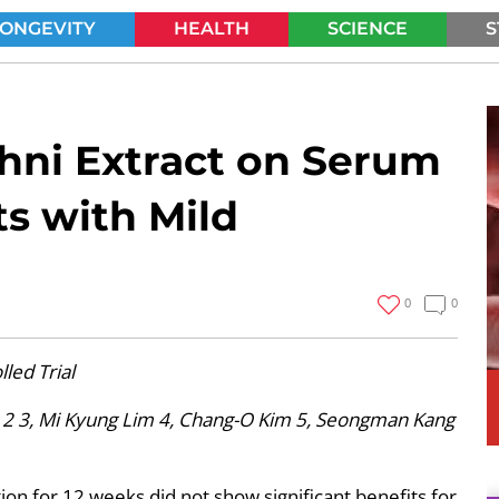
LONGEVITY
HEALTH
SCIENCE
S
SEARCH
ehni Extract on Serum
ts with Mild
0
0
led Trial
 2 3, Mi Kyung Lim 4, Chang-O Kim 5, Seongman Kang
on for 12 weeks did not show significant benefits for