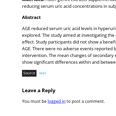
reducing serum uric acid concentrations in sub
Abstract
AGE reduced serum uric acid levels in hyperuri
explored. The study aimed at investigating the
effect. Study participants did not show a benef
AGE. There were no adverse events reported by
intervention. The mean changes of secondary e
show significant differences within and betwe
Source
NIH
Leave a Reply
You must be
logged in
to post a comment.