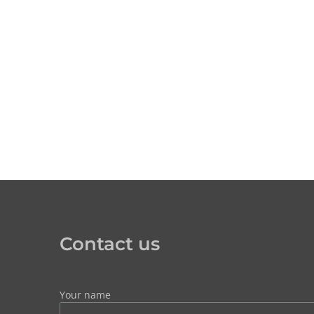
Contact us
Your name