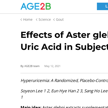
Home
Science
Gout
Effects of Aster gl
Uric Acid in Subjec
By AGE2B team
May 12, 2021
Hyperuricemia: A Randomized, Placebo-Control
Soyeon Lee 1 2, Eun Hye Han 2 3, Sang Ho Lee
1
Main idea:
Aster glehni extracts supplementati