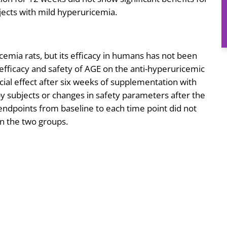
jects with mild hyperuricemia.
cemia rats, but its efficacy in humans has not been
 efficacy and safety of AGE on the anti-hyperuricemic
icial effect after six weeks of supplementation with
 subjects or changes in safety parameters after the
ndpoints from baseline to each time point did not
en the two groups.