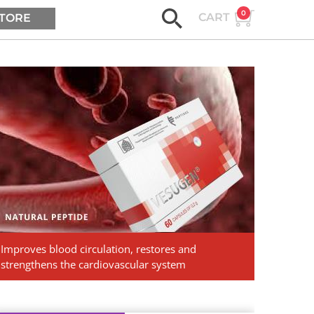
0
CART
TORE
ASK AGE2B
Vesugen.
Natural
Peptides
Improves blood circulation, restores and
strengthens the cardiovascular system