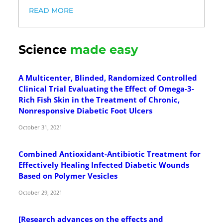
READ MORE
Science
made easy
A Multicenter, Blinded, Randomized Controlled
Clinical Trial Evaluating the Effect of Omega-3-
Rich Fish Skin in the Treatment of Chronic,
Nonresponsive Diabetic Foot Ulcers
October 31, 2021
Combined Antioxidant-Antibiotic Treatment for
Effectively Healing Infected Diabetic Wounds
Based on Polymer Vesicles
October 29, 2021
[Research advances on the effects and