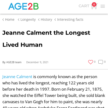
0
CART
Home
Longevity
History
Interesting facts
Jeanne Calment the Longest
Lived Human
0
0
By AGE2B team
December 9, 2021
Jeanne Calment
is commonly known as the person
who has lived the longest, reaching 122 years old
before her death in 1997. Born on February 21, 1875,
she watched the Eiffel Tower being built, she sold blank
canvases to Van Gogh for him to paint, she was nearly
40 years old when Archduke Franz Ferdinand was shot