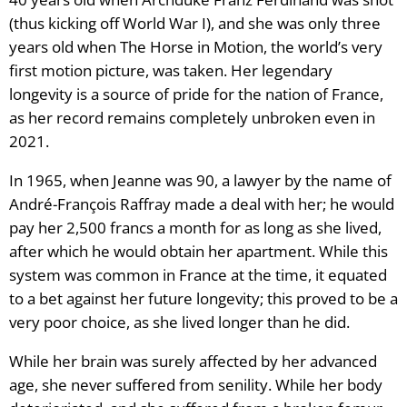
(thus kicking off World War I), and she was only three
years old when The Horse in Motion, the world’s very
first motion picture, was taken. Her legendary
longevity is a source of pride for the nation of France,
as her record remains completely unbroken even in
2021.
In 1965, when Jeanne was 90, a lawyer by the name of
André-François Raffray made a deal with her; he would
pay her 2,500 francs a month for as long as she lived,
after which he would obtain her apartment. While this
system was common in France at the time, it equated
to a bet against her future longevity; this proved to be a
very poor choice, as she lived longer than he did.
While her brain was surely affected by her advanced
age, she never suffered from senility. While her body