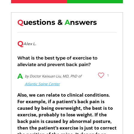
Q
uestions &
A
nswers
Q
Alex L.
What is the best type of exercise to
alleviate and prevent back pain?
A
1
by Doctor Kaixuan Liu, MD, PhD of
Atlantic Spine Center
Also, we can relate to clinical conditions.
For example, if a patient’s back pain is
caused by being overweight, the best is to
exercise, probably to lose weight. If the
back pain is caused by abnormal posture,
then the patient’s exercise is just to correct