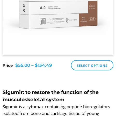
$
55.00
–
$
134.49
Price
SELECT OPTIONS
Sigumir: to restore the function of the
musculoskeletal system
Sigumir is a cytomax containing peptide bioregulators
isolated from bone and cartilage tissue of young