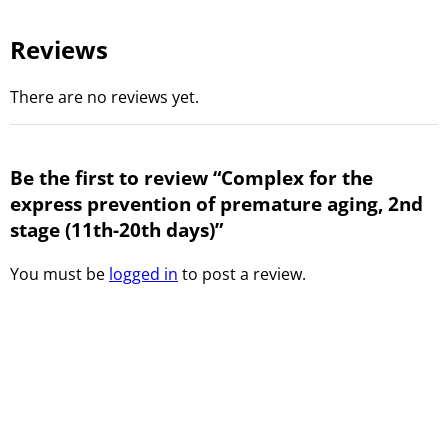
Reviews
There are no reviews yet.
Be the first to review “Complex for the
express prevention of premature aging, 2nd
stage (11th-20th days)”
You must be
logged in
to post a review.