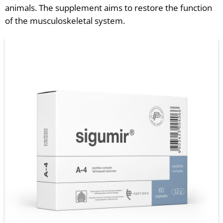
animals. The supplement aims to restore the function
of the musculoskeletal system.