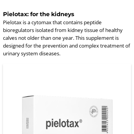
Pielotax: for the kidneys
Pielotax is a cytomax that contains peptide
bioregulators isolated from kidney tissue of healthy
calves not older than one year. This supplement is
designed for the prevention and complex treatment of
urinary system diseases.