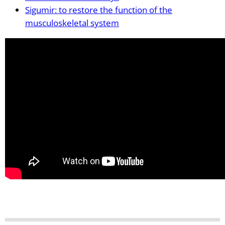
Sigumir: to restore the function of the
musculoskeletal system