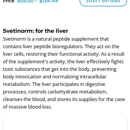
$
55.00
–
$
134.49
Price
SELECT OPTIONS
Svetinorm: for the liver
Svetinorm is a natural peptide supplement that
contains liver peptide bioregulators. They act on the
liver cells, restoring their functional activity. As a result
of the supplement's activity, the liver effectively fights
toxic substances that get into the body, preventing
body intoxication and normalizing intracellular
metabolism. The liver participates in digestive
processes, controls carbohydrate metabolism,
cleanses the blood, and stores its supplies for the case
of massive blood loss.