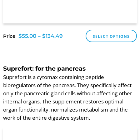
$
55.00
–
$
134.49
Price
SELECT OPTIONS
Suprefort: for the pancreas
Suprefort is a cytomax containing peptide
bioregulators of the pancreas. They specifically affect
only the pancreatic gland cells without affecting other
internal organs. The supplement restores optimal
organ functionality, normalizes metabolism and the
work of the entire digestive system.