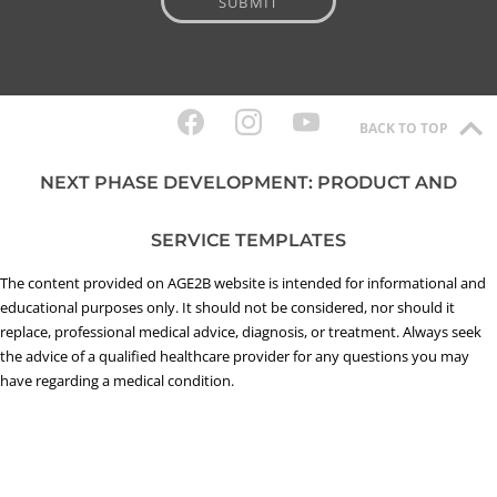
BACK TO TOP
NEXT PHASE DEVELOPMENT: PRODUCT AND
SERVICE TEMPLATES
The content provided on AGE2B website is intended for informational and
educational purposes only. It should not be considered, nor should it
replace, professional medical advice, diagnosis, or treatment. Always seek
the advice of a qualified healthcare provider for any questions you may
have regarding a medical condition.