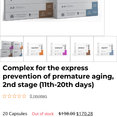
Complex for the express
prevention of premature aging,
2nd stage (11th-20th days)
0 reviews
20 Capsules
$
198.00
$
170.28
Out of stock