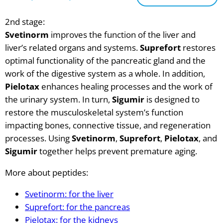
2nd stage:
Svetinorm
improves the function of the liver and
liver’s related organs and systems.
Suprefort
restores
optimal functionality of the pancreatic gland and the
work of the digestive system as a whole. In addition,
Pielotax
enhances healing processes and the work of
the urinary system. In turn,
Sigumir
is designed to
restore the musculoskeletal system’s function
impacting bones, connective tissue, and regeneration
processes. Using
Svetinorm
,
Suprefort
,
Pielotax
, and
Sigumir
together helps prevent premature aging.
More about peptides:
Svetinorm: for the liver
Suprefort: for the pancreas
Pielotax: for the kidneys