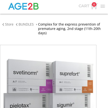
0
CART
Store
BUNDLES
Complex for the express prevention of
premature aging, 2nd stage (11th-20th
days)