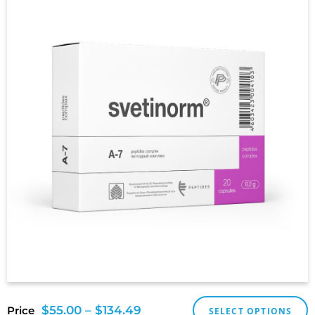
$
55.00
–
$
134.49
Price
SELECT OPTIONS