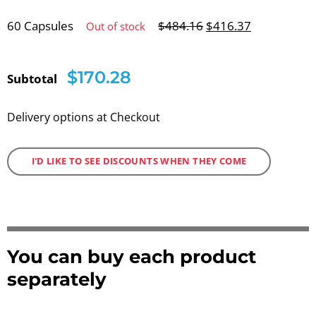
60 Capsules
$
484.16
$
416.37
Out of stock
$170.28
Subtotal
Delivery options at Checkout
I'D LIKE TO SEE DISCOUNTS WHEN THEY COME
You can buy each product
separately