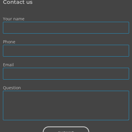
Contact us
Your name
Phone
Email
Question