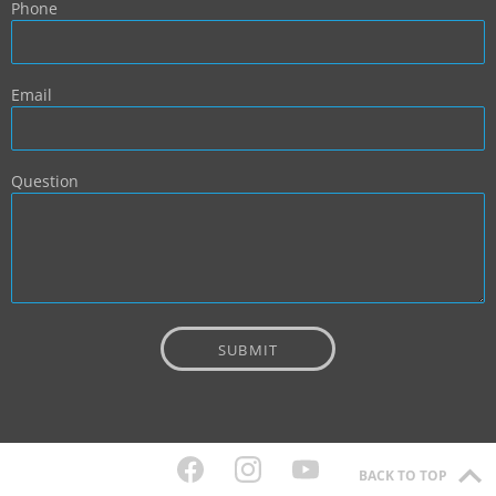
Phone
Email
Question
BACK TO TOP