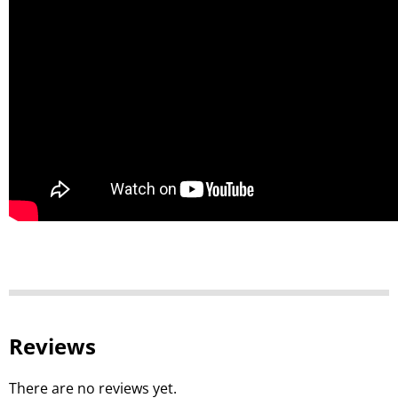
Reviews
There are no reviews yet.