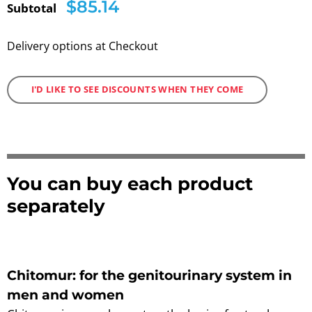
$85.14
Subtotal
Delivery options at Checkout
I'D LIKE TO SEE DISCOUNTS WHEN THEY COME
You can buy each product
separately
Chitomur: for the genitourinary system in
men and women