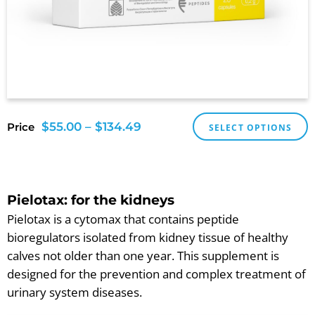
$
55.00
–
$
134.49
Price
SELECT OPTIONS
Pielotax: for the kidneys
Pielotax is a cytomax that contains peptide
bioregulators isolated from kidney tissue of healthy
calves not older than one year. This supplement is
designed for the prevention and complex treatment of
urinary system diseases.