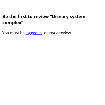
Be the first to review “Urinary system
complex”
You must be
logged in
to post a review.