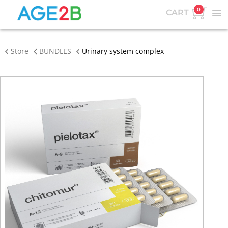
0
CART
Store
BUNDLES
Urinary system complex