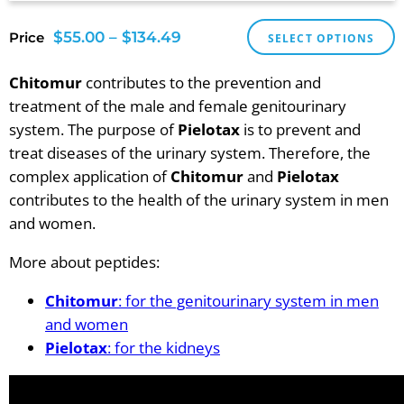
$
55.00
–
$
134.49
Price
SELECT OPTIONS
Chitomur
contributes to the prevention and
treatment of the male and female genitourinary
system. The purpose of
Pielotax
is to prevent and
treat diseases of the urinary system. Therefore, the
complex application of
Chitomur
and
Pielotax
contributes to the health of the urinary system in men
and women.
More about peptides:
Chitomur
: for the genitourinary system in men
and women
Pielotax
: for the kidneys