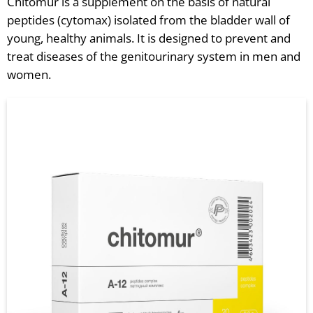
Chitomur is a supplement on the basis of natural
peptides (cytomax) isolated from the bladder wall of
young, healthy animals. It is designed to prevent and
treat diseases of the genitourinary system in men and
women.