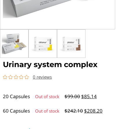
Urinary system complex
0 reviews
20 Capsules
$
99.00
$
85.14
Out of stock
60 Capsules
$
242.10
$
208.20
Out of stock