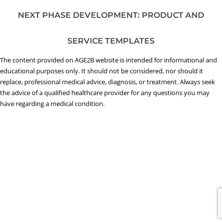
NEXT PHASE DEVELOPMENT: PRODUCT AND
SERVICE TEMPLATES
The content provided on AGE2B website is intended for informational and
educational purposes only. It should not be considered, nor should it
replace, professional medical advice, diagnosis, or treatment. Always seek
the advice of a qualified healthcare provider for any questions you may
have regarding a medical condition.