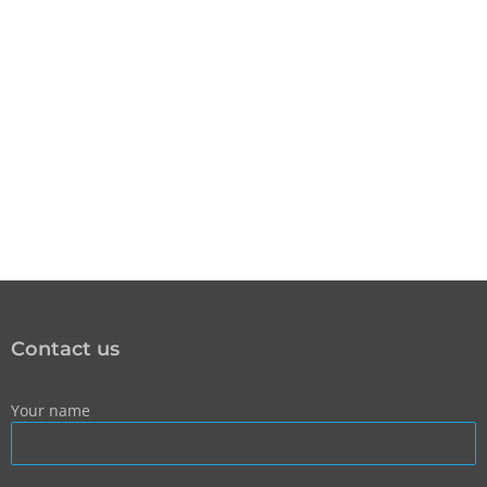
Contact us
Your name