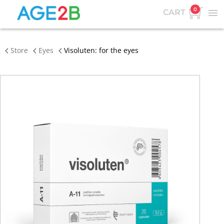
0
CART
Store
Eyes
Visoluten: for the eyes