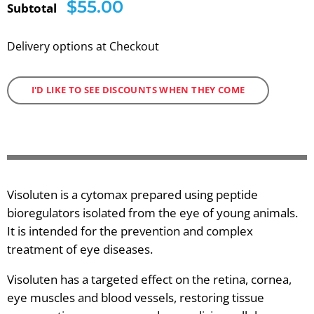
$55.00
Subtotal
Delivery options at Checkout
I'D LIKE TO SEE DISCOUNTS WHEN THEY COME
Visoluten is a cytomax prepared using peptide
bioregulators isolated from the eye of young animals.
It is intended for the prevention and complex
treatment of eye diseases.
Visoluten has a targeted effect on the retina, cornea,
eye muscles and blood vessels, restoring tissue