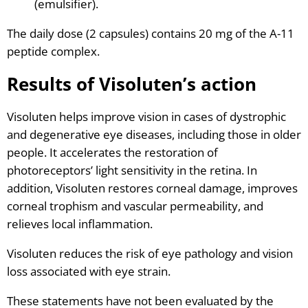
(emulsifier).
The daily dose (2 capsules) contains 20 mg of the A-11
peptide complex.
Results of Visoluten’s action
Visoluten helps improve vision in cases of dystrophic
and degenerative eye diseases, including those in older
people. It accelerates the restoration of
photoreceptors’ light sensitivity in the retina. In
addition, Visoluten restores corneal damage, improves
corneal trophism and vascular permeability, and
relieves local inflammation.
Visoluten reduces the risk of eye pathology and vision
loss associated with eye strain.
These statements have not been evaluated by the