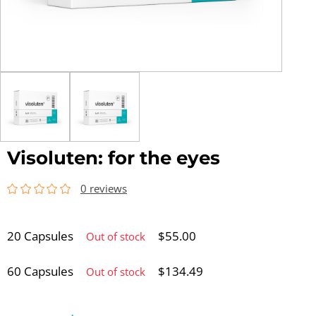
Visoluten: for the eyes
0 reviews
20 Capsules
$
55.00
Out of stock
60 Capsules
$
134.49
Out of stock