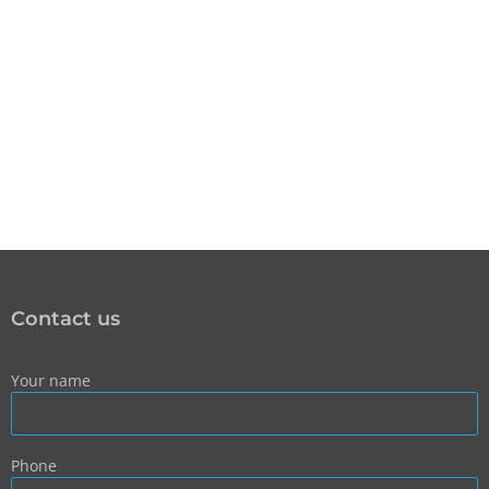
Contact us
Your name
Phone