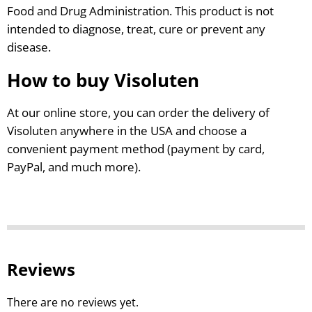
Food and Drug Administration. This product is not
intended to diagnose, treat, cure or prevent any
disease.
How to buy Visoluten
At our online store, you can order the delivery of
Visoluten anywhere in the USA and choose a
convenient payment method (payment by card,
PayPal, and much more).
Reviews
There are no reviews yet.