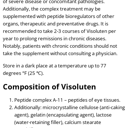
of severe disease or concomitant pathologies.
Additionally, the complex treatment may be
supplemented with peptide bioregulators of other
organs, therapeutic and preventative drugs. It is
recommended to take 2-3 courses of Visoluten per
year to prolong remissions in chronic diseases.
Notably, patients with chronic conditions should not
take the supplement without consulting a physician.
Store in a dark place at a temperature up to 77
degrees °F (25 ℃).
Composition of Visoluten
Peptide complex A-11 – peptides of eye tissues.
Additionally: microcrystalline cellulose (anti-caking
agent), gelatin (encapsulating agent), lactose
(water-retaining filler), calcium stearate