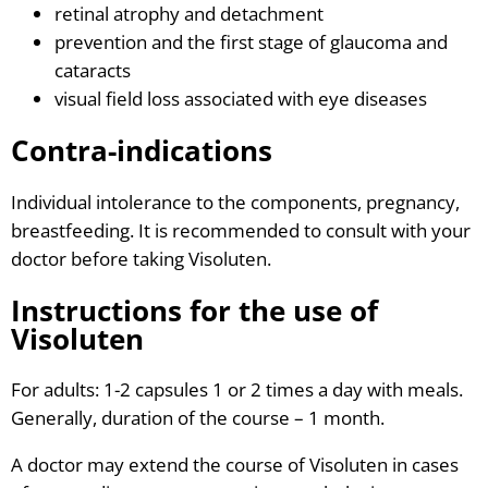
retinal atrophy and detachment
prevention and the first stage of glaucoma and
cataracts
visual field loss associated with eye diseases
Contra-indications
Individual intolerance to the components, pregnancy,
breastfeeding. It is recommended to consult with your
doctor before taking Visoluten.
Instructions for the use of
Visoluten
For adults: 1-2 capsules 1 or 2 times a day with meals.
Generally, duration of the course – 1 month.
A doctor may extend the course of Visoluten in cases