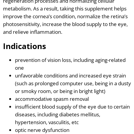
regeneration processes and normalizing cellular
metabolism. As a result, taking this supplement helps
improve the cornea’s condition, normalize the retina’s
photosensitivity, increase the blood supply to the eye,
and relieve inflammation.
Indications
prevention of vision loss, including aging-related
one
unfavorable conditions and increased eye strain
(such as prolonged computer use, being in a dusty
or smoky room, or being in bright light)
accommodative spasm removal
insufficient blood supply of the eye due to certain
diseases, including diabetes mellitus,
hypertension, vasculitis, etc
optic nerve dysfunction