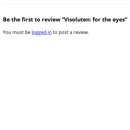
Be the first to review “Visoluten: for the eyes”
You must be
logged in
to post a review.