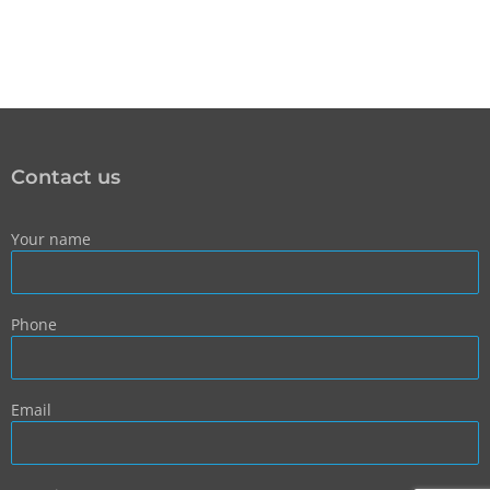
Contact us
Your name
Phone
Email