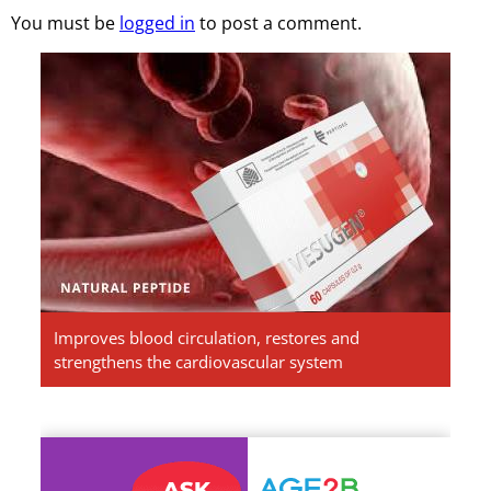
You must be
logged in
to post a comment.
Vesugen.
Natural
Peptides
Improves blood circulation, restores and
strengthens the cardiovascular system