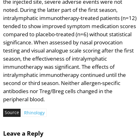
the injected site, severe adverse events were not
noted. During the latter part of the first season,
intralymphatic immunotherapy-treated patients (n=12)
tended to show improved symptom medication scores
compared to placebo-treated (n=6) without statistical
significance. When assessed by nasal provocation
testing and visual analogue scale scoring after the first
season, the effectiveness of intralymphatic
immunotherapy was significant. The effects of
intralymphatic immunotherapy continued until the
second or third season. Neither allergen-specific
antibodies nor Treg/Breg cells changed in the
peripheral blood.
Source
Rhinology
Leave a Reply