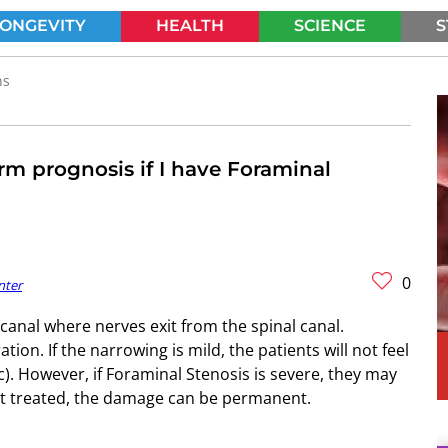
LONGEVITY
HEALTH
SCIENCE
S
SEARCH
ns
rm prognosis if I have Foraminal
0
nter
canal where nerves exit from the spinal canal.
on. If the narrowing is mild, the patients will not feel
). However, if Foraminal Stenosis is severe, they may
not treated, the damage can be permanent.