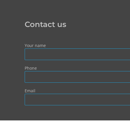
Contact us
Your name
Phone
Email