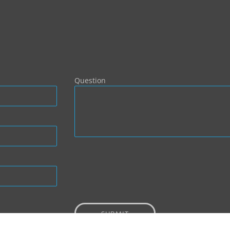
Question