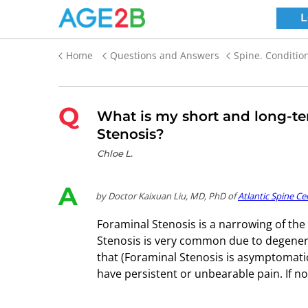
Home
Questions and Answers
Spine. Conditio
Q
What is my short and long-te
Stenosis?
Chloe L.
A
by Doctor Kaixuan Liu, MD, PhD of
Atlantic Spine Ce
Foraminal Stenosis is a narrowing of the 
Stenosis is very common due to degenerati
that (Foraminal Stenosis is asymptomatic
have persistent or unbearable pain. If 