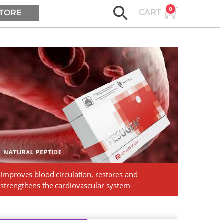
0
CART
TORE
ASK AGE2B
Vesugen.
Natural
Peptides
Improves blood circulation, restores and
strengthens the cardiovascular system