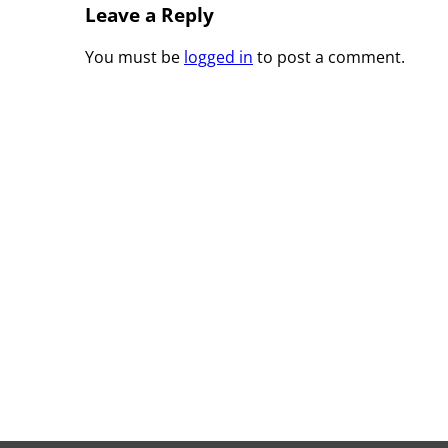
Leave a Reply
You must be
logged in
to post a comment.