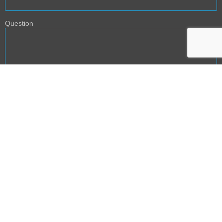
Question
BACK TO TOP
NEXT PHASE DEVELOPMENT: PRODUCT AND SERVICE
TEMPLATES
The content provided on AGE2B website is intended for informational and