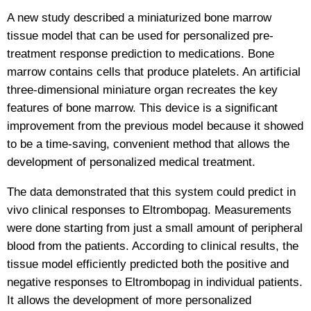
A new study described a miniaturized bone marrow
tissue model that can be used for personalized pre-
treatment response prediction to medications. Bone
marrow contains cells that produce platelets. An artificial
three-dimensional miniature organ recreates the key
features of bone marrow. This device is a significant
improvement from the previous model because it showed
to be a time-saving, convenient method that allows the
development of personalized medical treatment.
The data demonstrated that this system could predict in
vivo clinical responses to Eltrombopag. Measurements
were done starting from just a small amount of peripheral
blood from the patients. According to clinical results, the
tissue model efficiently predicted both the positive and
negative responses to Eltrombopag in individual patients.
It allows the development of more personalized