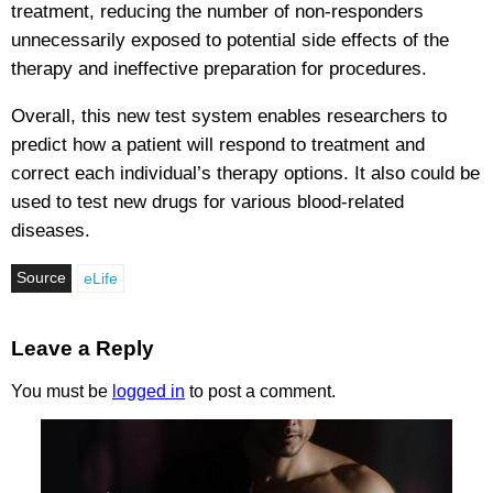
treatment, reducing the number of non-responders
unnecessarily exposed to potential side effects of the
therapy and ineffective preparation for procedures.
Overall, this new test system enables researchers to
predict how a patient will respond to treatment and
correct each individual’s therapy options. It also could be
used to test new drugs for various blood-related
diseases.
Source
eLife
Leave a Reply
You must be
logged in
to post a comment.
Testoluten.