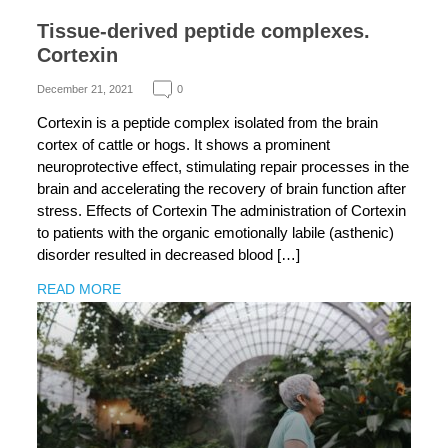
Tissue-derived peptide complexes.
Cortexin
December 21, 2021
0
Cortexin is a peptide complex isolated from the brain
cortex of cattle or hogs. It shows a prominent
neuroprotective effect, stimulating repair processes in the
brain and accelerating the recovery of brain function after
stress. Effects of Cortexin The administration of Cortexin
to patients with the organic emotionally labile (asthenic)
disorder resulted in decreased blood […]
READ MORE