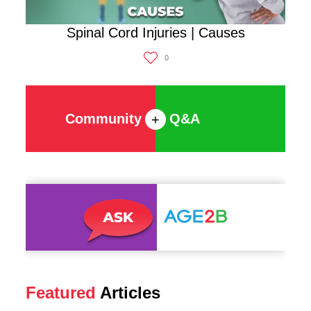
Spinal Cord Injuries | Causes
0
Community
Q&A
+
Featured
Articles