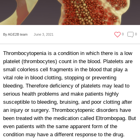
0
0
By AGE2B team
June 3, 2021
Thrombocytopenia is a condition in which there is a low
platelet (thrombocytes) count in the blood. Platelets are
small colorless cell fragments in the blood that play a
vital role in blood clotting, stopping or preventing
bleeding. Therefore deficiency of platelets may lead to
serious health problems and make patients highly
susceptible to bleeding, bruising, and poor clotting after
an injury or surgery. Thrombocytopenic disorders have
been treated with the medication called Eltrombopag. But
even patients with the same apparent form of the
condition may have a different response to the drug.