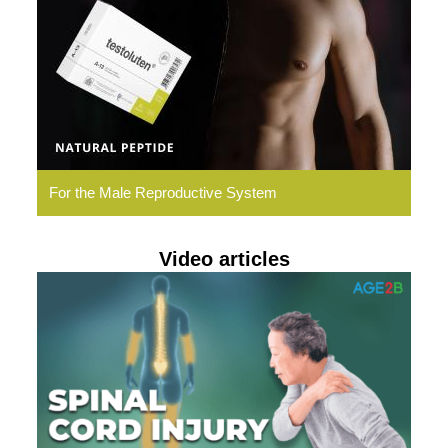
Natural
Peptides
For the Male Reproductive System
Video articles