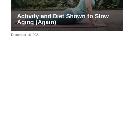
Activity and Diet Shown to Slow
Aging (Again)
December 16, 2021