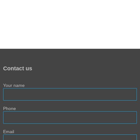
Contact us
Your name
Phone
Email