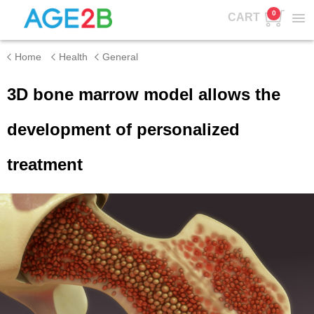
0
CART
Home
Health
General
3D bone marrow model allows the
development of personalized
treatment