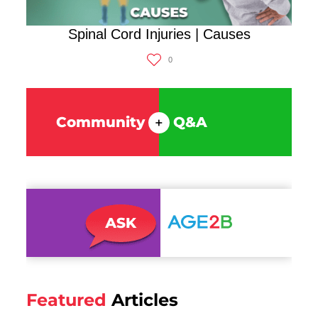
Spinal Cord Injuries | Causes
0
Community
Q&A
+
Featured
Articles