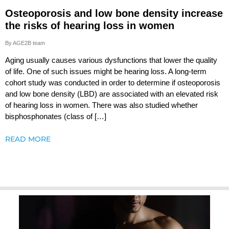
Osteoporosis and low bone density increase
the risks of hearing loss in women
By AGE2B team
Aging usually causes various dysfunctions that lower the quality
of life. One of such issues might be hearing loss. A long-term
cohort study was conducted in order to determine if osteoporosis
and low bone density (LBD) are associated with an elevated risk
of hearing loss in women. There was also studied whether
bisphosphonates (class of […]
READ MORE
Testoluten.