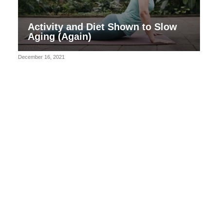
Activity and Diet Shown to Slow
Aging (Again)
December 16, 2021