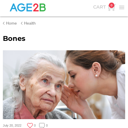
0
CART
Home
Health
Bones
July 20, 2022
0
0