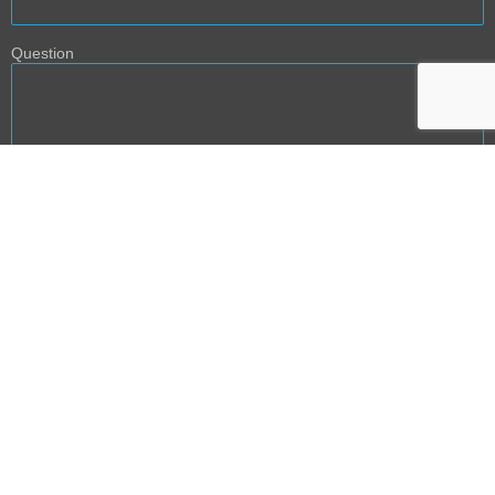
Question
BACK TO TOP
NEXT PHASE DEVELOPMENT: PRODUCT AND
SERVICE TEMPLATES
The content provided on AGE2B website is intended for informational and