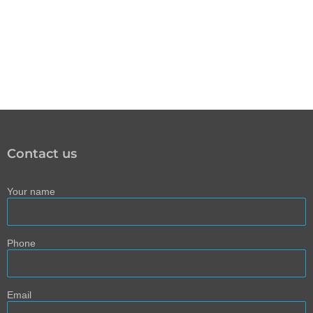
Contact us
Your name
Phone
Email