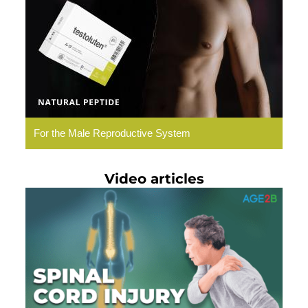
Natural
Peptides
For the Male Reproductive System
Video articles