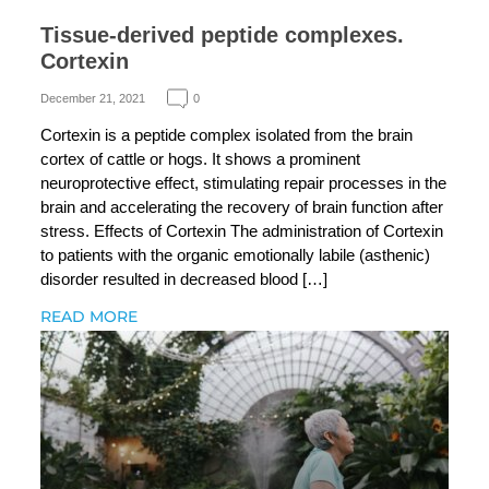
Tissue-derived peptide complexes.
Cortexin
December 21, 2021
0
Cortexin is a peptide complex isolated from the brain
cortex of cattle or hogs. It shows a prominent
neuroprotective effect, stimulating repair processes in the
brain and accelerating the recovery of brain function after
stress. Effects of Cortexin The administration of Cortexin
to patients with the organic emotionally labile (asthenic)
disorder resulted in decreased blood […]
READ MORE