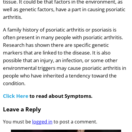
tissue. It could be that factors in the environment, as
well as genetic factors, have a part in causing psoriatic
arthritis.
A family history of psoriatic arthritis or psoriasis is
often present in many people with psoriatic arthritis.
Research has shown there are specific genetic
markers that are linked to the disease. It is also
possible that an injury, an infection, or some other
environmental triggers may cause psoriatic arthritis in
people who have inherited a tendency toward the
condition.
Click Here
to read about Symptoms.
Leave a Reply
You must be
logged in
to post a comment.