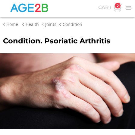
0
CART
Home
Health
Joints
Condition
Condition. Psoriatic Arthritis