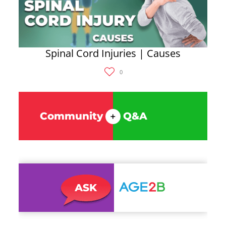
Spinal Cord Injuries | Causes
0
Community
Q&A
+