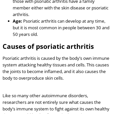
those with psoriatic arthritis have a family
member either with the skin disease or psoriatic
arthritis.
Age:
Psoriatic arthritis can develop at any time,
but it is most common in people between 30 and
50 years old.
Causes of psoriatic arthritis
Psoriatic arthritis is caused by the body’s own immune
system attacking healthy tissues and cells. This causes
the joints to become inflamed, and it also causes the
body to overproduce skin cells.
Like so many other autoimmune disorders,
researchers are not entirely sure what causes the
body’s immune system to fight against its own healthy