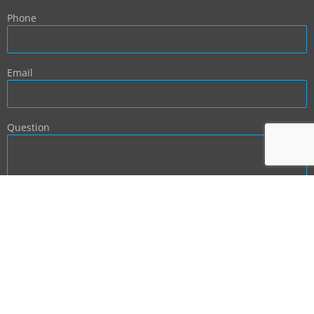
Phone
Email
Question
BACK TO TOP