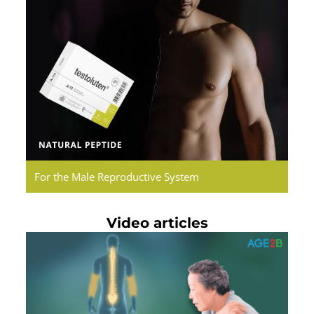
Testoluten.
Natural
Peptides
For the Male Reproductive System
Video articles