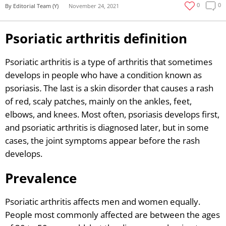
0
0
By Editorial Team (Y)
November 24, 2021
Psoriatic arthritis definition
Psoriatic arthritis is a type of arthritis that sometimes
develops in people who have a condition known as
psoriasis
.
The last is a skin disorder that causes a rash
of red, scaly patches, mainly on the ankles, feet,
elbows, and knees. Most often, psoriasis develops first,
and psoriatic arthritis is diagnosed later, but in some
cases, the joint symptoms appear before the rash
develops.
Prevalence
Psoriatic arthritis affects men and women equally.
People most commonly affected are between the ages