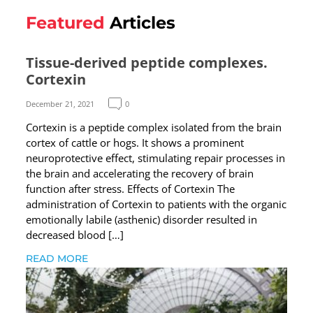
Featured
Articles
Tissue-derived peptide complexes.
Cortexin
December 21, 2021
0
Cortexin is a peptide complex isolated from the brain
cortex of cattle or hogs. It shows a prominent
neuroprotective effect, stimulating repair processes in
the brain and accelerating the recovery of brain
function after stress. Effects of Cortexin The
administration of Cortexin to patients with the organic
emotionally labile (asthenic) disorder resulted in
decreased blood […]
READ MORE