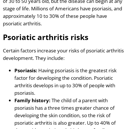
of 30 to 50 years old, but the disease can begin at any
stage of life. Millions of Americans have psoriasis, and
approximately 10 to 30% of these people have
psoriatic arthritis.
Psoriatic arthritis risks
Certain factors increase your risks of psoriatic arthritis
development. They include:
Psoriasis:
Having psoriasis is the greatest risk
factor for developing the condition. Psoriatic
arthritis develops in up to 30% of people with
psoriasis.
Family history:
The child of a parent with
psoriasis has a three times greater chance of
developing the skin condition, so the risk of
psoriatic arthritis is also greater. Up to 40% of