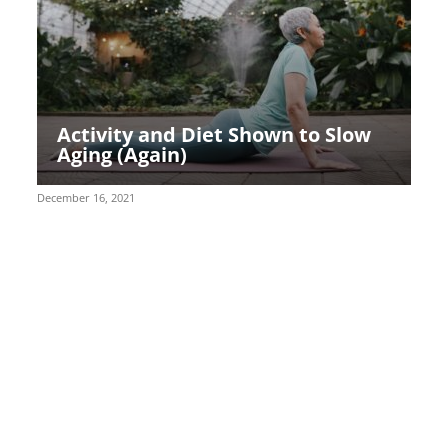
Activity and Diet Shown to Slow
Aging (Again)
December 16, 2021