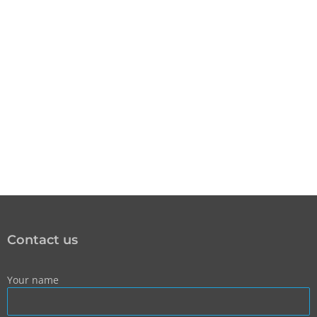
Contact us
Your name