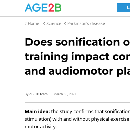
Home
Science
Parkinson’s disease
Does sonification o
training impact cor
and audiomotor pla
By AGE2B team
March 18, 2021
Main idea:
the study confirms that sonification
stimulation) with and without physical exerci
motor activity.