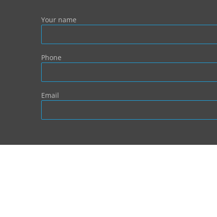
Your name
Phone
Email