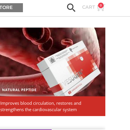
0
CART
TORE
ASK AGE2B
Vesugen.
Natural
Peptides
Improves blood circulation, restores and
strengthens the cardiovascular system