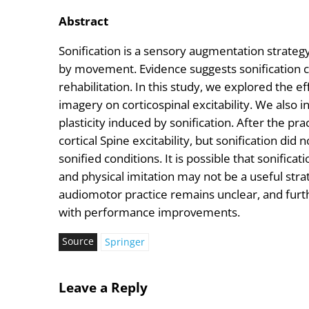
Abstract
Sonification is a sensory augmentation strate
by movement. Evidence suggests sonification c
rehabilitation. In this study, we explored the e
imagery on corticospinal excitability. We also 
plasticity induced by sonification. After the pra
cortical Spine excitability, but sonification did
sonified conditions. It is possible that sonific
and physical imitation may not be a useful stra
audiomotor practice remains unclear, and furth
with performance improvements.
Source
Springer
Leave a Reply