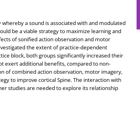
gy whereby a sound is associated with and modulated
ould be a viable strategy to maximize learning and
ffects of sonified action observation and motor
investigated the extent of practice-dependent
ctice block, both groups significantly increased their
 not exert additional benefits, compared to non-
ation of combined action observation, motor imagery,
tegy to improve cortical Spine. The interaction with
er studies are needed to explore its relationship