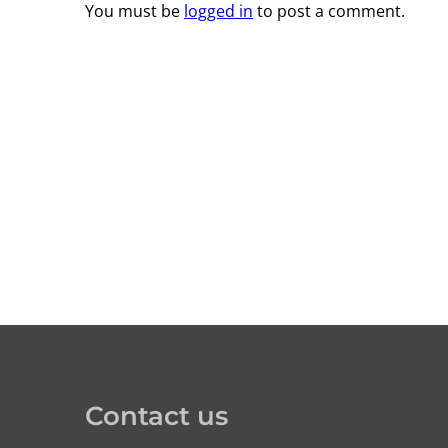
You must be
logged in
to post a comment.
Contact us