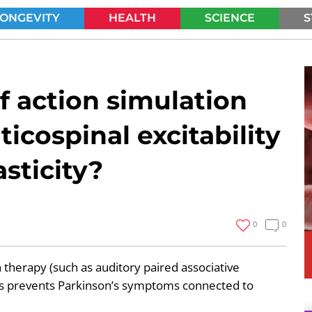
LONGEVITY
HEALTH
SCIENCE
S
SEARCH
f action simulation
ticospinal excitability
sticity?
0
0
 therapy (such as auditory paired associative
ses prevents Parkinson’s symptoms connected to