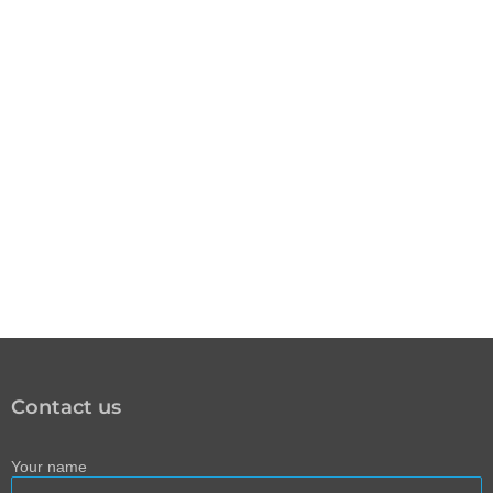
Contact us
Your name