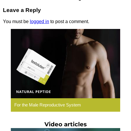
Leave a Reply
You must be
logged in
to post a comment.
Testoluten.
Natural
Peptides
For the Male Reproductive System
Video articles