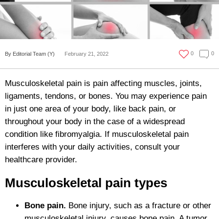
0
0
By Editorial Team (Y)
February 21, 2022
Musculoskeletal pain is pain affecting muscles, joints,
ligaments, tendons, or bones. You may experience pain
in just one area of your body, like back pain, or
throughout your body in the case of a widespread
condition like fibromyalgia. If musculoskeletal pain
interferes with your daily activities, consult your
healthcare provider.
Musculoskeletal pain types
Bone pain.
Bone injury, such as a fracture or other
musculoskeletal injury, causes bone pain. A tumor