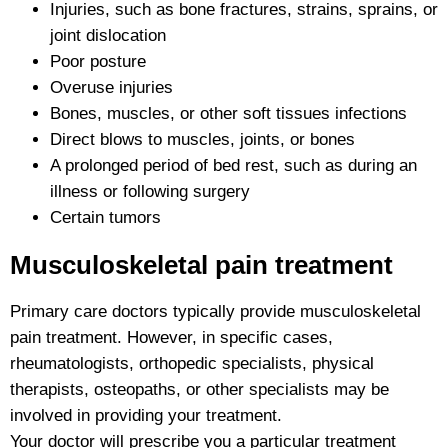
Injuries, such as bone fractures, strains, sprains, or
joint dislocation
Poor posture
Overuse injuries
Bones, muscles, or other soft tissues infections
Direct blows to muscles, joints, or bones
A prolonged period of bed rest, such as during an
illness or following surgery
Certain tumors
Musculoskeletal pain treatment
Primary care doctors typically provide musculoskeletal
pain treatment. However, in specific cases,
rheumatologists, orthopedic specialists, physical
therapists, osteopaths, or other specialists may be
involved in providing your treatment.
Your doctor will prescribe you a particular treatment