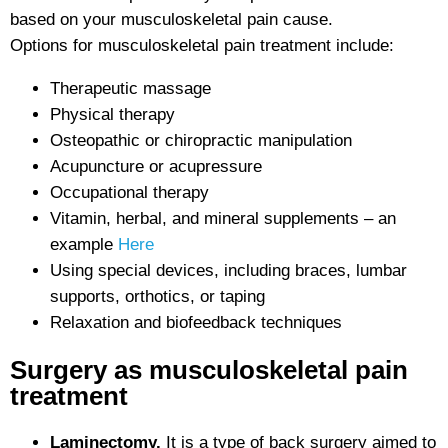
based on your musculoskeletal pain cause.
Options for musculoskeletal pain treatment include:
Therapeutic massage
Physical therapy
Osteopathic or chiropractic manipulation
Acupuncture or acupressure
Occupational therapy
Vitamin, herbal, and mineral supplements – an
example
Here
Using special devices, including braces, lumbar
supports, orthotics, or taping
Relaxation and biofeedback techniques
Surgery as musculoskeletal pain
treatment
Laminectomy.
It is a type of back surgery aimed to