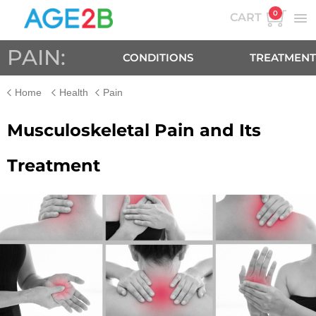
0
CART
PAIN:
CONDITIONS
TREATMENT
Home
Health
Pain
Musculoskeletal Pain and Its
Treatment