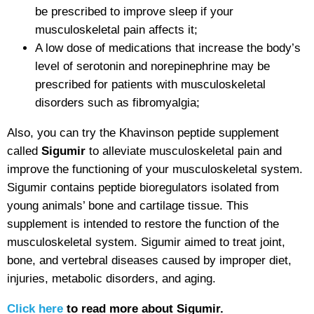
be prescribed to improve sleep if your
musculoskeletal pain affects it;
A low dose of medications that increase the body’s
level of serotonin and norepinephrine may be
prescribed for patients with musculoskeletal
disorders such as fibromyalgia;
Also, you can try the Khavinson peptide supplement
called
Sigumir
to alleviate musculoskeletal pain and
improve the functioning of your musculoskeletal system.
Sigumir contains peptide bioregulators isolated from
young animals’ bone and cartilage tissue. This
supplement is intended to restore the function of the
musculoskeletal system. Sigumir aimed to treat joint,
bone, and vertebral diseases caused by improper diet,
injuries, metabolic disorders, and aging.
Click here
to read more about Sigumir.