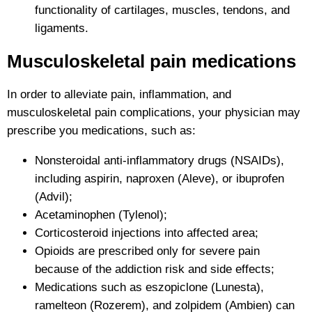
functionality of cartilages, muscles, tendons, and
ligaments.
Musculoskeletal pain medications
In order to alleviate pain, inflammation, and
musculoskeletal pain complications, your physician may
prescribe you medications, such as:
Nonsteroidal anti-inflammatory drugs (NSAIDs),
including aspirin, naproxen (Aleve), or ibuprofen
(Advil);
Acetaminophen (Tylenol);
Corticosteroid injections into affected area;
Opioids are prescribed only for severe pain
because of the addiction risk and side effects;
Medications such as eszopiclone (Lunesta),
ramelteon (Rozerem), and zolpidem (Ambien) can