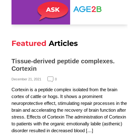
Featured
Articles
Tissue-derived peptide complexes.
Cortexin
December 21, 2021
0
Cortexin is a peptide complex isolated from the brain
cortex of cattle or hogs. It shows a prominent
neuroprotective effect, stimulating repair processes in the
brain and accelerating the recovery of brain function after
stress. Effects of Cortexin The administration of Cortexin
to patients with the organic emotionally labile (asthenic)
disorder resulted in decreased blood […]