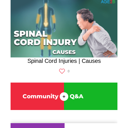
Spinal Cord Injuries | Causes
0
Community
Q&A
+