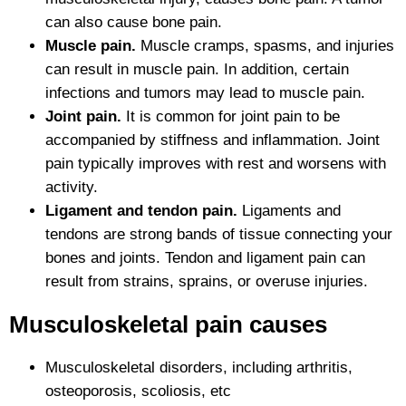
can also cause bone pain.
Muscle pain.
Muscle cramps, spasms, and injuries
can result in muscle pain. In addition, certain
infections and tumors may lead to muscle pain.
Joint pain.
It is common for joint pain to be
accompanied by stiffness and inflammation. Joint
pain typically improves with rest and worsens with
activity.
Ligament and tendon pain.
Ligaments and
tendons are strong bands of tissue connecting your
bones and joints. Tendon and ligament pain can
result from strains, sprains, or overuse injuries.
Musculoskeletal pain causes
Musculoskeletal disorders, including arthritis,
osteoporosis, scoliosis, etc