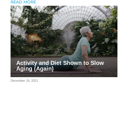
READ MORE
Activity and Diet Shown to Slow
Aging (Again)
December 16, 2021