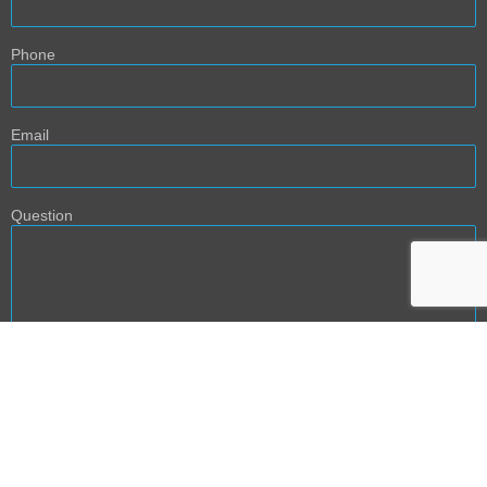
Phone
Email
Question