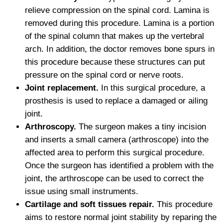
relieve compression on the spinal cord. Lamina is
removed during this procedure. Lamina is a portion
of the spinal column that makes up the vertebral
arch. In addition, the doctor removes bone spurs in
this procedure because these structures can put
pressure on the spinal cord or nerve roots.
Joint replacement.
In this surgical procedure, a
prosthesis is used to replace a damaged or ailing
joint.
Arthroscopy.
The surgeon makes a tiny incision
and inserts a small camera (arthroscope) into the
affected area to perform this surgical procedure.
Once the surgeon has identified a problem with the
joint, the arthroscope can be used to correct the
issue using small instruments.
Cartilage and soft tissues repair.
This procedure
aims to restore normal joint stability by reparing the