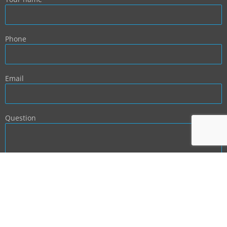
Phone
Email
Question