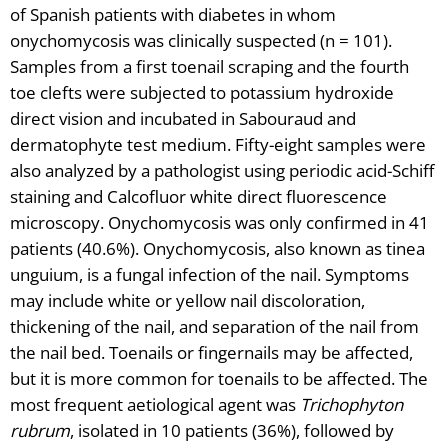
of Spanish patients with diabetes in whom
onychomycosis was clinically suspected (n = 101).
Samples from a first toenail scraping and the fourth
toe clefts were subjected to potassium hydroxide
direct vision and incubated in Sabouraud and
dermatophyte test medium. Fifty-eight samples were
also analyzed by a pathologist using periodic acid-Schiff
staining and Calcofluor white direct fluorescence
microscopy. Onychomycosis was only confirmed in 41
patients (40.6%). Onychomycosis, also known as tinea
unguium, is a fungal infection of the nail. Symptoms
may include white or yellow nail discoloration,
thickening of the nail, and separation of the nail from
the nail bed. Toenails or fingernails may be affected,
but it is more common for toenails to be affected. The
most frequent aetiological agent was
Trichophyton
rubrum
, isolated in 10 patients (36%), followed by