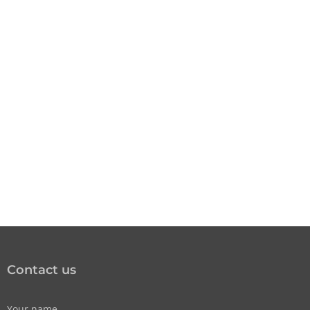
Contact us
Your name