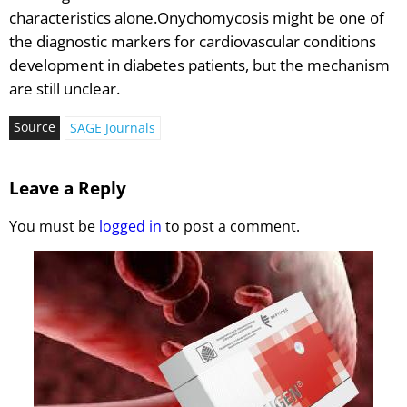
characteristics alone.Onychomycosis might be one of
the diagnostic markers for cardiovascular conditions
development in diabetes patients, but the mechanism
are still unclear.
Source
SAGE Journals
Leave a Reply
You must be
logged in
to post a comment.
Vesugen.
Natural
Peptides