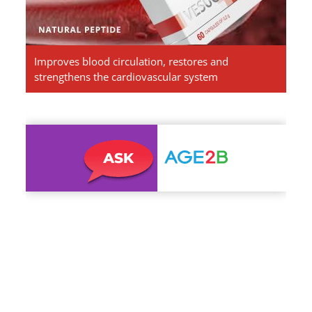
Improves blood circulation, restores and
strengthens the cardiovascular system