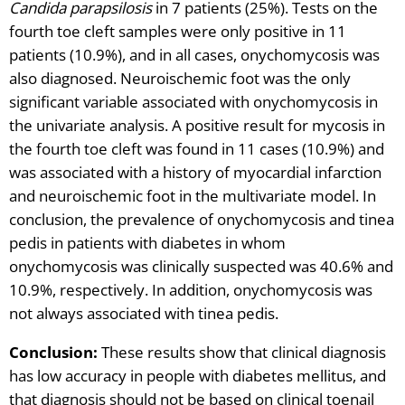
Candida parapsilosis
in 7 patients (25%). Tests on the
fourth toe cleft samples were only positive in 11
patients (10.9%), and in all cases, onychomycosis was
also diagnosed. Neuroischemic foot was the only
significant variable associated with onychomycosis in
the univariate analysis. A positive result for mycosis in
the fourth toe cleft was found in 11 cases (10.9%) and
was associated with a history of myocardial infarction
and neuroischemic foot in the multivariate model. In
conclusion, the prevalence of onychomycosis and tinea
pedis in patients with diabetes in whom
onychomycosis was clinically suspected was 40.6% and
10.9%, respectively. In addition, onychomycosis was
not always associated with tinea pedis.
Conclusion:
These results show that clinical diagnosis
has low accuracy in people with diabetes mellitus, and
that diagnosis should not be based on clinical toenail