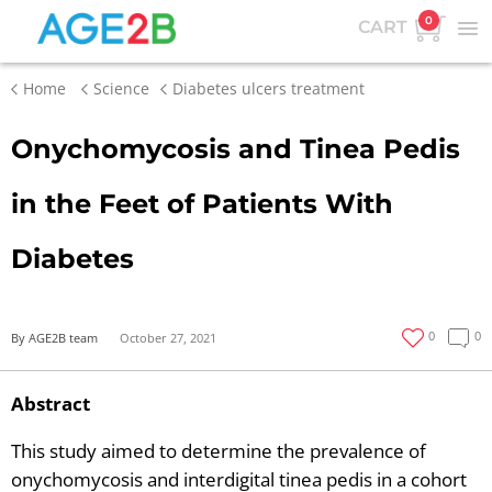
0
CART
Home
Science
Diabetes ulcers treatment
Onychomycosis and Tinea Pedis
in the Feet of Patients With
Diabetes
0
0
By AGE2B team
October 27, 2021
Abstract
This study aimed to determine the prevalence of
onychomycosis and interdigital tinea pedis in a cohort