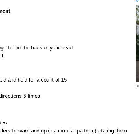
R
ment
gether in the back of your head
rd
ard and hold for a count of 15
D
directions 5 times
des
ers forward and up in a circular pattern (rotating them