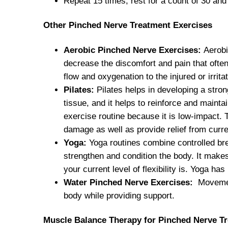
Repeat 15 times, rest for a count of 30 an
Other Pinched Nerve Treatment Exercises
Aerobic Pinched Nerve Exercises:
Aerobi
decrease the discomfort and pain that oft
flow and oxygenation to the injured or irrit
Pilates:
Pilates helps in developing a stro
tissue, and it helps to reinforce and mainta
exercise routine because it is low-impact. 
damage as well as provide relief from curre
Yoga:
Yoga routines combine controlled bre
strengthen and condition the body. It makes
your current level of flexibility is. Yoga h
Water Pinched Nerve Exercises:
Movement
body while providing support.
Muscle Balance Therapy for Pinched Nerve T