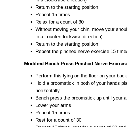
Return to the starting position
Repeat 15 times
Relax for a count of 30
Without moving your chin, move your should
in a counterclockwise direction)
Return to the starting position
Repeat the pinched nerve exercise 15 time
Modified Bench Press Pinched Nerve Exercis
Perform this lying on the floor on your back
Hold a broomstick in both of your hands pl
horizontally
Bench press the broomstick up until your a
Lower your arms
Repeat 15 times
Rest for a count of 30