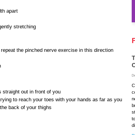
dth apart
gently stretching
 repeat the pinched nerve exercise in this direction
T
C
n
D
C
 straight out in front of you
c
n
rying to reach your toes with your hands as far as you
b
the back of your thighs
s
t
d