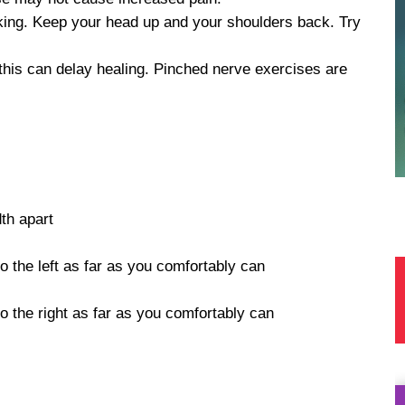
king. Keep your head up and your shoulders back. Try
his can delay healing. Pinched nerve exercises are
dth apart
o the left as far as you comfortably can
to the right as far as you comfortably can