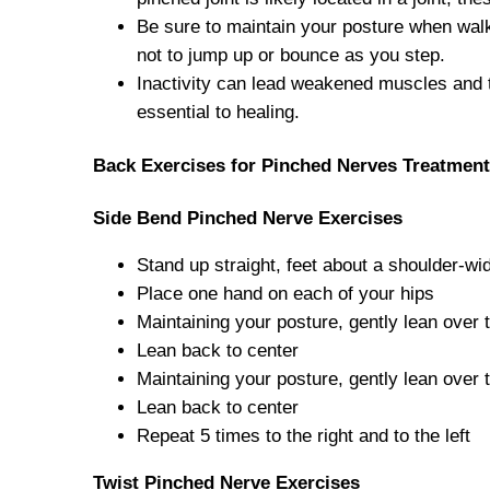
Be sure to maintain your posture when wal
not to jump up or bounce as you step.
Inactivity can lead weakened muscles and t
essential to healing.
Back Exercises for Pinched Nerves Treatment
Side Bend Pinched Nerve Exercises
Stand up straight, feet about a shoulder-wi
Place one hand on each of your hips
Maintaining your posture, gently lean over t
Lean back to center
Maintaining your posture, gently lean over 
Lean back to center
Repeat 5 times to the right and to the left
Twist
Pinched Nerve Exercises