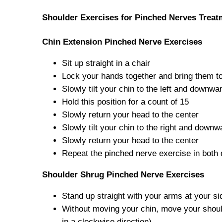
Shoulder Exercises for Pinched Nerves Treat
Chin Extension Pinched Nerve Exercises
Sit up straight in a chair
Lock your hands together and bring them to
Slowly tilt your chin to the left and downwa
Hold this position for a count of 15
Slowly return your head to the center
Slowly tilt your chin to the right and downw
Slowly return your head to the center
Repeat the pinched nerve exercise in both 
Shoulder Shrug Pinched Nerve Exercises
Stand up straight with your arms at your si
Without moving your chin, move your should
in a clockwise direction)