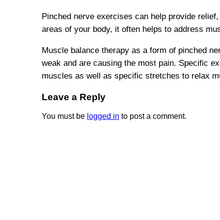
Pinched nerve exercises can help provide relief,
areas of your body, it often helps to address mu
Muscle balance therapy as a form of pinched ne
weak and are causing the most pain. Specific ex
muscles as well as specific stretches to relax m
Leave a Reply
You must be
logged in
to post a comment.