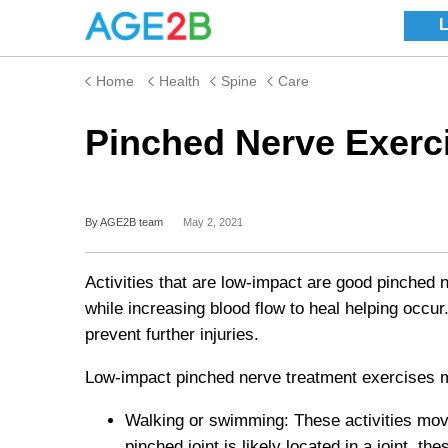
Home
Health
Spine
Care
Pinched Nerve Exerc
By AGE2B team
May 2, 2021
Activities that are low-impact are good pinched 
while increasing blood flow to heal helping occ
prevent further injuries.
Low-impact pinched nerve treatment
exercises 
Walking or swimming: These activities move
pinched joint is likely located in a joint, 