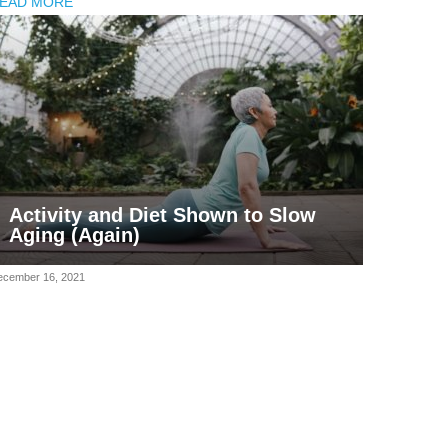
EAD MORE
Activity and Diet Shown to Slow
Aging (Again)
ecember 16, 2021