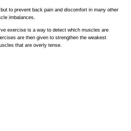
 but to prevent back pain and discomfort in many other
scle imbalances.
rve exercise is a way to detect which muscles are
ercises are then given to strengthen the weakest
uscles that are overly tense.