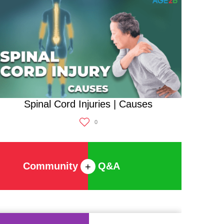
Spinal Cord Injuries | Causes
0
Community
Q&A
+