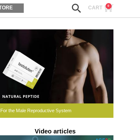
0
TORE
CART
ASK AGE2B
Testoluten.
Natural
Peptides
For the Male Reproductive System
Video articles