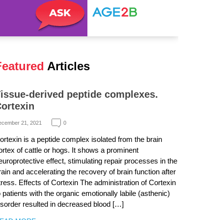
Featured
Articles
issue-derived peptide complexes.
ortexin
ecember 21, 2021
0
ortexin is a peptide complex isolated from the brain
ortex of cattle or hogs. It shows a prominent
europrotective effect, stimulating repair processes in the
rain and accelerating the recovery of brain function after
tress. Effects of Cortexin The administration of Cortexin
o patients with the organic emotionally labile (asthenic)
isorder resulted in decreased blood […]