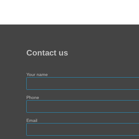
Contact us
Your name
Phone
Email