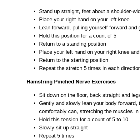
Stand up straight, feet about a shoulder-wi
Place your right hand on your left knee
Lean forward, pulling yourself forward and 
Hold this position for a count of 5
Return to a standing position
Place your left hand on your right knee and
Return to the starting position
Repeat the stretch 5 times in each directio
Hamstring Pinched Nerve Exercises
Sit down on the floor, back straight and legs
Gently and slowly lean your body forward, t
comfortably can, stretching the muscles in 
Hold this tension for a count of 5 to 10
Slowly sit up straight
Repeat 5 times