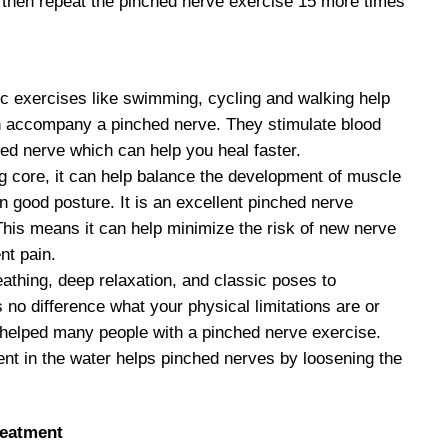
d then repeat the pinched nerve exercise 15 more times
c exercises like swimming, cycling and walking help
en accompany a pinched nerve. They stimulate blood
ated nerve which can help you heal faster.
ng core, it can help balance the development of muscle
in good posture. It is an excellent pinched nerve
This means it can help minimize the risk of new nerve
nt pain.
athing, deep relaxation, and classic poses to
 no difference what your physical limitations are or
as helped many people with a pinched nerve exercise.
 in the water helps pinched nerves by loosening the
reatment