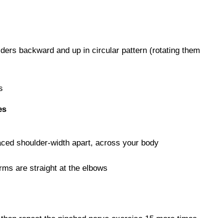
ers backward and up in circular pattern (rotating them
s
es
aced shoulder-width apart, across your body
rms are straight at the elbows