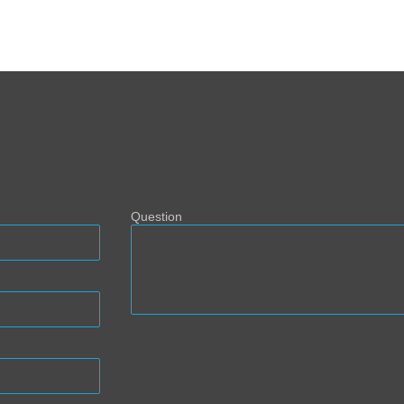
Question