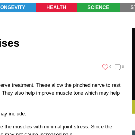
LONGEVITY
HEALTH
SCIENCE
S
SEARCH
ises
0
0
nerve treatment. These allow the pinched nerve to rest
ur. They also help improve muscle tone which may help
may include:
 the muscles with minimal joint stress. Since the
these may not cause increased pain.