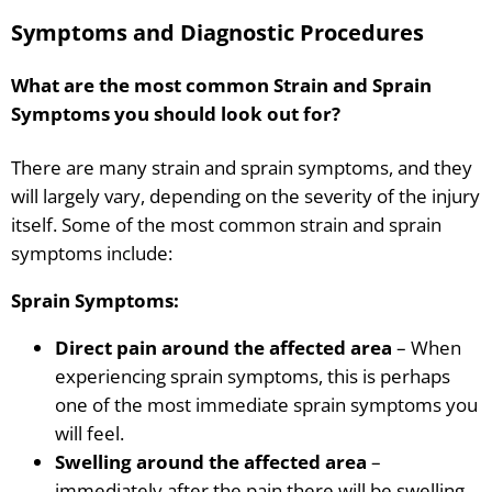
Symptoms and Diagnostic Procedures
What are the most common Strain and Sprain
Symptoms you should look out for?
There are many strain and sprain symptoms, and they
will largely vary, depending on the severity of the injury
itself. Some of the most common strain and sprain
symptoms include:
Sprain Symptoms:
Direct pain around the affected area
– When
experiencing sprain symptoms, this is perhaps
one of the most immediate sprain symptoms you
will feel.
Swelling around the affected area
–
immediately after the pain there will be swelling