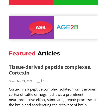
Featured
Articles
Tissue-derived peptide complexes.
Cortexin
December 21, 2021
0
Cortexin is a peptide complex isolated from the brain
cortex of cattle or hogs. It shows a prominent
neuroprotective effect, stimulating repair processes in
the brain and accelerating the recovery of brain