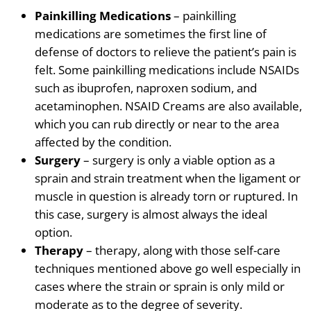
Painkilling Medications
– painkilling
medications are sometimes the first line of
defense of doctors to relieve the patient’s pain is
felt. Some painkilling medications include
NSAIDs
such as ibuprofen, naproxen
sodium
, and
acetaminophen. NSAID Creams are also available,
which you can rub directly or near to the area
affected by the condition.
Surgery
– surgery is only a viable option as a
sprain and strain treatment when the ligament or
muscle in question is already torn or ruptured. In
this case, surgery is almost always the ideal
option.
Therapy
– therapy, along with those self-care
techniques mentioned above go well especially in
cases where the strain or sprain is only mild or
moderate as to the degree of severity.