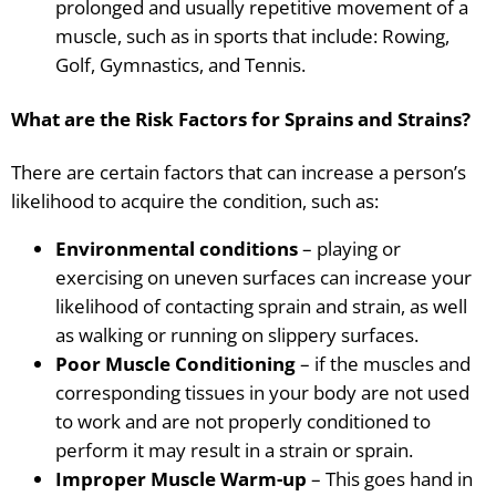
prolonged and usually repetitive movement of a
muscle, such as in sports that include: Rowing,
Golf, Gymnastics, and Tennis.
What are the Risk Factors for Sprains and Strains?
There are certain factors that can increase a person’s
likelihood to acquire the condition, such as:
Environmental conditions
– playing or
exercising on uneven surfaces can increase your
likelihood of contacting sprain and strain, as well
as walking or running on slippery surfaces.
Poor Muscle Conditioning
– if the muscles and
corresponding tissues in your body are not used
to work and are not properly conditioned to
perform it may result in a strain or sprain.
Improper Muscle Warm-up
– This goes hand in