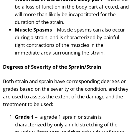
be a loss of function in the body part affected, and
will more than likely be incapacitated for the
duration of the strain.
Muscle Spasms
– Muscle
spasms can also occur
during a
strain,
and is characterized by painful
tight contractions of the muscles in the
immediate area surrounding the strain.
Degrees of Severity of the Sprain/Strain
Both strain and sprain have corresponding degrees or
grades based on the severity of the condition, and they
are used to assess the extent of the damage and the
treatment to be used:
Grade 1
– a grade 1 sprain or strain
is
characterized by only a mild stretching of the