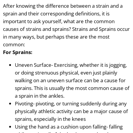
After knowing the difference between a strain and a
sprain and their corresponding definitions, it is
important to ask yourself, what are the common
causes of strains and sprains? Strains and Sprains occur
in many ways, but perhaps these are the most
common:
For Sprains:
Uneven Surface- Exercising, whether it is jogging,
or doing strenuous physical, even just plainly
walking on an uneven surface can be a cause for
sprains. This is usually the most common cause of
a sprain
in the ankles.
Pivoting- pivoting, or turning suddenly during any
physically athletic activity can be a major cause of
sprains, especially in the knees
Using the hand as a cushion upon falling- falling