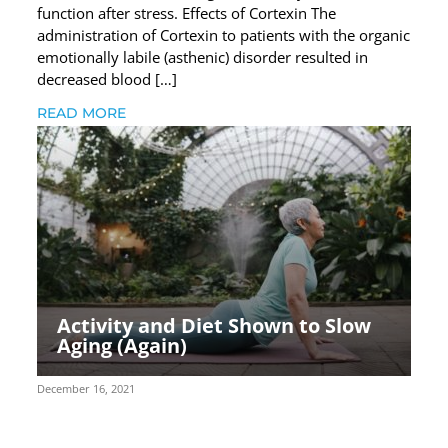
function after stress. Effects of Cortexin The
administration of Cortexin to patients with the organic
emotionally labile (asthenic) disorder resulted in
decreased blood […]
READ MORE
Activity and Diet Shown to Slow
Aging (Again)
December 16, 2021