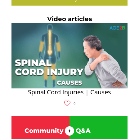
Video articles
Spinal Cord Injuries | Causes
0
Community
Q&A
+