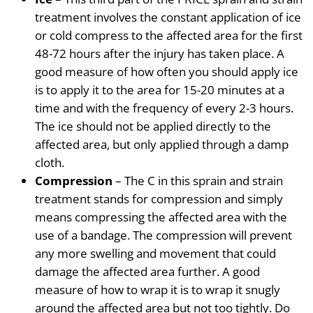
treatment involves the constant
application of ice
or cold compress to the affected area for the first
48-72 hours after the injury has taken place. A
good measure of how often you should apply ice
is to apply it to the area for 15-20 minutes at a
time
and with the frequency of every 2-3 hours.
The ice should not be applied directly to the
affected area, but only applied through a damp
cloth.
Compression
– The C in this sprain and strain
treatment stands for compression
and simply
means compressing the affected area with the
use of a bandage. The compression will prevent
any more swelling and movement that could
damage the affected area further. A good
measure of how to wrap it is to wrap it snugly
around the affected area but not too tightly. Do