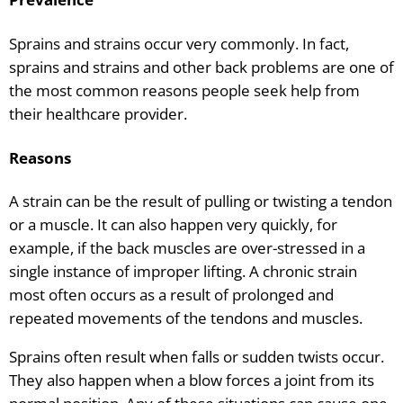
Sprains and strains occur very commonly. In fact,
sprains and strains and other back problems are one of
the most common reasons people seek help from
their healthcare provider.
Reasons
A strain can be the result of pulling or twisting a tendon
or a muscle. It can also happen very quickly, for
example, if the back muscles are over-stressed in a
single instance of improper lifting. A chronic strain
most often occurs as a result of prolonged and
repeated movements of the tendons and muscles.
Sprains often result when falls or sudden twists occur.
They also happen when a blow forces a joint from its