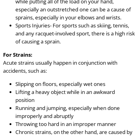
while putting all of the load on your hand,
especially an outstretched one can be a cause of
sprains, especially in your elbows and wrists.
Sports Injuries- For sports such as skiing, tennis,
and any racquet-involved sport, there is a high risk
of causing a sprain.
For Strains:
Acute strains usually happen in conjunction with
accidents, such as:
Slipping on floors, especially wet ones
Lifting a heavy object while in an awkward
position
Running and jumping, especially when done
improperly and abruptly
Throwing too hard in an improper manner
Chronic strains, on the other hand
, are caused by