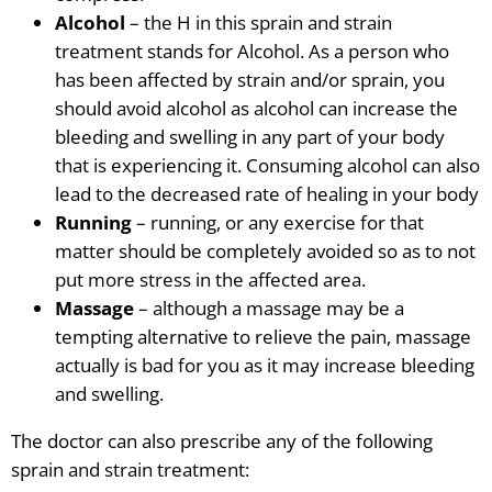
Alcohol
– the H in this sprain and strain
treatment stands for Alcohol. As a person who
has been affected by strain and/or sprain, you
should avoid alcohol as alcohol can increase the
bleeding and swelling in any part of your body
that is experiencing it. Consuming alcohol can also
lead to the decreased rate of healing in your body
Running
– running, or any exercise for that
matter should be completely avoided so as to not
put more stress in the affected area.
Massage
– although a massage
may be a
tempting
alternative to relieve the pain, massage
actually is bad for you as it may increase bleeding
and swelling.
The doctor can also prescribe any of the following
sprain and strain treatment: