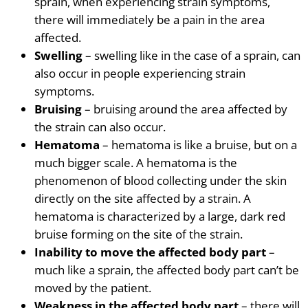
sprain, when experiencing strain symptoms,
there will immediately be a pain
in the area
affected.
Swelling
– swelling like in the case of a sprain, can
also occur in people experiencing strain
symptoms.
Bruising
– bruising around the area affected by
the strain can also occur.
Hematoma
– hematoma is like a bruise, but on
a
much bigger scale.
A hematoma
is the
phenomenon of blood collecting under the skin
directly on the site affected by a strain.
A
hematoma
is characterized by a large, dark red
bruise forming on the site of the strain.
Inability to move the affected body part
–
much like a sprain, the affected body part can’t be
moved by the patient.
Weakness in the affected body part
– there will