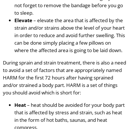
not forget to remove the bandage before you go
to sleep.
Elevate
– elevate the area that is affected by the
strain
and/or
strains
above the level of your heart
in order to reduce and avoid further swelling. This
can be done simply placing a few pillows on
where the affected area is going to be laid down.
During sprain and strain treatment, there is also a need
to avoid a set of factors that are appropriately named
HARM for the first 72 hours after having sprained
and/or strained a body part. HARM is a set of things
you should avoid which is short for:
Heat
– heat should be avoided for your body part
that is affected by stress and strain, such as heat
in the form of hot baths, saunas, and heat
compress.