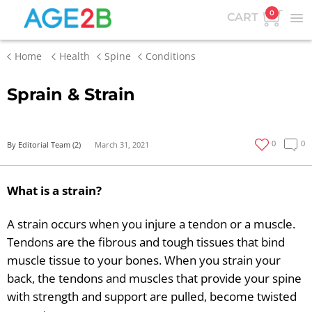
0
CART
Home
Health
Spine
Conditions
Sprain & Strain
0
0
By Editorial Team (2)
March 31, 2021
What is a strain?
A strain occurs when you injure a tendon or a muscle.
Tendons are the fibrous and tough tissues that bind
muscle tissue to your bones. When you strain your
back, the tendons and muscles that provide your spine
with strength and support are pulled, become twisted