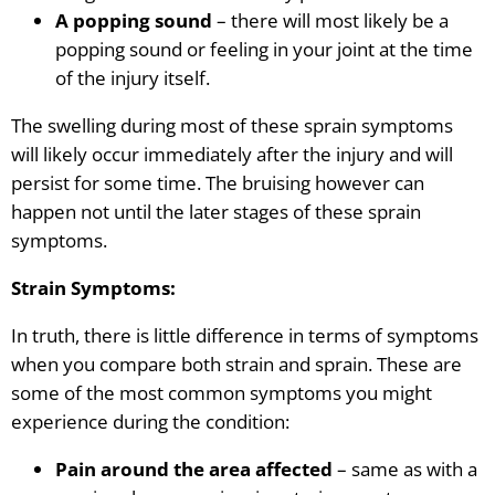
A popping sound
– there will most likely be a
popping sound or feeling in your joint at the time
of the injury itself.
The swelling during most of these sprain symptoms
will likely occur immediately after the injury and will
persist for some time. The bruising however can
happen not until the later stages of these sprain
symptoms.
Strain Symptoms:
In truth, there is little difference in terms of symptoms
when you compare both strain and sprain. These are
some of the most common symptoms you might
experience during the condition:
Pain around the area affected
– same as with a