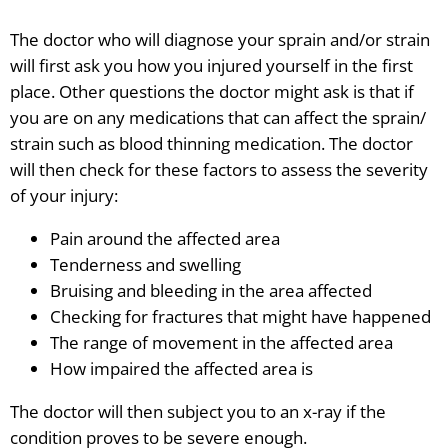
The doctor who will diagnose your sprain and/or strain
will first ask you how you injured yourself in the first
place. Other questions the doctor might ask is that if
you are on any medications that can affect the sprain/
strain such as blood thinning medication. The doctor
will then check for these factors to assess the severity
of your injury:
Pain around the affected area
Tenderness and swelling
Bruising and bleeding in the area affected
Checking for fractures that might have happened
The range of movement in the affected area
How impaired the affected area is
The doctor will then subject you to an x-ray if the
condition proves to be severe enough.