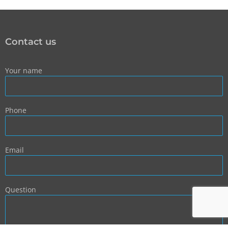
Contact us
Your name
Phone
Email
Question