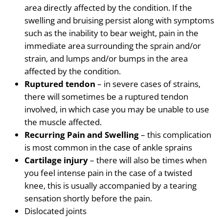
area directly affected by the condition. If the
swelling and bruising persist along with symptoms
such as the
inability to bear weight, pain in the
immediate area surrounding the sprain and/or
strain, and lumps and/or bumps in the area
affected by the condition.
Ruptured tendon
– in severe cases of strains,
there will sometimes be a ruptured tendon
involved, in which case you may be unable to use
the muscle affected.
Recurring Pain and Swelling
– this complication
is most common in the case of ankle sprains
Cartilage injury
– there will also be times when
you feel intense pain in the case of a twisted
knee, this is usually accompanied by a tearing
sensation shortly before the pain.
Dislocated joints