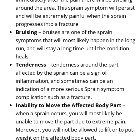
around the area. This sprain symptom will persist
and will be extremely painful when the sprain
progresses into a fracture
Bruising
– bruises are one of the sprain
symptoms that will most likely happen in the long
run, and will stay a long time until the condition
heals.
Tenderness
– tenderness around the part
affected by the sprain can be a sign of
inflammation, and sometimes can be an
indication of a more serious Sprain symptom
complication such as a fracture.
Inability to Move the Affected Body Part
–
when a sprain occurs, you will most likely be
unable to move the part due to extreme pain.
Moreover, you will not be allowed to lift or to put
weight on the affected body part.