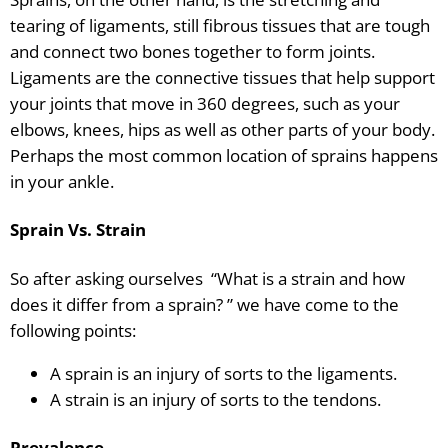
tearing of ligaments, still fibrous tissues that are tough
and connect two bones together to form joints.
Ligaments are the connective tissues that help support
your joints that move in 360 degrees, such as your
elbows, knees, hips as well as other parts of your body.
Perhaps the most common location of sprains happens
in your ankle.
Sprain Vs. Strain
So after asking ourselves “What is a strain and how
does it differ from a sprain? ” we have come to the
following points:
A sprain is an injury of sorts to the ligaments.
A strain is an injury of sorts to the tendons.
Prevalence