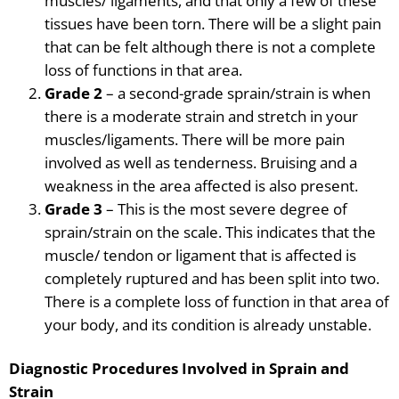
muscles/ ligaments, and that only a few of these
tissues have been torn. There will be a slight pain
that can be felt although there is not a complete
loss of functions in that area.
Grade 2
– a second-grade
sprain/strain is when
there is a moderate strain and stretch in your
muscles/ligaments. There will be more pain
involved as well as tenderness. Bruising and a
weakness in the area affected is also present.
Grade 3
– This is the most severe degree of
sprain/strain on the scale. This indicates that the
muscle/ tendon or ligament that is affected is
completely ruptured and has been split into two.
There is a complete loss of function in that area of
your body, and its
condition is already unstable.
Diagnostic Procedures Involved in Sprain and
Strain