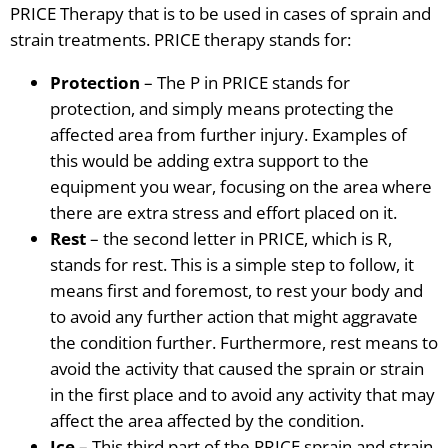
PRICE Therapy that is to be used in cases of sprain and
strain treatments. PRICE therapy stands for:
Protection
– The P in PRICE stands for
protection, and simply means protecting the
affected area from further injury. Examples of
this would be adding extra support to the
equipment you wear, focusing on the area where
there are
extra stress and effort placed on it.
Rest
– the second letter in PRICE, which is R,
stands for rest. This is a simple step to follow, it
means first and foremost, to rest your body and
to avoid any further action
that might aggravate
the condition further. Furthermore, rest means to
avoid the activity that caused the sprain or strain
in the first
place
and to avoid any activity that may
affect the area affected by the condition.
Ice
– This third part of the PRICE sprain and strain