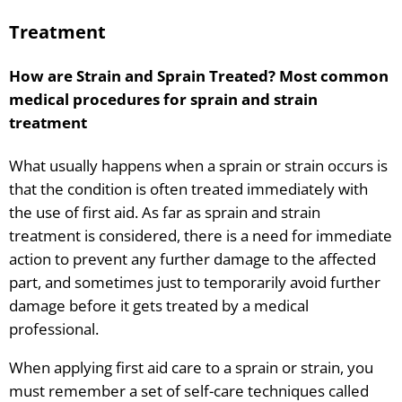
Treatment
How are Strain and Sprain Treated? Most common
medical procedures for sprain and strain
treatment
What usually happens when a sprain or strain occurs is
that the condition is often treated immediately with
the use of first aid. As far as sprain and strain
treatment is considered, there is a need for immediate
action to prevent any further damage to the affected
part, and sometimes just to temporarily avoid further
damage before it gets treated by a medical
professional.
When applying first aid care to a sprain or strain, you
must remember a set of self-care techniques called