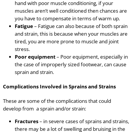
hand with poor muscle conditioning, if your
muscles aren’t well conditioned then chances are
you have to compensate in terms of warm up.
Fatigue
– Fatigue
can also
because
of both sprain
and strain, this is because when your muscles are
tired, you are more prone to muscle and joint
stress.
Poor equipment
– Poor equipment, especially in
the case of improperly sized footwear, can cause
sprain and strain.
Complications Involved in Sprains and Strains
These are some of the complications that could
develop from a sprain and/or strain:
Fractures
– in severe cases of sprains and strains,
there may be a lot of swelling and bruising in the