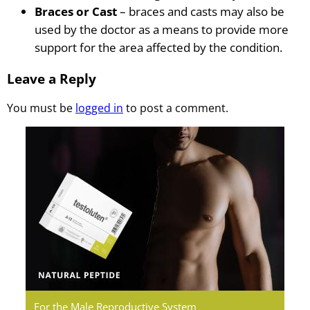
Braces or Cast
– braces and casts may also be
used by the doctor as a means to provide more
support for the area affected by the condition.
Leave a Reply
You must be
logged in
to post a comment.
Testoluten.
Natural
Peptides
For the Male Reproductive System