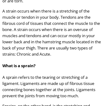
or are torn.
A strain occurs when there is a stretching of the
muscle or tendon in your body. Tendons are the
fibrous cord of tissues that connect the muscle to the
bone. A strain occurs when there is an overuse of
muscles and tendons and can occur mostly in your
lower back and in the hamstring muscle located in the
back of your thigh. There are usually two types of
strains: Chronic and Acute.
What is a sprain?
A sprain refers to the tearing or stretching of a
ligament. Ligaments are made up of fibrous tissue
connecting bones together at the joints. Ligaments
prevent the joints from moving too much.
Sprains, on the other hand, is the stretching and