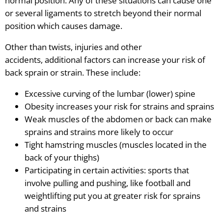
normal position. Any of these situations can cause one
or several ligaments to stretch beyond their normal
position which causes damage.
Other than twists, injuries and other
accidents, additional factors can increase your risk of
back sprain or strain. These include:
Excessive curving of the lumbar (lower) spine
Obesity increases your risk for strains and sprains
Weak muscles of the abdomen or back can make
sprains and strains more likely to occur
Tight hamstring muscles (muscles located in the
back of your thighs)
Participating in certain activities: sports that
involve pulling and pushing, like football and
weightlifting put you at greater risk for sprains
and strains