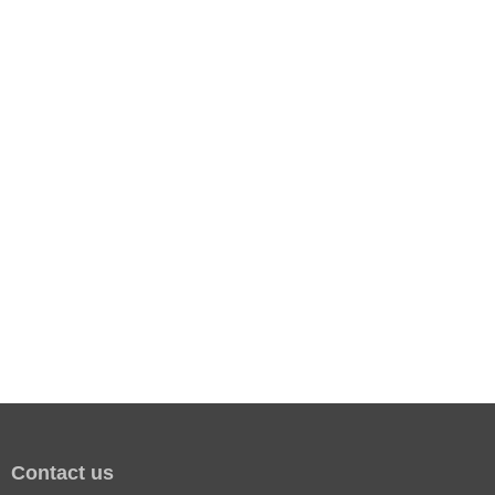
Contact us