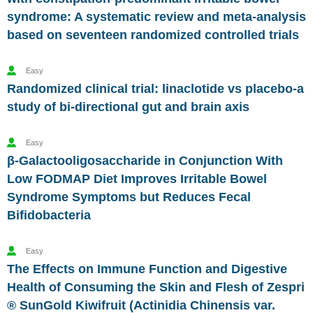
syndrome: A systematic review and meta-analysis
based on seventeen randomized controlled trials
Easy
Randomized clinical trial: linaclotide vs placebo-a
study of bi-directional gut and brain axis
Easy
β-Galactooligosaccharide in Conjunction With
Low FODMAP Diet Improves Irritable Bowel
Syndrome Symptoms but Reduces Fecal
Bifidobacteria
Easy
The Effects on Immune Function and Digestive
Health of Consuming the Skin and Flesh of Zespri
® SunGold Kiwifruit (Actinidia Chinensis var.