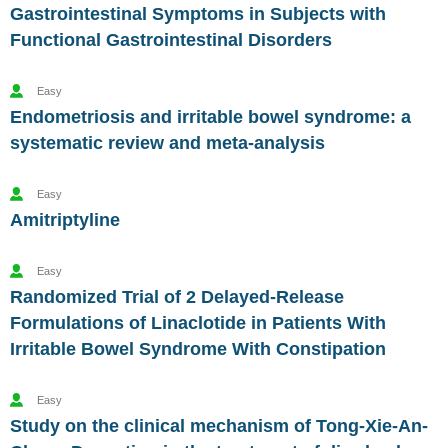
Gastrointestinal Symptoms in Subjects with
Functional Gastrointestinal Disorders
Easy
Endometriosis and irritable bowel syndrome: a
systematic review and meta-analysis
Easy
Amitriptyline
Easy
Randomized Trial of 2 Delayed-Release
Formulations of Linaclotide in Patients With
Irritable Bowel Syndrome With Constipation
Easy
Study on the clinical mechanism of Tong-Xie-An-