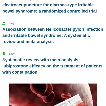
electroacupuncture for diarrhea-type irritable
bowel syndrome: a randomized controlled trial
Easy
Association between Helicobacter pylori infection
and irritable bowel syndrome: A systematic
review and meta-analysis
Easy
Systematic review with meta-analysis:
lubiprostone efficacy on the treatment of patients
with constipation
Vesugen.
Natural