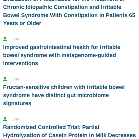
Chronic Idiopathic Constipation and Irritable
Bowel Syndrome With Constipation in Patients 65
Years or Older
Easy
Improved gastrointestinal health for irritable
bowel syndrome with metagenome-guided
interventions
Easy
Fructan-sensitive children with irritable bowel
syndrome have distinct gut microbiome
signatures
Easy
Randomized Controlled Trial: Partial
Hydrolyzation of Casein Protein in Milk Decreases