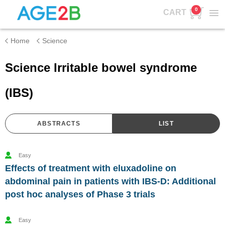
0
CART
Home
Science
Science Irritable bowel syndrome
(IBS)
ABSTRACTS
LIST
Easy
Effects of treatment with eluxadoline on
abdominal pain in patients with IBS-D: Additional
post hoc analyses of Phase 3 trials
Easy