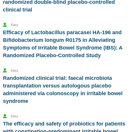
randomized double-blind placebo-controlled
clinical trial
Easy
Efficacy of Lactobacillus paracasei HA-196 and
Bifidobacterium longum R0175 in Alleviating
Symptoms of Irritable Bowel Syndrome (IBS): A
Randomized Placebo-Controlled Study
Easy
Randomized clinical trial: faecal microbiota
transplantation versus autologous placebo
administered via colonoscopy in irritable bowel
syndrome
Easy
The efficacy and safety of probiotics for patients
with constipation-predominant irritable bowel