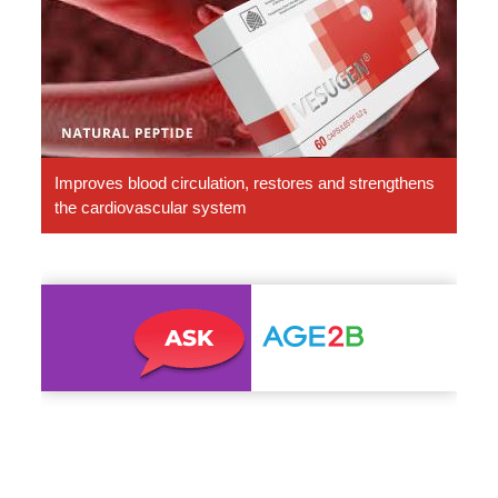
Peptides
Improves blood circulation, restores and strengthens
the cardiovascular system