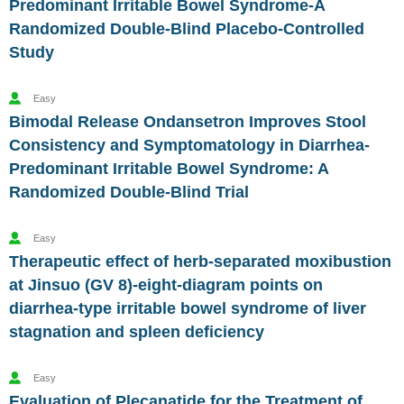
Predominant Irritable Bowel Syndrome-A
Randomized Double-Blind Placebo-Controlled
Study
Easy
Bimodal Release Ondansetron Improves Stool
Consistency and Symptomatology in Diarrhea-
Predominant Irritable Bowel Syndrome: A
Randomized Double-Blind Trial
Easy
Therapeutic effect of herb-separated moxibustion
at Jinsuo (GV 8)-eight-diagram points on
diarrhea-type irritable bowel syndrome of liver
stagnation and spleen deficiency
Easy
Evaluation of Plecanatide for the Treatment of