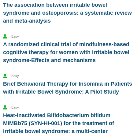
The association between irritable bowel
syndrome and osteoporosis: a systematic review
and meta-analysis
Easy
A randomized clinical trial of mindfulness-based
cognitive therapy for women with irritable bowel
syndrome-Effects and mechanisms
Easy
Brief Behavioral Therapy for Insomnia in Patients
with Irritable Bowel Syndrome: A Pilot Study
Easy
Heat-inactivated Bifidobacterium bifidum
MIMBb75 (SYN-HI-001) for the treatment of
irritable bowel syndrome: a multi-center