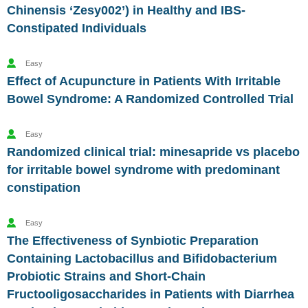
Chinensis ‘Zesy002’) in Healthy and IBS-
Constipated Individuals
Easy
Effect of Acupuncture in Patients With Irritable
Bowel Syndrome: A Randomized Controlled Trial
Easy
Randomized clinical trial: minesapride vs placebo
for irritable bowel syndrome with predominant
constipation
Easy
The Effectiveness of Synbiotic Preparation
Containing Lactobacillus and Bifidobacterium
Probiotic Strains and Short-Chain
Fructooligosaccharides in Patients with Diarrhea