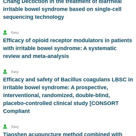
Chang Decoction in the treatment of diarrheal
irritable bowel syndrome based on single-cell
sequencing technology
Easy
Efficacy of opioid receptor modulators in patients
with irritable bowel syndrome: A systematic
review and meta-analysis
Easy
Efficacy and safety of Bacillus coagulans LBSC in
irritable bowel syndrome: A prospective,
interventional, randomized, double-blind,
placebo-controlled clinical study [CONSORT
Compliant
Easy
Tiaoshen acupuncture method combined with