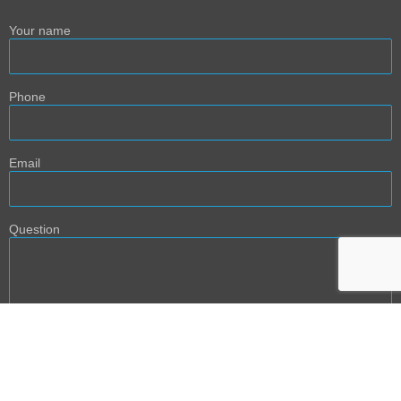
Your name
Phone
Email
Question