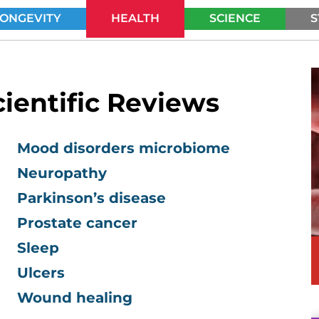
LONGEVITY
HEALTH
SCIENCE
S
SEARCH
ientific Reviews
Mood disorders microbiome
Neuropathy
Parkinson’s disease
Prostate cancer
Sleep
Ulcers
Wound healing