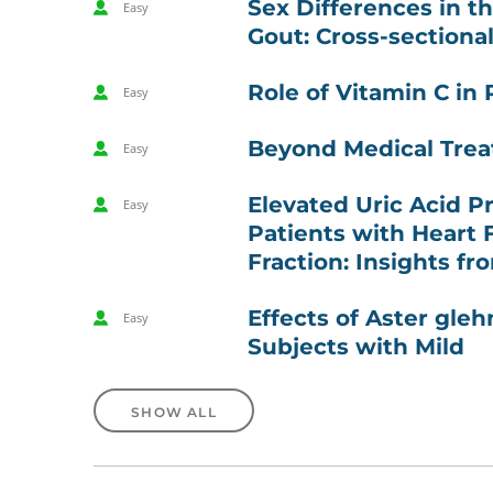
Sex Differences in t
Easy
Gout: Cross-sectiona
Role of Vitamin C in
Easy
Beyond Medical Trea
Easy
Elevated Uric Acid P
Easy
Patients with Heart 
Fraction: Insights f
Effects of Aster gleh
Easy
Subjects with Mild
SHOW ALL