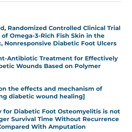
d, Randomized Controlled Clinical Trial
t of Omega-3-Rich Fish Skin in the
, Nonresponsive Diabetic Foot Ulcers
-Antibiotic Treatment for Effectively
abetic Wounds Based on Polymer
on the effects and mechanism of
ng diabetic wound healing]
 for Diabetic Foot Osteomyelitis is not
ger Survival Time Without Recurrence
 Compared With Amputation