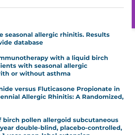
 seasonal allergic rhinitis. Results
wide database
immunotherapy with a liquid birch
ients with seasonal allergic
with or without asthma
ide versus Fluticasone Propionate in
ennial Allergic Rhinitis: A Randomized,
of birch pollen allergoid subcutaneous
ear double-blind, placebo-controlled,