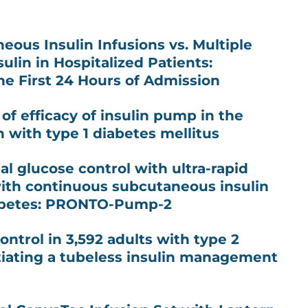
ous Insulin Infusions vs. Multiple
sulin in Hospitalized Patients:
he First 24 Hours of Admission
of efficacy of insulin pump in the
n with type 1 diabetes mellitus
l glucose control with ultra-rapid
 with continuous subcutaneous insulin
diabetes: PRONTO-Pump-2
ntrol in 3,592 adults with type 2
itiating a tubeless insulin management