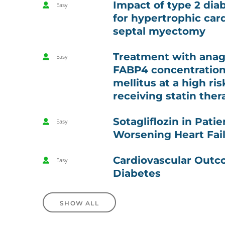
Impact of type 2 dia
Easy
for hypertrophic ca
septal myectomy
Treatment with anagl
Easy
FABP4 concentration 
mellitus at a high ri
receiving statin ther
Sotagliflozin in Pat
Easy
Worsening Heart Fai
Cardiovascular Outco
Easy
Diabetes
SHOW ALL