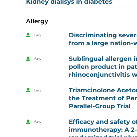
Kidney dialisys in diabetes
Allergy
Discriminating severe
Easy
from a large nation-
Sublingual allergen 
Easy
pollen product in pat
rhinoconjunctivitis 
Triamcinolone Aceton
Easy
the Treatment of Per
Parallel-Group Trial
Efficacy and safety 
Easy
immunotherapy: A 2-y