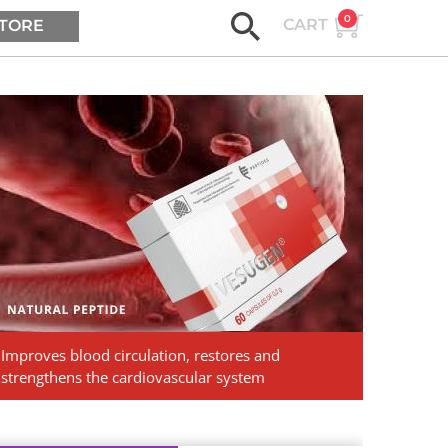
0
CART
TORE
ASK AGE2B
Vesugen.
Natural
Peptides
Improves blood circulation, restores and
strengthens the cardiovascular system