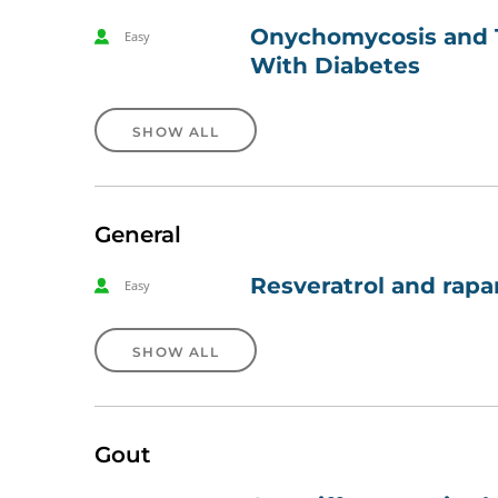
Onychomycosis and Ti
Easy
With Diabetes
SHOW ALL
General
Resveratrol and rapa
Easy
SHOW ALL
Gout