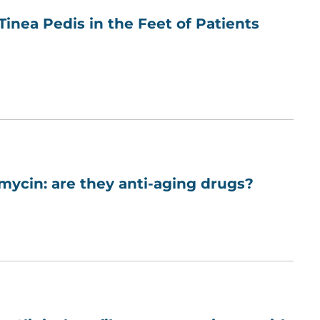
nea Pedis in the Feet of Patients
mycin: are they anti-aging drugs?