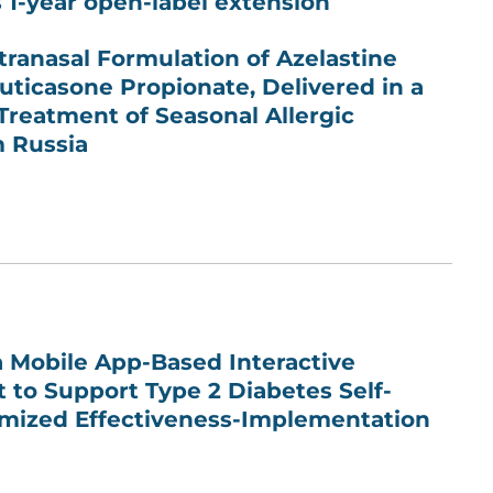
s 1-year open-label extension
ntranasal Formulation of Azelastine
uticasone Propionate, Delivered in a
 Treatment of Seasonal Allergic
m Russia
 Mobile App-Based Interactive
 to Support Type 2 Diabetes Self-
ized Effectiveness-Implementation