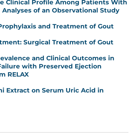
he Clinical Profile Among Patients With
l Analyses of an Observational Study
 Prophylaxis and Treatment of Gout
tment: Surgical Treatment of Gout
revalence and Clinical Outcomes in
Failure with Preserved Ejection
rom RELAX
ni Extract on Serum Uric Acid in