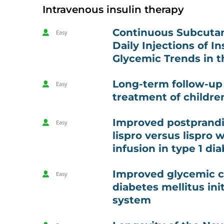
Intravenous insulin therapy
Continuous Subcutane
Easy
Daily Injections of In
Glycemic Trends in t
Long-term follow-up 
Easy
treatment of childre
Improved postprandia
Easy
lispro versus lispro
infusion in type 1 
Improved glycemic co
Easy
diabetes mellitus in
system