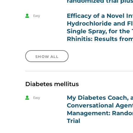
randomized trial plu
Efficacy of a Novel I
Easy
Hydrochloride and Fl
Single Spray, for the
Rhinitis: Results fro
SHOW ALL
Diabetes mellitus
My Diabetes Coach, a
Easy
Conversational Agent
Management: Random
Trial