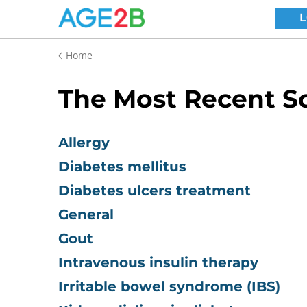
Home
The Most Recent Sc
Allergy
Diabetes mellitus
Diabetes ulcers treatment
General
Gout
Intravenous insulin therapy
Irritable bowel syndrome (IBS)