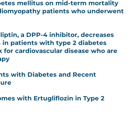
betes mellitus on mid-term mortality
rdiomyopathy patients who underwent
iptin, a DPP-4 inhibitor, decreases
in patients with type 2 diabetes
sk for cardiovascular disease who are
apy
ients with Diabetes and Recent
lure
mes with Ertugliflozin in Type 2