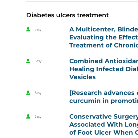
Diabetes ulcers treatment
A Multicenter, Blinde
Easy
Evaluating the Effec
Treatment of Chronic
Combined Antioxidant
Easy
Healing Infected Di
Vesicles
[Research advances 
Easy
curcumin in promoti
Conservative Surgery
Easy
Associated With Lon
of Foot Ulcer When