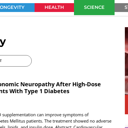
LONGEVITY
HEALTH
SCIENCE
S
SEARCH
y
T
onomic Neuropathy After High-Dose
nts With Type 1 Diabetes
n D supplementation can improve symptoms of
etes Mellitus patients. The treatment showed no adverse
ls, lipids, and insulin dose. Abstract: Cardiovascular