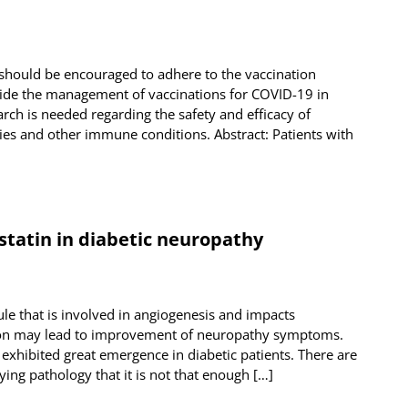
should be encouraged to adhere to the vaccination
de the management of vaccinations for COVID-19 in
ch is needed regarding the safety and efficacy of
ies and other immune conditions. Abstract: Patients with
statin in diabetic neuropathy
ule that is involved in angiogenesis and impacts
ion may lead to improvement of neuropathy symptoms.
 exhibited great emergence in diabetic patients. There are
ng pathology that it is not that enough […]