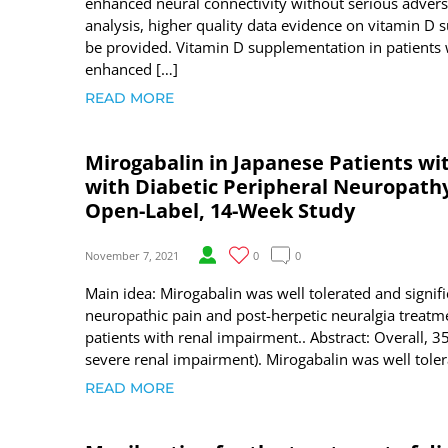
enhanced neural connectivity without serious adverse
analysis, higher quality data evidence on vitamin D 
be provided. Vitamin D supplementation in patients
enhanced […]
READ MORE
Mirogabalin in Japanese Patients w
with Diabetic Peripheral Neuropathy 
Open-Label, 14-Week Study
November 7, 2021
0
0
Main idea: Mirogabalin was well tolerated and signifi
neuropathic pain and post-herpetic neuralgia treatme
patients with renal impairment.. Abstract: Overall, 
severe renal impairment). Mirogabalin was well tole
READ MORE