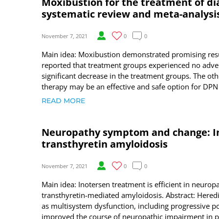
Moxibustion for the treatment of di
systematic review and meta-analysis
November 7, 2021
0
0
Main idea: Moxibustion demonstrated promising resul
reported that treatment groups experienced no adver
significant decrease in the treatment groups. The ot
therapy may be an effective and safe option for DPN
READ MORE
Neuropathy symptom and change: In
transthyretin amyloidosis
November 7, 2021
0
0
Main idea: Inotersen treatment is efficient in neuro
transthyretin-mediated amyloidosis. Abstract: Hered
as multisystem dysfunction, including progressive po
improved the course of neuropathic impairment in p