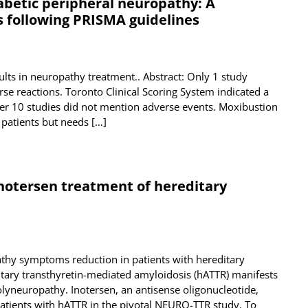
abetic peripheral neuropathy: A
 following PRISMA guidelines
ts in neuropathy treatment.. Abstract: Only 1 study
se reactions. Toronto Clinical Scoring System indicated a
her 10 studies did not mention adverse events. Moxibustion
 patients but needs […]
otersen treatment of hereditary
pathy symptoms reduction in patients with hereditary
itary transthyretin-mediated amyloidosis (hATTR) manifests
lyneuropathy. Inotersen, an antisense oligonucleotide,
atients with hATTR in the pivotal NEURO-TTR study. To