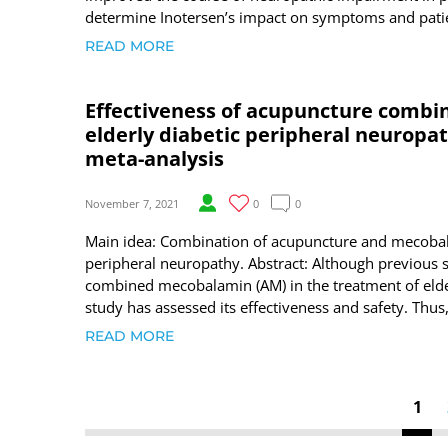
determine Inotersen’s impact on symptoms and patie
READ MORE
Effectiveness of acupuncture combi
elderly diabetic peripheral neuropat
meta-analysis
November 7, 2021
0
0
Main idea: Combination of acupuncture and mecobalam
peripheral neuropathy. Abstract: Although previous 
combined mecobalamin (AM) in the treatment of elde
study has assessed its effectiveness and safety. Thus,
READ MORE
1