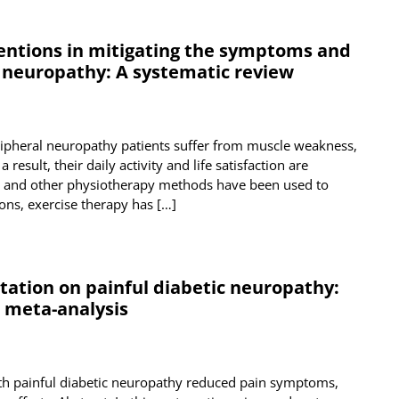
ventions in mitigating the symptoms and
l neuropathy: A systematic review
ripheral neuropathy patients suffer from muscle weakness,
result, their daily activity and life satisfaction are
y, and other physiotherapy methods have been used to
ns, exercise therapy has […]
tation on painful diabetic neuropathy:
d meta-analysis
ith painful diabetic neuropathy reduced pain symptoms,