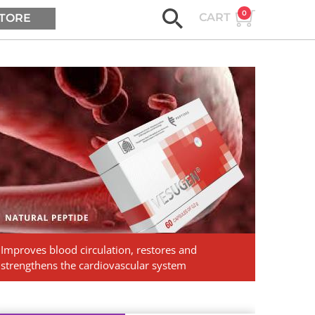
0
CART
TORE
ASK AGE2B
Vesugen.
Natural
Peptides
Improves blood circulation, restores and
strengthens the cardiovascular system