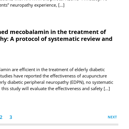
nts” neuropathy experience, […]
ned mecobalamin in the treatment of
hy: A protocol of systematic review and
in are efficient in the treatment of elderly diabetic
studies have reported the effectiveness of acupuncture
rly diabetic peripheral neuropathy (EDPN), no systematic
 this study will evaluate the effectiveness and safety […]
2
3
NEXT