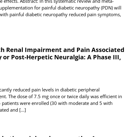
 effects. Abstract: In this systematic review and meta-
supplementation for painful diabetic neuropathy (PDN) will
 with painful diabetic neuropathy reduced pain symptoms,
ith Renal Impairment and Pain Associated
or Post-Herpetic Neuralgia: A Phase III,
cantly reduced pain levels in diabetic peripheral
nt. The dose of 7.5 mg once or twice daily was efficient in
35 patients were enrolled (30 with moderate and 5 with
rated and […]