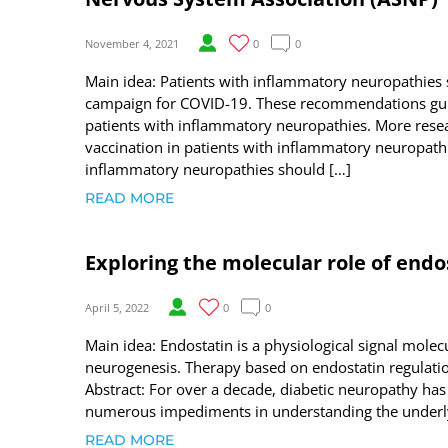
November 4, 2021
0
0
Main idea: Patients with inflammatory neuropathies 
campaign for COVID-19. These recommendations gui
patients with inflammatory neuropathies. More resear
vaccination in patients with inflammatory neuropath
inflammatory neuropathies should […]
READ MORE
Exploring the molecular role of endo
April 5, 2022
0
0
Main idea: Endostatin is a physiological signal molec
neurogenesis. Therapy based on endostatin regulat
Abstract: For over a decade, diabetic neuropathy has
numerous impediments in understanding the underlyi
READ MORE