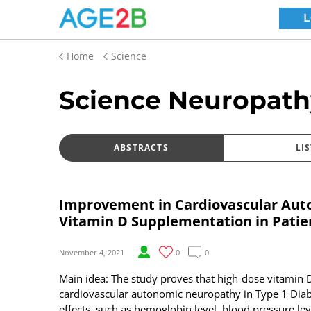
Home
Science
Science Neuropath
ABSTRACTS
LIS
Improvement in Cardiovascular Aut
Vitamin D Supplementation in Patie
November 4, 2021
0
0
Main idea: The study proves that high-dose vitami
cardiovascular autonomic neuropathy in Type 1 Diab
effects, such as hemoglobin level, blood pressure leve