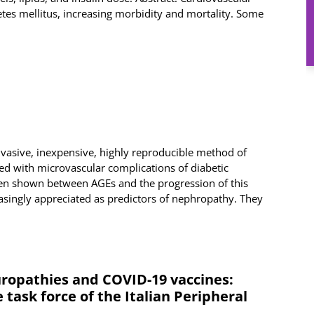
tes mellitus, increasing morbidity and mortality. Some
nvasive, inexpensive, highly reproducible method of
d with microvascular complications of diabetic
een shown between AGEs and the progression of this
easingly appreciated as predictors of nephropathy. They
ropathies and COVID-19 vaccines:
task force of the Italian Peripheral