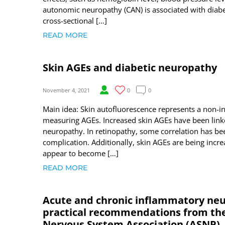
autonomic neuropathy (CAN) is associated with diabe
cross-sectional […]
READ MORE
Skin AGEs and diabetic neuropathy
November 4, 2021
0
0
Main idea: Skin autofluorescence represents a non-i
measuring AGEs. Increased skin AGEs have been linke
neuropathy. In retinopathy, some correlation has b
complication. Additionally, skin AGEs are being incr
appear to become […]
READ MORE
Acute and chronic inflammatory neu
practical recommendations from the 
Nervous System Association (ASNP)