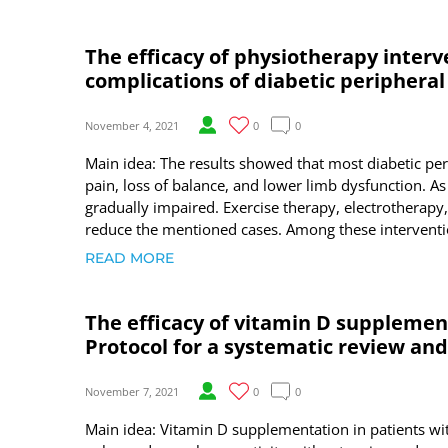
The efficacy of physiotherapy inter
complications of diabetic periphera
November 4, 2021
0
0
Main idea: The results showed that most diabetic pe
pain, loss of balance, and lower limb dysfunction. As a 
gradually impaired. Exercise therapy, electrotherap
reduce the mentioned cases. Among these interventio
READ MORE
The efficacy of vitamin D supplemen
Protocol for a systematic review an
November 7, 2021
0
0
Main idea: Vitamin D supplementation in patients w