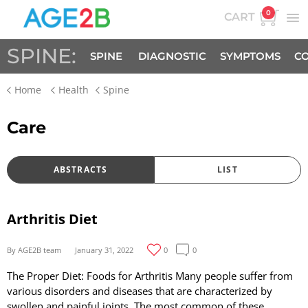
0
CART
SPINE:
SPINE
DIAGNOSTIC
SYMPTOMS
CO
Home
Health
Spine
FACTS
Care
ABSTRACTS
LIST
Arthritis Diet
By AGE2B team
January 31, 2022
0
0
The Proper Diet: Foods for Arthritis Many people suffer from
various disorders and diseases that are characterized by
swollen and painful joints. The most common of these