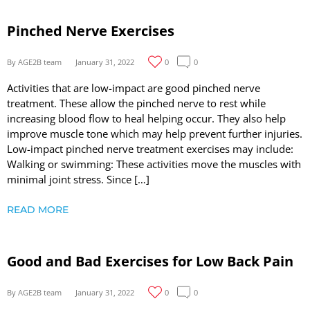
Pinched Nerve Exercises
By AGE2B team
January 31, 2022
0
0
Activities that are low-impact are good pinched nerve
treatment. These allow the pinched nerve to rest while
increasing blood flow to heal helping occur. They also help
improve muscle tone which may help prevent further injuries.
Low-impact pinched nerve treatment exercises may include:
Walking or swimming: These activities move the muscles with
minimal joint stress. Since […]
READ MORE
Good and Bad Exercises for Low Back Pain
By AGE2B team
January 31, 2022
0
0