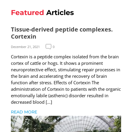
Featured
Articles
Tissue-derived peptide complexes.
Cortexin
December 21, 2021
0
Cortexin is a peptide complex isolated from the brain
cortex of cattle or hogs. It shows a prominent
neuroprotective effect, stimulating repair processes in
the brain and accelerating the recovery of brain
function after stress. Effects of Cortexin The
administration of Cortexin to patients with the organic
emotionally labile (asthenic) disorder resulted in
decreased blood […]
READ MORE