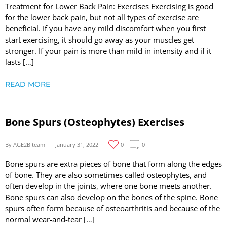
Treatment for Lower Back Pain: Exercises Exercising is good
for the lower back pain, but not all types of exercise are
beneficial. If you have any mild discomfort when you first
start exercising, it should go away as your muscles get
stronger. If your pain is more than mild in intensity and if it
lasts […]
READ MORE
Bone Spurs (Osteophytes) Exercises
By AGE2B team
January 31, 2022
0
0
Bone spurs are extra pieces of bone that form along the edges
of bone. They are also sometimes called osteophytes, and
often develop in the joints, where one bone meets another.
Bone spurs can also develop on the bones of the spine. Bone
spurs often form because of osteoarthritis and because of the
normal wear-and-tear […]