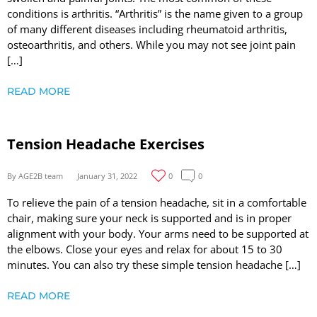
conditions is arthritis. “Arthritis” is the name given to a group
of many different diseases including rheumatoid arthritis,
osteoarthritis, and others. While you may not see joint pain
[…]
READ MORE
Tension Headache Exercises
By AGE2B team
January 31, 2022
0
0
To relieve the pain of a tension headache, sit in a comfortable
chair, making sure your neck is supported and is in proper
alignment with your body. Your arms need to be supported at
the elbows. Close your eyes and relax for about 15 to 30
minutes. You can also try these simple tension headache […]
READ MORE