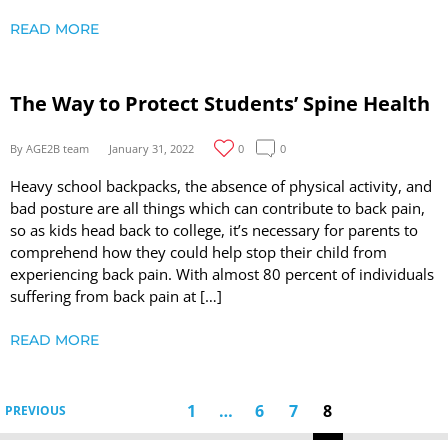
READ MORE
The Way to Protect Students’ Spine Health
By AGE2B team
January 31, 2022
0
0
Heavy school backpacks, the absence of physical activity, and
bad posture are all things which can contribute to back pain,
so as kids head back to college, it’s necessary for parents to
comprehend how they could help stop their child from
experiencing back pain. With almost 80 percent of individuals
suffering from back pain at […]
READ MORE
1
…
6
7
8
PREVIOUS