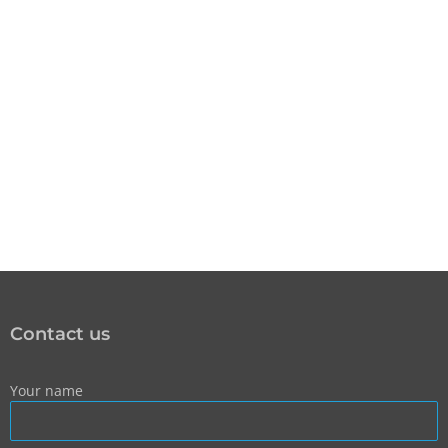
Contact us
Your name