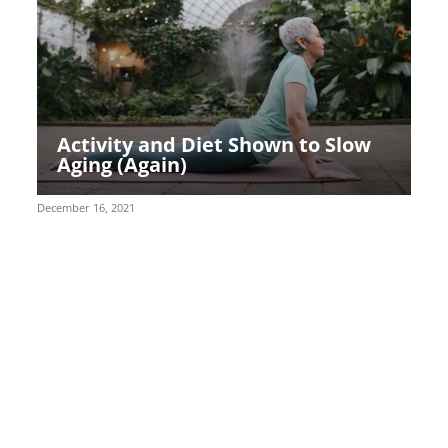
Activity and Diet Shown to Slow
Aging (Again)
December 16, 2021