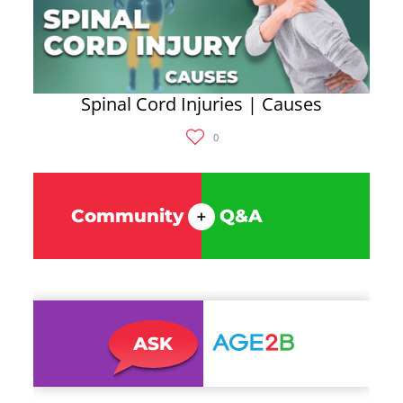
Spinal Cord Injuries | Causes
0
Community
Q&A
+