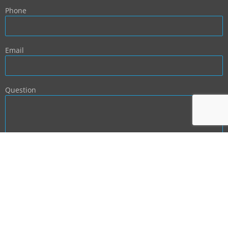
Phone
Email
Question
BACK TO TOP