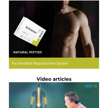
Testoluten.
Natural
Peptides
For the Male Reproductive System
Video articles