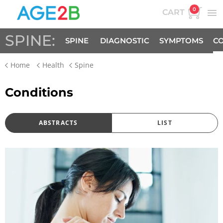
0
CART
SPINE:
SPINE
DIAGNOSTIC
SYMPTOMS
CO
Home
Health
Spine
FACTS
Conditions
ABSTRACTS
LIST