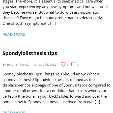
stages. Therefore, it is essential to seek medical care when
you start experiencing any new symptoms and not wait until
they become worse. But what to do with asymptomatic
diseases? They might be quite problematic to detect early.
One of such asymptomatic […]
READ MORE
Spondylolisthesis tips
By Editorial Team (2)
January 31, 2022
0
0
Spondylolisthesis Tips: Things You Should Know What is
spondylolisthesis? Spondylolisthesis is defined as the
displacement or slippage of one of your vertebra compared to
another or all others. It is a condition that occurs when your
vertebra (the bone in your back) slides forward and over the
bone below it. Spondylolisthesis is derived from two […]
READ MORE