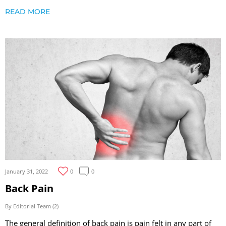
READ MORE
January 31, 2022
0
0
Back Pain
By Editorial Team (2)
The general definition of back pain is pain felt in any part of