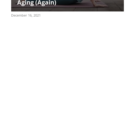
Aging (Again)
December 16, 2021