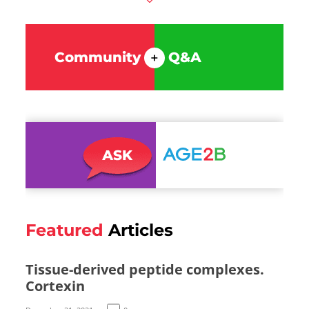
Community
Q&A
+
Featured
Articles
Tissue-derived peptide complexes.
Cortexin