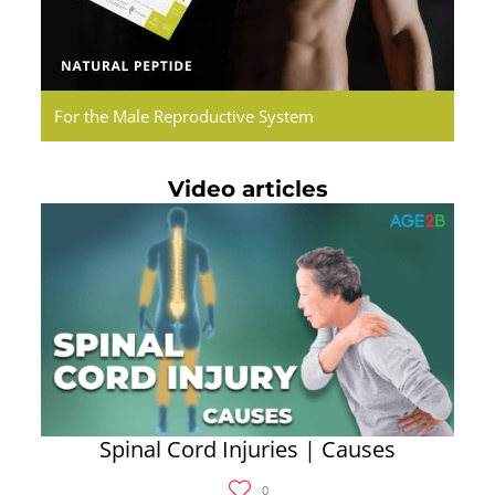
For the Male Reproductive System
Video articles
Spinal Cord Injuries | Causes
0