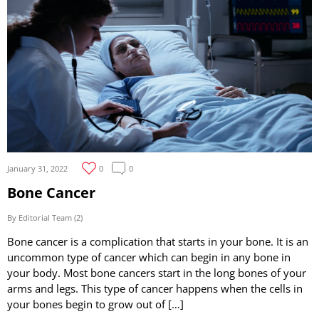
January 31, 2022
0
0
Bone Cancer
By Editorial Team (2)
Bone cancer is a complication that starts in your bone. It is an
uncommon type of cancer which can begin in any bone in
your body. Most bone cancers start in the long bones of your
arms and legs. This type of cancer happens when the cells in
your bones begin to grow out of […]