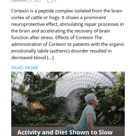
December 21, 2021
0
Cortexin is a peptide complex isolated from the brain
cortex of cattle or hogs. It shows a prominent
neuroprotective effect, stimulating repair processes in
the brain and accelerating the recovery of brain
function after stress. Effects of Cortexin The
administration of Cortexin to patients with the organic
emotionally labile (asthenic) disorder resulted in
decreased blood […]
READ MORE
Activity and Diet Shown to Slow