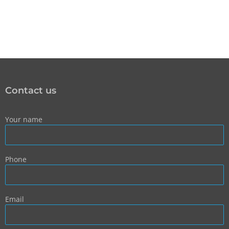
Contact us
Your name
Phone
Email