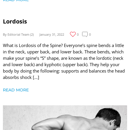
Lordosis
By Editorial Team (2)
January 31, 2022
0
0
What is Lordosis of the Spine? Everyone’s spine bends a little
in the neck, upper back, and lower back. These bends, which
make your spine’s “S” shape, are known as the lordotic (neck
and lower back) and kyphotic (upper back). They help your
body by doing the following: supports and balances the head
absorbs shock […]
READ MORE