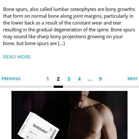
Bone spurs, also called lumbar osteophytes are bony growths
that form on normal bone along joint margins, particularly in
the lower back as a result of the constant wear and tear
resulting in the gradual degeneration of the spine. Bone spurs
may sound like sharp bony projections growing on your
bone, but bone spurs are […]
READ MORE
1
2
3
4
…
9
PREVIOUS
NEXT
Testoluten.
Natural
Peptides