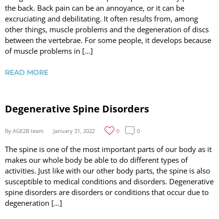
the back. Back pain can be an annoyance, or it can be
excruciating and debilitating. It often results from, among
other things, muscle problems and the degeneration of discs
between the vertebrae. For some people, it develops because
of muscle problems in […]
READ MORE
Degenerative Spine Disorders
By AGE2B team
January 31, 2022
0
0
The spine is one of the most important parts of our body as it
makes our whole body be able to do different types of
activities. Just like with our other body parts, the spine is also
susceptible to medical conditions and disorders. Degenerative
spine disorders are disorders or conditions that occur due to
degeneration […]