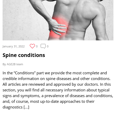
January 31, 2022
0
0
Spine conditions
By AGE2B team
In the “Conditions” part we provide the most complete and
credible information on spine diseases and other conditions.
All articles are reviewed and approved by our doctors. In this
section, you will find all necessary information about typical
signs and symptoms, a prevalence of diseases and conditions,
and, of course, most up-to-date approaches to their
diagnostics […]