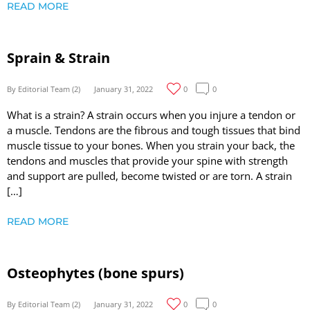
READ MORE
Sprain & Strain
By Editorial Team (2)
January 31, 2022
0
0
What is a strain? A strain occurs when you injure a tendon or
a muscle. Tendons are the fibrous and tough tissues that bind
muscle tissue to your bones. When you strain your back, the
tendons and muscles that provide your spine with strength
and support are pulled, become twisted or are torn. A strain
[…]
READ MORE
Osteophytes (bone spurs)
By Editorial Team (2)
January 31, 2022
0
0