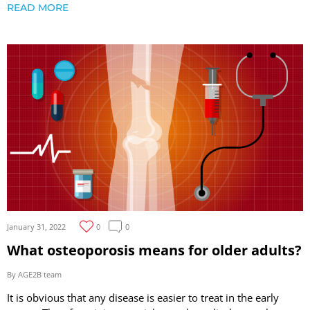
READ MORE
January 31, 2022
0
0
What osteoporosis means for older adults?
By AGE2B team
It is obvious that any disease is easier to treat in the early