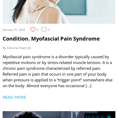
January 31, 2022
0
0
Condition. Myofascial Pain Syndrome
By Editorial Team (A)
Myofascial pain syndrome is a disorder typically caused by
repetitive motions or by stress-related muscle tension. It is a
chronic pain syndrome characterized by referred pain.
Referred pain is pain that occurs in one part of your body
when pressure is applied to a “trigger point” somewhere else
on the body. Almost everyone has occasional […]
READ MORE