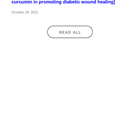
curcumin in promoting diabetic wound healing]
October 28, 2021
READ ALL