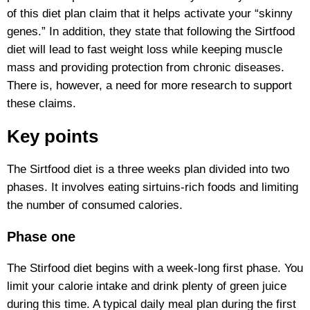
of this diet plan claim that it helps activate your “skinny
genes.” In addition, they state that following the Sirtfood
diet will lead to fast weight loss while keeping muscle
mass and providing protection from chronic diseases.
There is, however, a need for more research to support
these claims.
Key points
The Sirtfood diet is a three weeks plan divided into two
phases. It involves eating sirtuins-rich foods and limiting
the number of consumed calories.
Phase one
The Stirfood diet begins with a week-long first phase. You
limit your calorie intake and drink plenty of green juice
during this time. A typical daily meal plan during the first