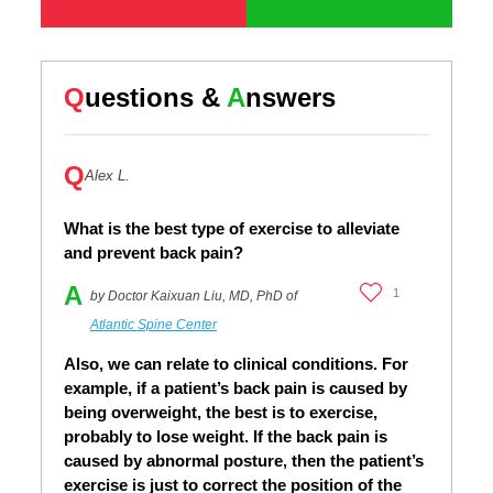
Q
uestions &
A
nswers
Q
Alex L.
What is the best type of exercise to alleviate
and prevent back pain?
A
1
by Doctor Kaixuan Liu, MD, PhD of
Atlantic Spine Center
Also, we can relate to clinical conditions. For
example, if a patient’s back pain is caused by
being overweight, the best is to exercise,
probably to lose weight. If the back pain is
caused by abnormal posture, then the patient’s
exercise is just to correct the position of the