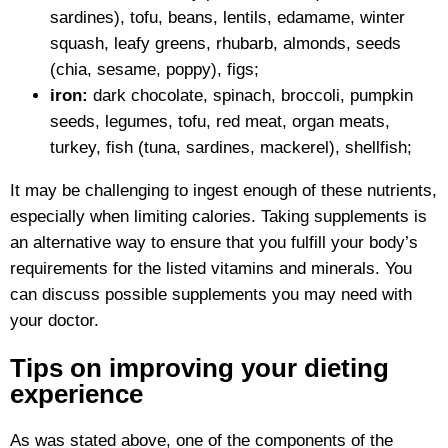
sardines), tofu, beans, lentils, edamame, winter
squash, leafy greens, rhubarb, almonds, seeds
(chia, sesame, poppy), figs;
iron:
dark chocolate, spinach, broccoli, pumpkin
seeds, legumes, tofu, red meat, organ meats,
turkey, fish (tuna, sardines, mackerel), shellfish;
It may be challenging to ingest enough of these nutrients,
especially when limiting calories. Taking supplements is
an alternative way to ensure that you fulfill your body’s
requirements for the listed vitamins and minerals. You
can discuss possible supplements you may need with
your doctor.
Tips on improving your dieting
experience
As was stated above, one of the components of the