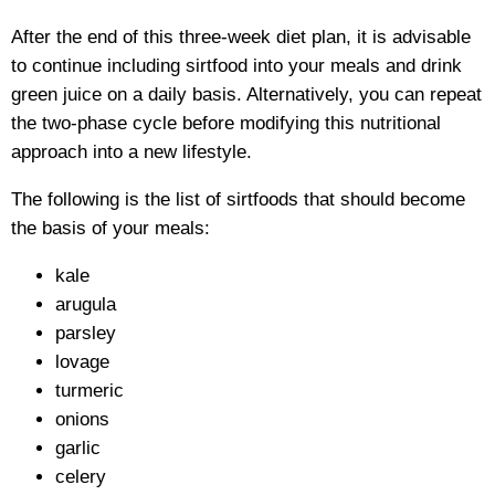
After the end of this three-week diet plan, it is advisable
to continue including sirtfood into your meals and drink
green juice on a daily basis. Alternatively, you can repeat
the two-phase cycle before modifying this nutritional
approach into a new lifestyle.
The following is the list of sirtfoods that should become
the basis of your meals:
kale
arugula
parsley
lovage
turmeric
onions
garlic
celery