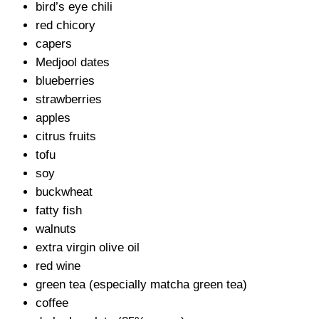
bird’s eye chili
red chicory
capers
Medjool dates
blueberries
strawberries
apples
citrus fruits
tofu
soy
buckwheat
fatty fish
walnuts
extra virgin olive oil
red wine
green tea (especially matcha green tea)
coffee