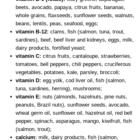
beets, avocado, papaya, citrus fruits, bananas,
whole grains, flaxseeds, sunflower seeds, walnuts,
beans, lentils, peas, seafood, eggs;
vitamin B-12:
clams, fish (salmon, tuna, trout,
sardines), beef, beef liver and kidneys, eggs, milk,
dairy products, fortified yeast;
vitamin C:
citrus fruits, cantaloupe, strawberries,
tomatoes, bell peppers, chili peppers, cruciferous
vegetables, potatoes, kale, parsley, broccoli;
vitamin D:
egg yolk, cod liver oil, fish (salmon,
tuna, sardines, herring), mushrooms;
vitamin E:
nuts (almonds, hazelnuts, pine nuts,
peanuts, Brazil nuts), sunflower seeds, avocado,
wheat germ oil, sunflower oil, hazelnut oil, red bell
pepper, spinach, asparagus, mango, kiwifruit, fish
(salmon, trout);
calcium:
milk, dairy products, fish (salmon,