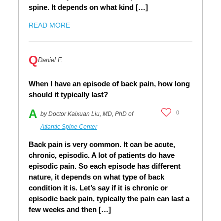
spine. It depends on what kind […]
READ MORE
Q
Daniel F.
When I have an episode of back pain, how long
should it typically last?
A
0
by Doctor Kaixuan Liu, MD, PhD of
Atlantic Spine Center
Back pain is very common. It can be acute,
chronic, episodic. A lot of patients do have
episodic pain. So each episode has different
nature, it depends on what type of back
condition it is. Let’s say if it is chronic or
episodic back pain, typically the pain can last a
few weeks and then […]