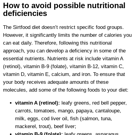
How to avoid possible nutritional
deficiencies
The Sirtfood diet doesn’t restrict specific food groups.
However, it significantly limits the number of calories you
can eat daily. Therefore, following this nutritional
approach, you can develop a deficiency in some of the
essential nutrients. Nutrients at risk include vitamin A
(retinol), vitamin B-9 (folate), vitamin B-12, vitamin C,
vitamin D, vitamin E, calcium, and iron. To ensure that
your body receives adequate amounts of these
molecules, add some of the following foods to your diet:
vitamin A (retinol):
leafy greens, red bell pepper,
carrots, tomatoes, mango, papaya, cantaloupe,
milk, eggs, cod liver oil, fish (salmon, tuna,
mackerel, trout), beef liver;
vitamin B-9 (folate):
leafy greens, asparagus,