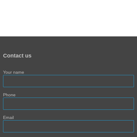
Contact us
Your name
Phone
Email