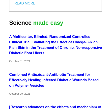
READ MORE
Science
made easy
A Multicenter, Blinded, Randomized Controlled
Clinical Trial Evaluating the Effect of Omega-3-Rich
Fish Skin in the Treatment of Chronic, Nonresponsive
Diabetic Foot Ulcers
October 31, 2021
Combined Antioxidant-Antibiotic Treatment for
Effectively Healing Infected Diabetic Wounds Based
on Polymer Vesicles
October 29, 2021
[Research advances on the effects and mechanism of