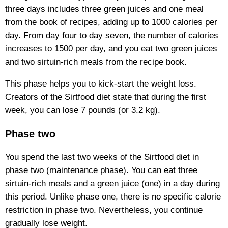
three days includes three green juices and one meal
from the book of recipes, adding up to 1000 calories per
day. From day four to day seven, the number of calories
increases to 1500 per day, and you eat two green juices
and two sirtuin-rich meals from the recipe book.
This phase helps you to kick-start the weight loss.
Creators of the Sirtfood diet state that during the first
week, you can lose 7 pounds (or 3.2 kg).
Phase two
You spend the last two weeks of the Sirtfood diet in
phase two (maintenance phase). You can eat three
sirtuin-rich meals and a green juice (one) in a day during
this period. Unlike phase one, there is no specific calorie
restriction in phase two. Nevertheless, you continue
gradually lose weight.