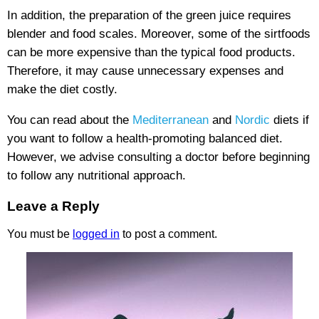
In addition, the preparation of the green juice requires
blender and food scales. Moreover, some of the sirtfoods
can be more expensive than the typical food products.
Therefore, it may cause unnecessary expenses and
make the diet costly.
You can read about the
Mediterranean
and
Nordic
diets if
you want to follow a health-promoting balanced diet.
However, we advise consulting a doctor before beginning
to follow any nutritional approach.
Leave a Reply
You must be
logged in
to post a comment.
Sigumir.
Natural