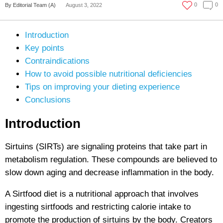
0
0
By Editorial Team (A)
August 3, 2022
Introduction
Key points
Contraindications
How to avoid possible nutritional deficiencies
Tips on improving your dieting experience
Conclusions
Introduction
Sirtuins (SIRTs) are signaling proteins that take part in
metabolism regulation. These compounds are believed to
slow down aging and decrease inflammation in the body.
A Sirtfood diet is a nutritional approach that involves
ingesting sirtfoods and restricting calorie intake to
promote the production of sirtuins by the body. Creators