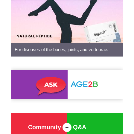
Peptides
For diseases of the bones, joints, and vertebrae.
Community
Q&A
+