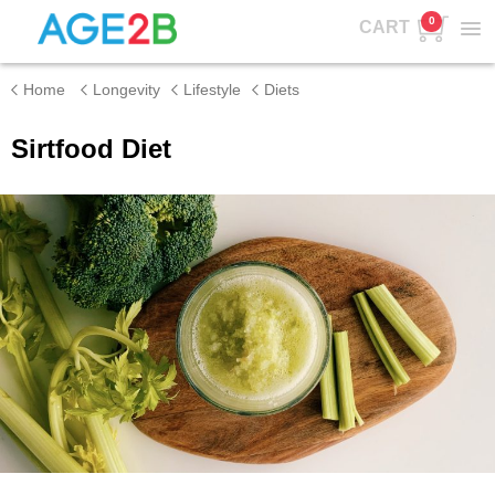
0
CART
Home
Longevity
Lifestyle
Diets
Sirtfood Diet