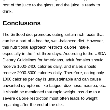
rest of the juice to the glass, and the juice is ready to
drink.
Conclusions
The Sirtfood diet promotes eating sirtuin-rich foods that
can be a part of a healthy, well-balanced diet. However,
this nutritional approach restricts calorie intake,
especially in the first three days. According to the USDA
Dietary Guidelines for Americans, adult females should
receive 1600-2400 calories daily, and males should
receive 2000-3000 calories daily. Therefore, eating only
1000 calories per day is unsustainable and can cause
unwanted symptoms like fatigue, dizziness, nausea, etc.
It should be mentioned that rapid weight loss due to a
severe calorie restriction most often leads to weight
regaining after the end of the diet.