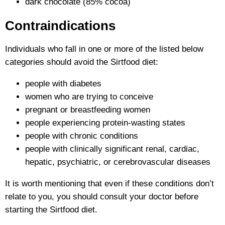
dark chocolate (85% cocoa)
Contraindications
Individuals who fall in one or more of the listed below
categories should avoid the Sirtfood diet:
people with diabetes
women who are trying to conceive
pregnant or breastfeeding women
people experiencing protein-wasting states
people with chronic conditions
people with clinically significant renal, cardiac,
hepatic, psychiatric, or cerebrovascular diseases
It is worth mentioning that even if these conditions don’t
relate to you, you should consult your doctor before
starting the Sirtfood diet.