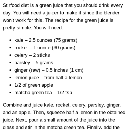
Stirfood diet is a green juice that you should drink every
day. You will need a juicer to make it since the blender
won’t work for this. The recipe for the green juice is
pretty simple. You will need:
kale – 2.5 ounces (75 grams)
rocket – 1 ounce (30 grams)
celery – 2 sticks
parsley – 5 grams
ginger (raw) – 0.5 inches (1 cm)
lemon juice – from half a lemon
1/2 of green apple
matcha green tea – 1/2 tsp
Combine and juice kale, rocket, celery, parsley, ginger,
and an apple. Then, squeeze half a lemon in the obtained
juice. Next, pour a small amount of the juice into the
glass and stir in the matcha green tea. Finally, add the