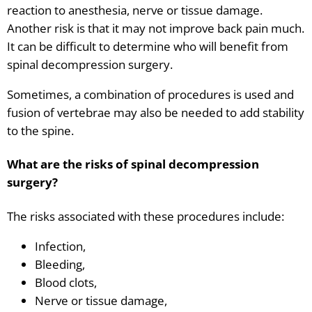
reaction to anesthesia, nerve or tissue damage.
Another risk is that it may not improve back pain much.
It can be difficult to determine who will benefit from
spinal decompression surgery.
Sometimes, a combination of procedures is used and
fusion of vertebrae may also be needed to add stability
to the spine.
What are the risks of spinal decompression
surgery?
The risks associated with these procedures include:
Infection,
Bleeding,
Blood clots,
Nerve or tissue damage,