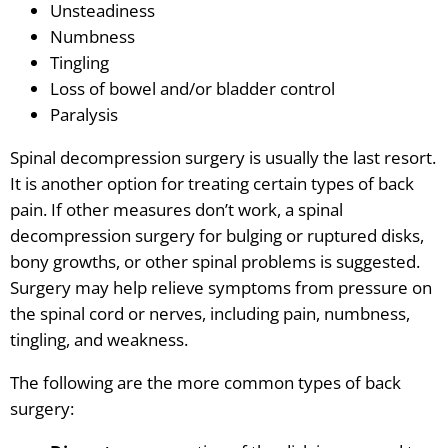
Unsteadiness
Numbness
Tingling
Loss of bowel and/or bladder control
Paralysis
Spinal decompression surgery is usually the last resort.
It is another option for treating certain types of back
pain. If other measures don’t work, a spinal
decompression surgery for bulging or ruptured disks,
bony growths, or other spinal problems is suggested.
Surgery may help relieve symptoms from pressure on
the spinal cord or nerves, including pain, numbness,
tingling, and weakness.
The following are the more common types of back
surgery: