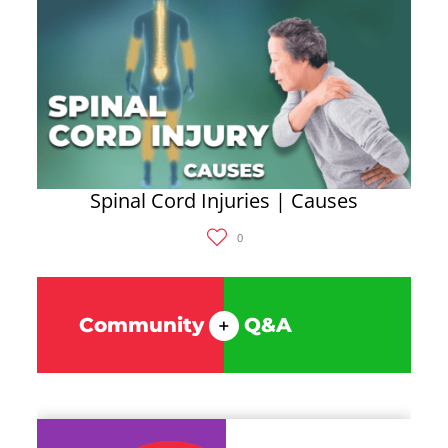
Spinal Cord Injuries | Causes
0
Community
Q&A
+