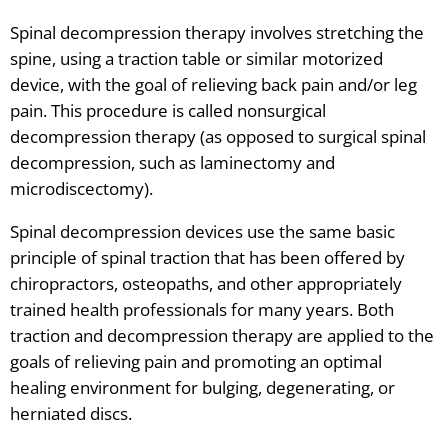
Spinal decompression therapy involves stretching the
spine, using a traction table or similar motorized
device, with the goal of relieving back pain and/or leg
pain. This procedure is called nonsurgical
decompression therapy (as opposed to surgical spinal
decompression, such as laminectomy and
microdiscectomy).
Spinal decompression devices use the same basic
principle of spinal traction that has been offered by
chiropractors, osteopaths, and other appropriately
trained health professionals for many years. Both
traction and decompression therapy are applied to the
goals of relieving pain and promoting an optimal
healing environment for bulging, degenerating, or
herniated discs.