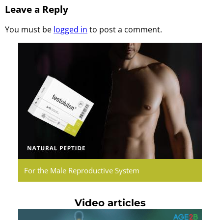
Leave a Reply
You must be
logged in
to post a comment.
Testoluten.
Natural
Peptides
For the Male Reproductive System
Video articles