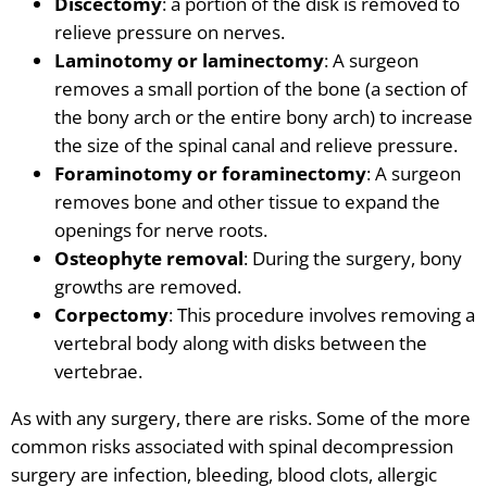
Discectomy
: a portion of the disk is removed to
relieve pressure on nerves.
Laminotomy or laminectomy
: A surgeon
removes a small portion of the bone
(a section of
the
bony
arch or the entire bony arch) to increase
the size of the spinal canal and relieve pressure.
Foraminotomy or foraminectomy
: A surgeon
removes bone and other tissue to expand the
openings for nerve roots.
Osteophyte removal
: During the surgery, bony
growths are removed.
Corpectomy
: This procedure involves removing a
vertebral body along with disks between the
vertebrae.
As with any surgery, there are risks. Some of the more
common risks associated with spinal decompression
surgery are infection, bleeding, blood clots, allergic