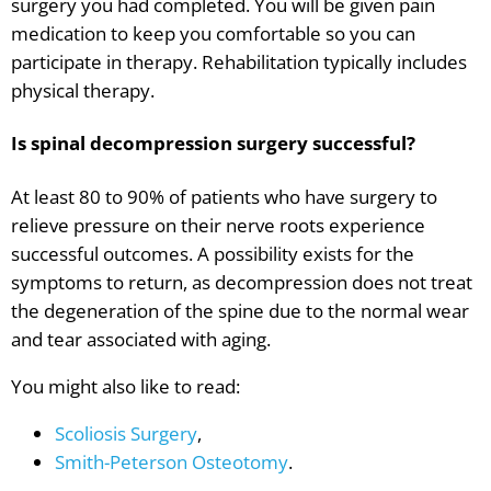
surgery you had completed. You will be given pain
medication to keep you comfortable so you can
participate in therapy. Rehabilitation typically includes
physical therapy.
Is spinal decompression surgery successful?
At least 80 to 90% of patients who have surgery to
relieve pressure on their nerve roots experience
successful outcomes. A possibility exists for the
symptoms to return, as decompression does not treat
the degeneration of the spine due to the normal wear
and tear associated with aging.
You might also like to read:
Scoliosis Surgery
,
Smith-Peterson Osteotomy
.