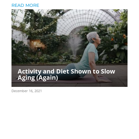
READ MORE
Activity and Diet Shown to Slow
Aging (Again)
December 16, 2021