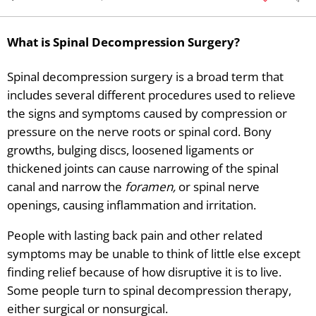
What is Spinal Decompression Surgery?
Spinal decompression surgery is a broad term that
includes several different procedures used to relieve
the signs and symptoms caused by compression or
pressure on the nerve roots or spinal cord. Bony
growths, bulging discs, loosened ligaments or
thickened joints can cause narrowing of the spinal
canal and narrow the
foramen,
or spinal nerve
openings, causing inflammation and irritation.
People with lasting back pain and other related
symptoms may be unable to think of little else except
finding relief because of how disruptive it is to live.
Some people turn to spinal decompression therapy,
either surgical or nonsurgical.