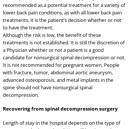
recommended as a potential treatment for a variety of
lower back pain conditions, as with all lower back pain
treatments, it is the patient’s decision whether or not
to have the treatment.
Although the risk is low, the benefit of these
treatments is not established. It is still the discretion of
a Physician whether or not a patient is a good
candidate for nonsurgical spinal decompression or not.
It is not recommended for pregnant women. People
with fracture, tumor, abdominal aortic aneurysm,
advanced osteoporosis, and metal implants in the
spine should not have nonsurgical spinal
decompression.
Recovering from spinal decompression surgery
Length of stay in the hospital depends on the type of