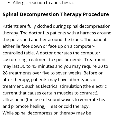
Allergic reaction to anesthesia.
Spinal Decompression Therapy Procedure
Patients are fully clothed during spinal decompression
therapy. The doctor fits patients with a harness around
the pelvis and another around the trunk. The patient
either lie face down or face up on a computer-
controlled table. A doctor operates the computer,
customizing treatment to specific needs. Treatment
may last 30 to 45 minutes and you may require 20 to
28 treatments over five to seven weeks. Before or
after therapy, patients may have other types of
treatment, such as Electrical stimulation (the electric
current that causes certain muscles to contract),
Ultrasound (the use of sound waves to generate heat
and promote healing), Heat or cold therapy.
While spinal decompression therapy may be