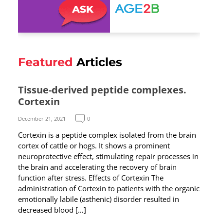
Featured
Articles
Tissue-derived peptide complexes.
Cortexin
December 21, 2021
0
Cortexin is a peptide complex isolated from the brain
cortex of cattle or hogs. It shows a prominent
neuroprotective effect, stimulating repair processes in
the brain and accelerating the recovery of brain
function after stress. Effects of Cortexin The
administration of Cortexin to patients with the organic
emotionally labile (asthenic) disorder resulted in
decreased blood […]