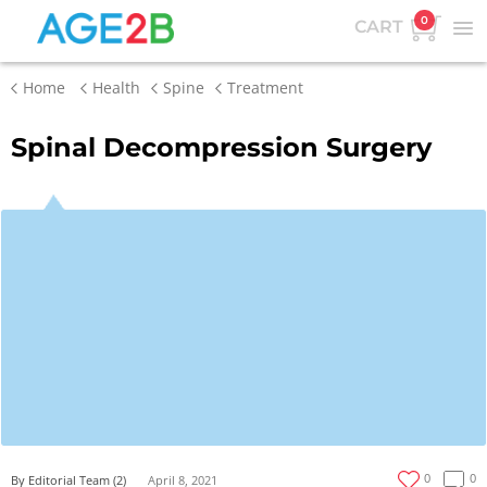
0
CART
Home
Health
Spine
Treatment
Spinal Decompression Surgery
0
0
By Editorial Team (2)
April 8, 2021