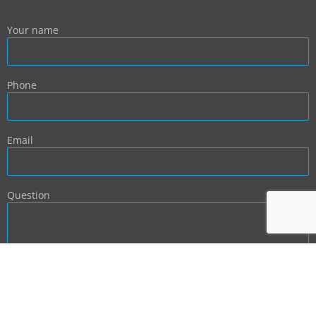
Your name
Phone
Email
Question