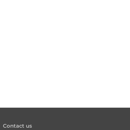
Contact us