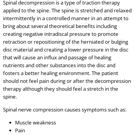
Spinal decompression is a type of traction therapy
applied to the spine. The spine is stretched and relaxed
intermittently in a controlled manner in an attempt to
bring about several theoretical benefits including
creating negative intradiscal pressure to promote
retraction or repositioning of the herniated or bulging
disc material and creating a lower pressure in the disc
that will cause an influx and passage of healing
nutrients and other substances into the disc and
fosters a better healing environment. The patient
should not feel pain during or after the decompression
therapy although they should feel a stretch in the
spine.
Spinal nerve compression causes symptoms such as:
Muscle weakness
Pain