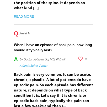
the position of the spine. It depends on
what kind […]
READ MORE
Q
Daniel F.
When I have an episode of back pain, how long
should it typically last?
A
0
by Doctor Kaixuan Liu, MD, PhD of
Atlantic Spine Center
Back pain is very common. It can be acute,
chronic, episodic. A lot of patients do have
episodic pain. So each episode has different
nature, it depends on what type of back
condition it is. Let’s say if it is chronic or
episodic back pain, typically the pain can
last a few weeks and then […]