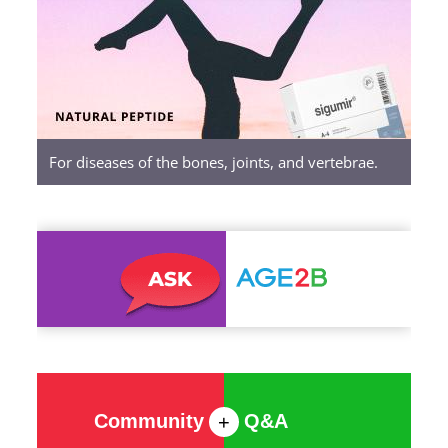
Peptides
For diseases of the bones, joints, and vertebrae.
Community
Q&A
+