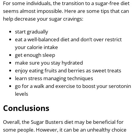
For some individuals, the transition to a sugar-free diet
seems almost impossible. Here are some tips that can
help decrease your sugar cravings:
start gradually
eat a well-balanced diet and don’t over restrict
your calorie intake
get enough sleep
make sure you stay hydrated
enjoy eating fruits and berries as sweet treats
learn stress managing techniques
go for a walk and exercise to boost your serotonin
levels
Conclusions
Overall, the Sugar Busters diet may be beneficial for
some people. However, it can be an unhealthy choice