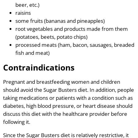
beer, etc.)
raisins
some fruits (bananas and pineapples)
root vegetables and products made from them
(potatoes, beets, potato chips)
processed meats (ham, bacon, sausages, breaded
fish and meat)
Contraindications
Pregnant and breastfeeding women and children
should avoid the Sugar Busters diet. In addition, people
taking medications or patients with a condition such as
diabetes, high blood pressure, or heart disease should
discuss this diet with the healthcare provider before
following it.
Since the Sugar Busters diet is relatively restrictive, it