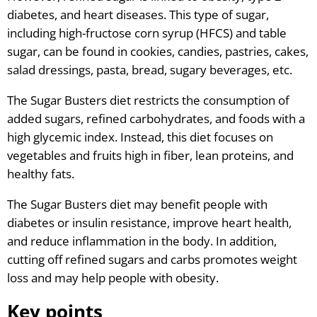
diabetes, and heart diseases. This type of sugar,
including high-fructose corn syrup (HFCS) and table
sugar, can be found in cookies, candies, pastries, cakes,
salad dressings, pasta, bread, sugary beverages, etc.
The Sugar Busters diet restricts the consumption of
added sugars, refined carbohydrates, and foods with a
high glycemic index. Instead, this diet focuses on
vegetables and fruits high in fiber, lean proteins, and
healthy fats.
The Sugar Busters diet may benefit people with
diabetes or insulin resistance, improve heart health,
and reduce inflammation in the body. In addition,
cutting off refined sugars and carbs promotes weight
loss and may help people with obesity.
K
ey points