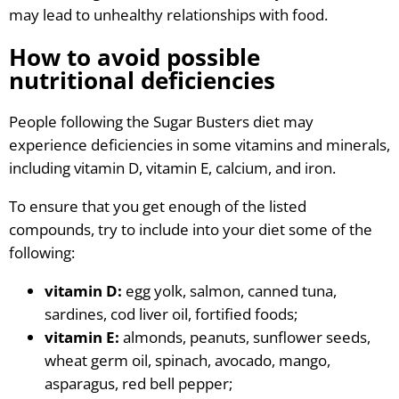
may lead to unhealthy relationships with food.
How to avoid possible
nutritional deficiencies
People following the Sugar Busters diet may
experience deficiencies in some vitamins and minerals,
including vitamin D, vitamin E, calcium, and iron.
To ensure that you get enough of the listed
compounds, try to include into your diet some of the
following:
vitamin D:
egg yolk, salmon, canned tuna,
sardines, cod liver oil, fortified foods;
vitamin E:
almonds, peanuts, sunflower seeds,
wheat germ oil, spinach, avocado, mango,
asparagus, red bell pepper;