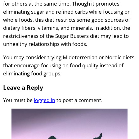
for others at the same time. Though it promotes
eliminating sugar and refined carbs while focusing on
whole foods, this diet restricts some good sources of
dietary fibers, vitamins, and minerals. In addition, the
restrictiveness of the Sugar Busters diet may lead to
unhealthy relationships with foods.
You may consider trying Mideterrenian or Nordic diets
that encourage focusing on food quality instead of
eliminating food groups.
Leave a Reply
You must be
logged in
to post a comment.
Sigumir.
Natural