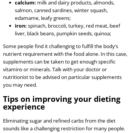
calcium:
milk and dairy products, almonds,
salmon, canned sardines, winter squash,
edamame, leafy greens;
iron:
spinach, broccoli, turkey, red meat, beef
liver, black beans, pumpkin seeds, quinoa;
Some people find it challenging to fulfill the body’s
nutrient requirement with the food alone. In this case,
supplements can be taken to get enough specific
vitamins or minerals. Talk with your doctor or
nutritionist to be advised on particular supplements
you may need.
Tips on improving your dieting
experience
Eliminating sugar and refined carbs from the diet
sounds like a challenging restriction for many people.