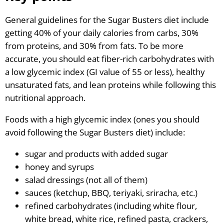
General guidelines for the Sugar Busters diet include
getting 40% of your daily calories from carbs, 30%
from proteins, and 30% from fats. To be more
accurate, you should eat fiber-rich carbohydrates with
a low glycemic index (GI value of 55 or less), healthy
unsaturated fats, and lean proteins while following this
nutritional approach.
Foods with a high glycemic index (ones you should
avoid following the Sugar Busters diet) include:
sugar and products with added sugar
honey and syrups
salad dressings (not all of them)
sauces (ketchup, BBQ, teriyaki, sriracha, etc.)
refined carbohydrates (including white flour,
white bread, white rice, refined pasta, crackers,