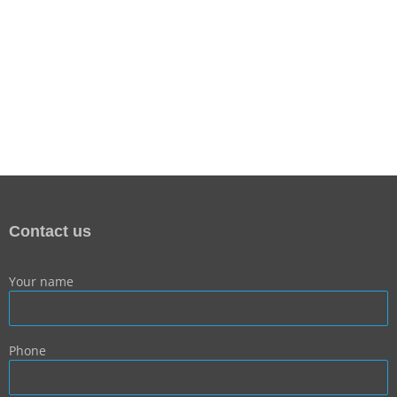
Contact us
Your name
Phone