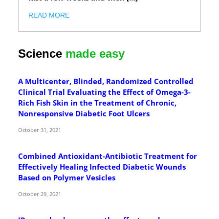
READ MORE
Science
made easy
A Multicenter, Blinded, Randomized Controlled
Clinical Trial Evaluating the Effect of Omega-3-
Rich Fish Skin in the Treatment of Chronic,
Nonresponsive Diabetic Foot Ulcers
October 31, 2021
Combined Antioxidant-Antibiotic Treatment for
Effectively Healing Infected Diabetic Wounds
Based on Polymer Vesicles
October 29, 2021