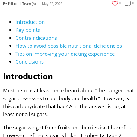
0
0
By Editorial Team (A)
May 22, 2022
Introduction
Key points
Contraindications
How to avoid possible nutritional deficiencies
Tips on improving your dieting experience
Conclusions
Introduction
Most people at least once heard about “the danger that
sugar possesses to our body and health.” However, is
this carbohydrate that bad? And the answer is no, at
least not all sugars.
The sugar we get from fruits and berries isn’t harmful.
However, refined sugar is linked to obesity, type 2