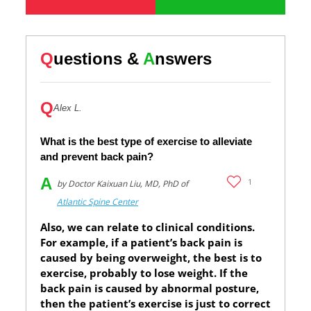
Q
uestions &
A
nswers
Q
Alex L.
What is the best type of exercise to alleviate
and prevent back pain?
A
1
by Doctor Kaixuan Liu, MD, PhD of
Atlantic Spine Center
Also, we can relate to clinical conditions.
For example, if a patient’s back pain is
caused by being overweight, the best is to
exercise, probably to lose weight. If the
back pain is caused by abnormal posture,
then the patient’s exercise is just to correct