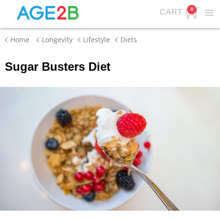
0
CART
Home
Longevity
Lifestyle
Diets
Sugar Busters Diet