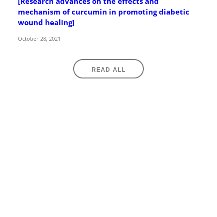
[Research advances on the effects and
mechanism of curcumin in promoting diabetic
wound healing]
October 28, 2021
READ ALL