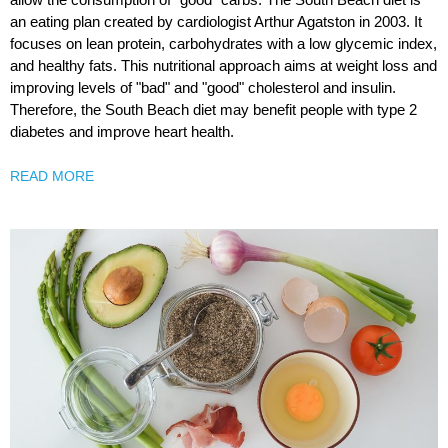
an eating plan created by cardiologist Arthur Agatston in 2003. It
focuses on lean protein, carbohydrates with a low glycemic index,
and healthy fats. This nutritional approach aims at weight loss and
improving levels of "bad" and "good" cholesterol and insulin.
Therefore, the South Beach diet may benefit people with type 2
diabetes and improve heart health.
READ MORE