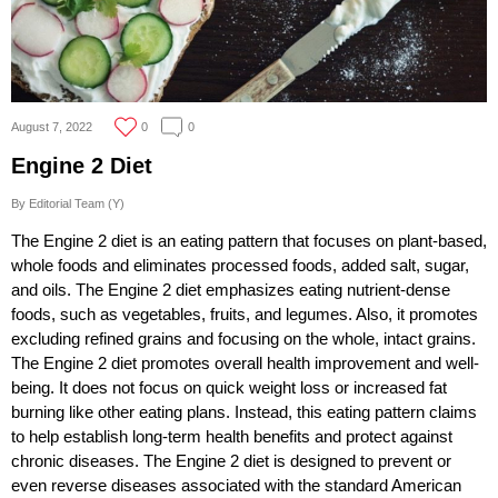
August 7, 2022
0
0
Engine 2 Diet
By Editorial Team (Y)
The Engine 2 diet is an eating pattern that focuses on plant-based,
whole foods and eliminates processed foods, added salt, sugar,
and oils. The Engine 2 diet emphasizes eating nutrient-dense
foods, such as vegetables, fruits, and legumes. Also, it promotes
excluding refined grains and focusing on the whole, intact grains.
The Engine 2 diet promotes overall health improvement and well-
being. It does not focus on quick weight loss or increased fat
burning like other eating plans. Instead, this eating pattern claims
to help establish long-term health benefits and protect against
chronic diseases. The Engine 2 diet is designed to prevent or
even reverse diseases associated with the standard American