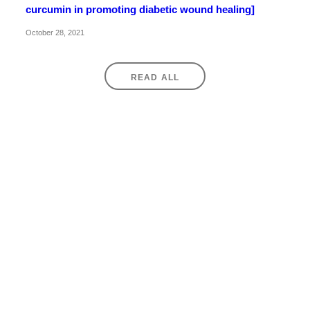
curcumin in promoting diabetic wound healing]
October 28, 2021
READ ALL