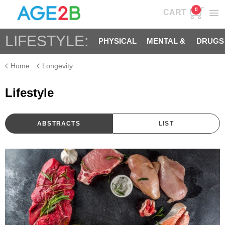
0
CART
LIFESTYLE:
PHYSICAL
MENTAL &
DRUGS
Home
Longevity
SPIRITUAL
Lifestyle
ABSTRACTS
LIST