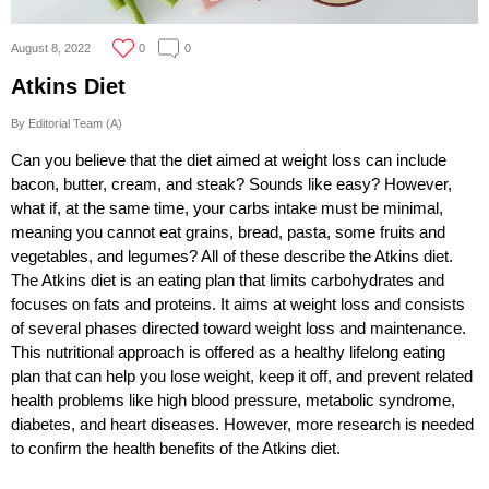
August 8, 2022
0
0
Atkins Diet
By Editorial Team (A)
Can you believe that the diet aimed at weight loss can include
bacon, butter, cream, and steak? Sounds like easy? However,
what if, at the same time, your carbs intake must be minimal,
meaning you cannot eat grains, bread, pasta, some fruits and
vegetables, and legumes? All of these describe the Atkins diet.
The Atkins diet is an eating plan that limits carbohydrates and
focuses on fats and proteins. It aims at weight loss and consists
of several phases directed toward weight loss and maintenance.
This nutritional approach is offered as a healthy lifelong eating
plan that can help you lose weight, keep it off, and prevent related
health problems like high blood pressure, metabolic syndrome,
diabetes, and heart diseases. However, more research is needed
to confirm the health benefits of the Atkins diet.