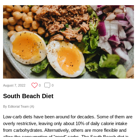
August 7, 2022
0
0
South Beach Diet
By Editorial Team (A)
Low-carb diets have been around for decades. Some of them are
overly restrictive, leaving only about 10% of daily calorie intake
from carbohydrates. Alternatively, others are more flexible and
allow the consumption of "good" carbs. The South Beach diet is