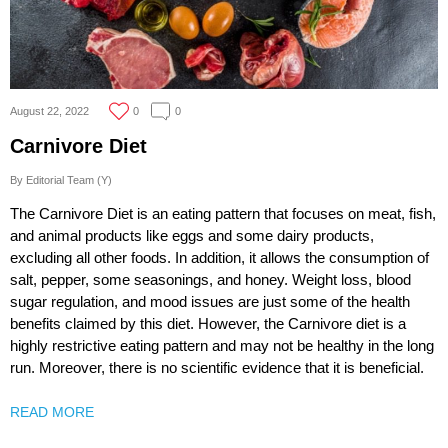
August 22, 2022
0
0
Carnivore Diet
By Editorial Team (Y)
The Carnivore Diet is an eating pattern that focuses on meat, fish,
and animal products like eggs and some dairy products,
excluding all other foods. In addition, it allows the consumption of
salt, pepper, some seasonings, and honey. Weight loss, blood
sugar regulation, and mood issues are just some of the health
benefits claimed by this diet. However, the Carnivore diet is a
highly restrictive eating pattern and may not be healthy in the long
run. Moreover, there is no scientific evidence that it is beneficial.
READ MORE