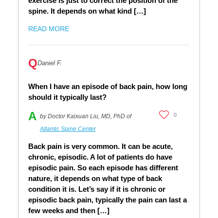
exercise is just to correct the position of the
spine. It depends on what kind […]
READ MORE
Q
Daniel F.
When I have an episode of back pain, how long
should it typically last?
A
0
by Doctor Kaixuan Liu, MD, PhD of
Atlantic Spine Center
Back pain is very common. It can be acute,
chronic, episodic. A lot of patients do have
episodic pain. So each episode has different
nature, it depends on what type of back
condition it is. Let’s say if it is chronic or
episodic back pain, typically the pain can last a
few weeks and then […]