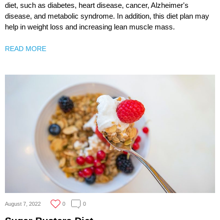
diet, such as diabetes, heart disease, cancer, Alzheimer's
disease, and metabolic syndrome. In addition, this diet plan may
help in weight loss and increasing lean muscle mass.
READ MORE
August 7, 2022
0
0