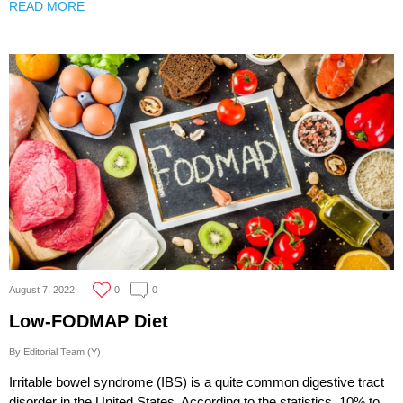
READ MORE
August 7, 2022
0
0
Low-FODMAP Diet
By Editorial Team (Y)
Irritable bowel syndrome (IBS) is a quite common digestive tract
disorder in the United States. According to the statistics, 10% to