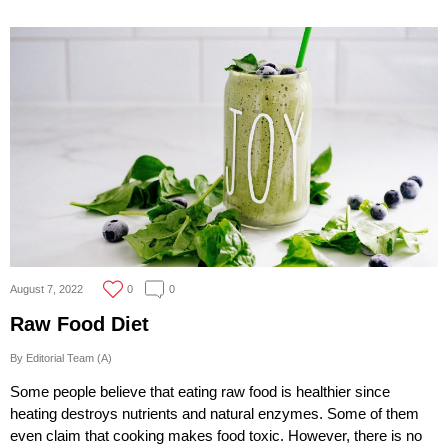
August 7, 2022
0
0
Raw Food Diet
By Editorial Team (A)
Some people believe that eating raw food is healthier since
heating destroys nutrients and natural enzymes. Some of them
even claim that cooking makes food toxic. However, there is no