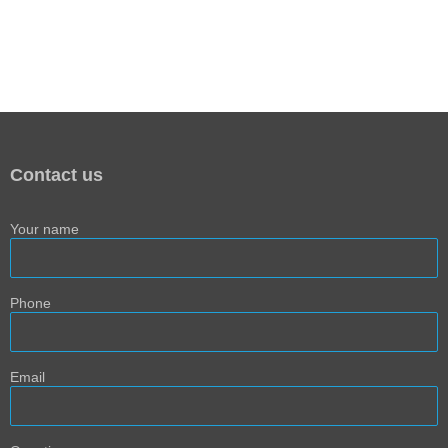
Contact us
Your name
Phone
Email