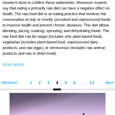
research done to confirm these statements. Moreover, experts
say that eating a primarily raw diet can have a negative effect on
health. The raw food diet is an eating practice that involves the
consumption of only or mostly uncooked and unprocessed foods
to improve health and prevent chronic diseases. This diet allows
blending, juicing, soaking, sprouting, and dehydrating foods. The
raw food diet can be vegan (includes only plant-based food),
vegetarian (includes plant-based food, unprocessed dairy
products, and raw eggs), or omnivorous (includes raw animal
products and raw or dried meat).
READ MORE
1
2
3
4
5
6
…
13
PREVIOUS
NEXT
Sigumir.
Natural