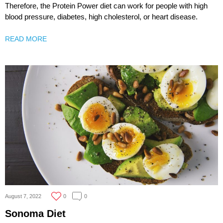
Therefore, the Protein Power diet can work for people with high
blood pressure, diabetes, high cholesterol, or heart disease.
READ MORE
August 7, 2022
0
0
Sonoma Diet