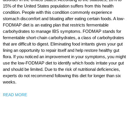
15% of the United States population suffers from this health
condition. People with this condition commonly experience
stomach discomfort and bloating after eating certain foods. A low-
FODMAP diet is an eating plan that restricts fermentable
carbohydrates to manage IBS symptoms. FODMAP stands for
fermentable short-chain carbohydrates, a class of carbohydrates
that are difficult to digest. Eliminating food irritants gives your gut
lining an opportunity to repair itself and help restore healthy gut
flora. If you noticed an improvement in your symptoms, you might
use the low-FODMAP diet to identify which foods irritate your gut
and should be limited. Due to the risk of nutritional deficiencies,
experts do not recommend following this diet for longer than six
weeks.
READ MORE