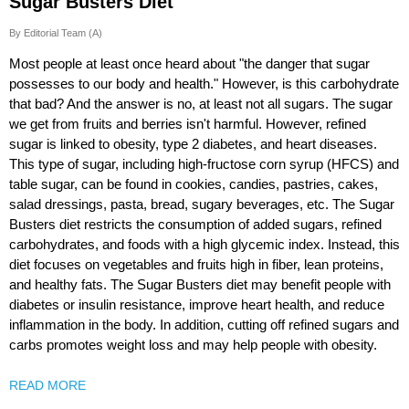
Sugar Busters Diet
By Editorial Team (A)
Most people at least once heard about "the danger that sugar
possesses to our body and health." However, is this carbohydrate
that bad? And the answer is no, at least not all sugars. The sugar
we get from fruits and berries isn't harmful. However, refined
sugar is linked to obesity, type 2 diabetes, and heart diseases.
This type of sugar, including high-fructose corn syrup (HFCS) and
table sugar, can be found in cookies, candies, pastries, cakes,
salad dressings, pasta, bread, sugary beverages, etc. The Sugar
Busters diet restricts the consumption of added sugars, refined
carbohydrates, and foods with a high glycemic index. Instead, this
diet focuses on vegetables and fruits high in fiber, lean proteins,
and healthy fats. The Sugar Busters diet may benefit people with
diabetes or insulin resistance, improve heart health, and reduce
inflammation in the body. In addition, cutting off refined sugars and
carbs promotes weight loss and may help people with obesity.
READ MORE