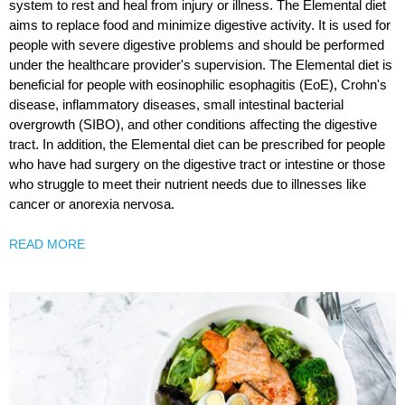
system to rest and heal from injury or illness. The Elemental diet
aims to replace food and minimize digestive activity. It is used for
people with severe digestive problems and should be performed
under the healthcare provider's supervision. The Elemental diet is
beneficial for people with eosinophilic esophagitis (EoE), Crohn's
disease, inflammatory diseases, small intestinal bacterial
overgrowth (SIBO), and other conditions affecting the digestive
tract. In addition, the Elemental diet can be prescribed for people
who have had surgery on the digestive tract or intestine or those
who struggle to meet their nutrient needs due to illnesses like
cancer or anorexia nervosa.
READ MORE