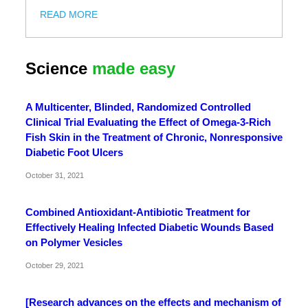
READ MORE
Science
made easy
A Multicenter, Blinded, Randomized Controlled
Clinical Trial Evaluating the Effect of Omega-3-Rich
Fish Skin in the Treatment of Chronic, Nonresponsive
Diabetic Foot Ulcers
October 31, 2021
Combined Antioxidant-Antibiotic Treatment for
Effectively Healing Infected Diabetic Wounds Based
on Polymer Vesicles
October 29, 2021
[Research advances on the effects and mechanism of