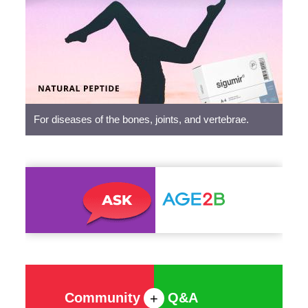
Peptides
For diseases of the bones, joints, and vertebrae.
Community
Q&A
+