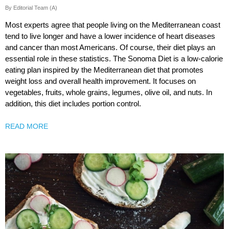
By Editorial Team (A)
Most experts agree that people living on the Mediterranean coast
tend to live longer and have a lower incidence of heart diseases
and cancer than most Americans. Of course, their diet plays an
essential role in these statistics. The Sonoma Diet is a low-calorie
eating plan inspired by the Mediterranean diet that promotes
weight loss and overall health improvement. It focuses on
vegetables, fruits, whole grains, legumes, olive oil, and nuts. In
addition, this diet includes portion control.
READ MORE