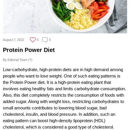
August 7, 2022
0
0
Protein Power Diet
By Editorial Team (Y)
Low-carbohydrate, high-protein diets are in high demand among
people who want to lose weight. One of such eating patterns is
the Protein Power diet. It is a high-protein eating plant that
involves eating healthy fats and limits carbohydrate consumption.
Also, this diet completely restricts the consumption of foods with
added sugar. Along with weight loss, restricting carbohydrates to
small amounts contributes to lowering blood sugar, bad
cholesterol, insulin, and blood pressure. In addition, such an
eating pattern can boost high-density lipoprotein (HDL)
cholesterol, which is considered a good type of cholesterol.