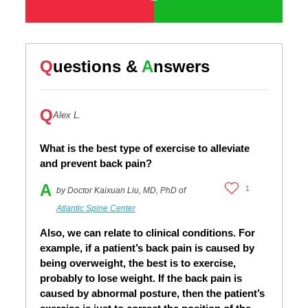
Q
uestions &
A
nswers
Q
Alex L.
What is the best type of exercise to alleviate
and prevent back pain?
A
1
by Doctor Kaixuan Liu, MD, PhD of
Atlantic Spine Center
Also, we can relate to clinical conditions. For
example, if a patient’s back pain is caused by
being overweight, the best is to exercise,
probably to lose weight. If the back pain is
caused by abnormal posture, then the patient’s