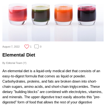
August 7, 2022
1
0
Elemental Diet
By Editorial Team (Y)
An elemental diet is a liquid-only medical diet that consists of an
easy-to-digest formula that comes as liquid or powder.
Carbohydrates, proteins, and fats are broken down into short-
chain sugars, amino acids, and short-chain triglycerides. These
dietary "building blocks" are combined with electrolytes, vitamins,
and minerals. The upper digestive tract easily absorbs this "pre-
digested" form of food that allows the rest of your digestive