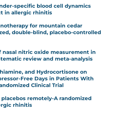
ender-specific blood cell dynamics
 in allergic rhinitis
notherapy for mountain cedar
ized, double-blind, placebo-controlled
of nasal nitric oxide measurement in
systematic review and meta-analysis
 Thiamine, and Hydrocortisone on
pressor-Free Days in Patients With
andomized Clinical Trial
l placebos remotely-A randomized
ergic rhinitis