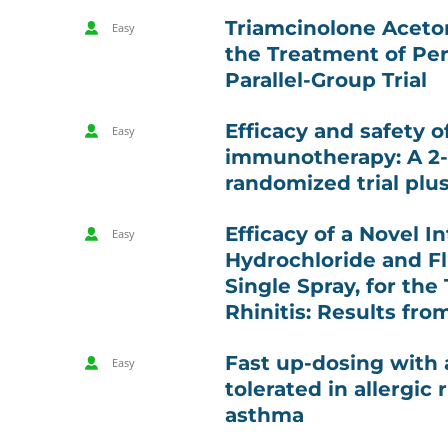
Triamcinolone Aceton
Easy
the Treatment of Per
Parallel-Group Trial
Efficacy and safety 
Easy
immunotherapy: A 2-y
randomized trial plu
Efficacy of a Novel I
Easy
Hydrochloride and Fl
Single Spray, for the
Rhinitis: Results fro
Fast up-dosing with a
Easy
tolerated in allergic 
asthma