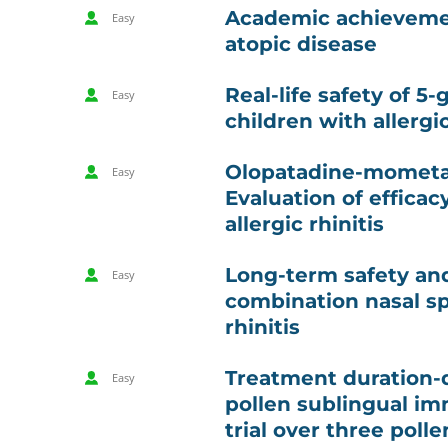
Academic achievemen
Easy
atopic disease
Real-life safety of 5-
Easy
children with allergi
Olopatadine-mometas
Easy
Evaluation of efficac
allergic rhinitis
Long-term safety an
Easy
combination nasal spr
rhinitis
Treatment duration-
Easy
pollen sublingual im
trial over three poll