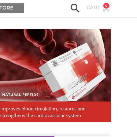
0
CART
TORE
ASK AGE2B
Vesugen.
Natural
Peptides
Improves blood circulation, restores and
strengthens the cardiovascular system