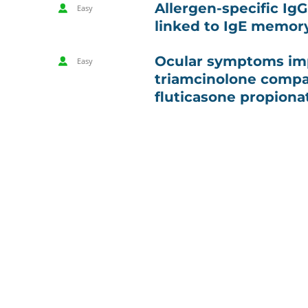
Allergen-specific Ig
Easy
linked to IgE memor
Ocular symptoms im
Easy
triamcinolone compa
fluticasone propiona