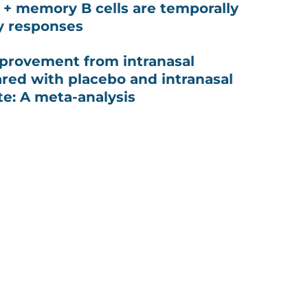
G + memory B cells are temporally
y responses
provement from intranasal
red with placebo and intranasal
te: A meta-analysis