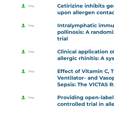
Cetirizine inhibits g
Easy
upon allergen contact
Intralymphatic immu
Easy
pollinosis: A random
trial
Clinical application 
Easy
allergic rhinitis: A 
Effect of Vitamin C,
Easy
Ventilator- and Vaso
Sepsis: The VICTAS R
Providing open-labe
Easy
controlled trial in all