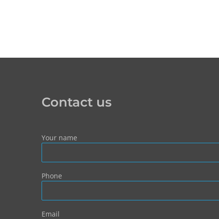
Contact us
Your name
Phone
Email