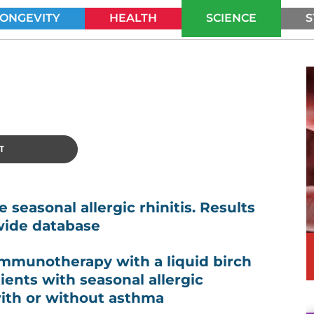
LONGEVITY
HEALTH
SCIENCE
S
SEARCH
T
 seasonal allergic rhinitis. Results
wide database
immunotherapy with a liquid birch
ients with seasonal allergic
with or without asthma