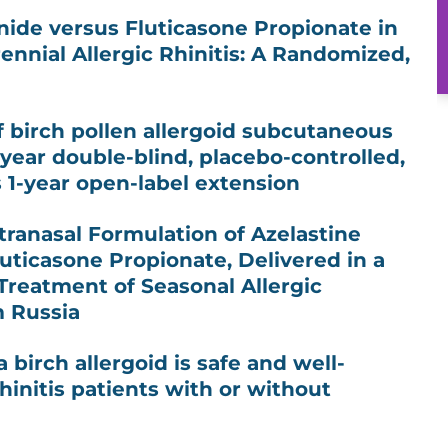
ide versus Fluticasone Propionate in
ennial Allergic Rhinitis: A Randomized,
of birch pollen allergoid subcutaneous
ear double-blind, placebo-controlled,
s 1-year open-label extension
ntranasal Formulation of Azelastine
uticasone Propionate, Delivered in a
 Treatment of Seasonal Allergic
m Russia
 birch allergoid is safe and well-
rhinitis patients with or without