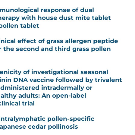
mmunological response of dual
erapy with house dust mite tablet
ollen tablet
inical effect of grass allergen peptide
 the second and third grass pollen
icity of investigational seasonal
nin DNA vaccine followed by trivalent
administered intradermally or
althy adults: An open-label
inical trial
intralymphatic pollen-specific
panese cedar pollinosis