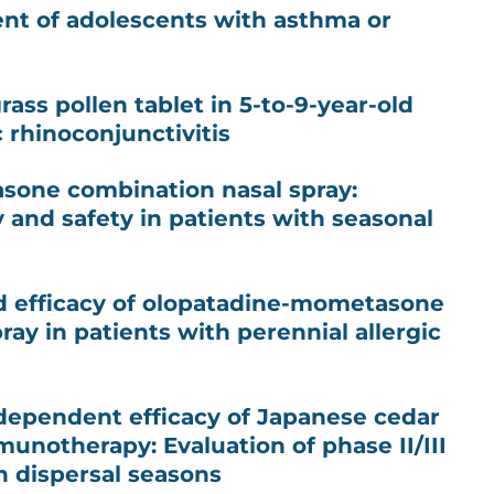
t of adolescents with asthma or
grass pollen tablet in 5-to-9-year-old
c rhinoconjunctivitis
one combination nasal spray:
y and safety in patients with seasonal
d efficacy of olopatadine-mometasone
ay in patients with perennial allergic
dependent efficacy of Japanese cedar
munotherapy: Evaluation of phase II/III
en dispersal seasons