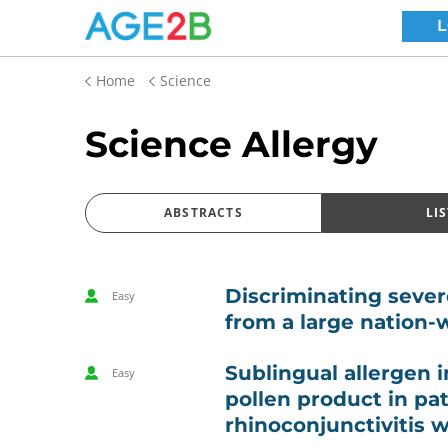
Home
Science
Science Allergy
ABSTRACTS
LIS
Discriminating severe
Easy
from a large nation-
Sublingual allergen 
Easy
pollen product in pat
rhinoconjunctivitis 