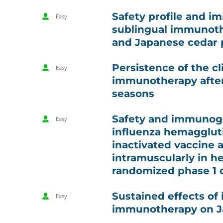
Safety profile and i
Easy
sublingual immunoth
and Japanese cedar p
Persistence of the cl
Easy
immunotherapy after
seasons
Safety and immunogen
Easy
influenza hemaggluti
inactivated vaccine 
intramuscularly in he
randomized phase 1 cl
Sustained effects of 
Easy
immunotherapy on Ja