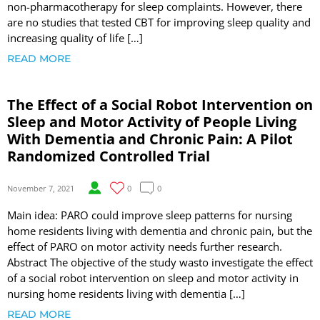
non-pharmacotherapy for sleep complaints. However, there
are no studies that tested CBT for improving sleep quality and
increasing quality of life […]
READ MORE
The Effect of a Social Robot Intervention on
Sleep and Motor Activity of People Living
With Dementia and Chronic Pain: A Pilot
Randomized Controlled Trial
November 7, 2021
0
0
Main idea: PARO could improve sleep patterns for nursing
home residents living with dementia and chronic pain, but the
effect of PARO on motor activity needs further research.
Abstract The objective of the study wasto investigate the effect
of a social robot intervention on sleep and motor activity in
nursing home residents living with dementia […]
READ MORE