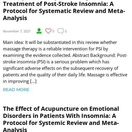
Treatment of Post-Stroke Insomnia: A
Protocol for Systematic Review and Meta-
Analysis
November 7, 2021
0
0
Main idea: It will be substantiated in this review whether
massage therapy is a reliable intervention for PSI by
examining the evidence collected. Abstract Background: Post-
stroke insomnia (PSI) is a serious problem which has
significant adverse effects on the subsequent recovery of
patients and the quality of their daily life. Massage is effective
in improving […]
READ MORE
The Effect of Acupuncture on Emotional
Disorders in Patients With Insomnia: A
Protocol for Systemic Review and Meta-
Analysis