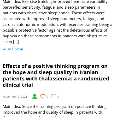
Main idea: Exercise training improved heart rate variability,
baroreflex sensitivity, fatigue, and sleep parameters in
patients with obstructive sleep apnea. These effects were
associated with improved sleep parameters, fatigue, and
cardiac autonomic modulation, with exercise training being a
possible protective factor against the deleterious effects of
hypoxia on these components in patients with obstructive
sleep […]
READ MORE
Effects of a positive thinking program on
the hope and sleep quality in Iranian
patients with thalassemia: a randomized
clinical trial
November 7, 2021
0
0
Main idea: Since the training program on positive thinking
improved the hope and quality of sleep in patients with