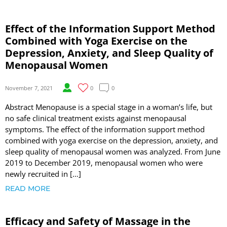
Effect of the Information Support Method
Combined with Yoga Exercise on the
Depression, Anxiety, and Sleep Quality of
Menopausal Women
November 7, 2021
0
0
Abstract Menopause is a special stage in a woman’s life, but
no safe clinical treatment exists against menopausal
symptoms. The effect of the information support method
combined with yoga exercise on the depression, anxiety, and
sleep quality of menopausal women was analyzed. From June
2019 to December 2019, menopausal women who were
newly recruited in […]
READ MORE
Efficacy and Safety of Massage in the