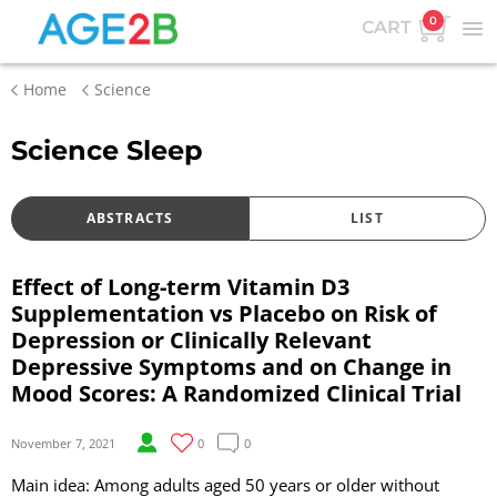
0
CART
Home
Science
Science Sleep
ABSTRACTS
LIST
Effect of Long-term Vitamin D3
Supplementation vs Placebo on Risk of
Depression or Clinically Relevant
Depressive Symptoms and on Change in
Mood Scores: A Randomized Clinical Trial
November 7, 2021
0
0
Main idea: Among adults aged 50 years or older without