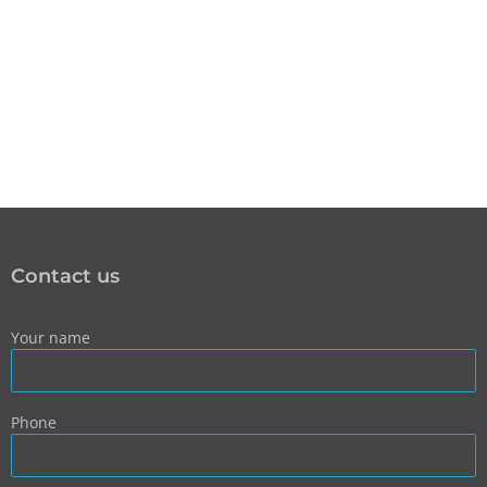
Contact us
Your name
Phone