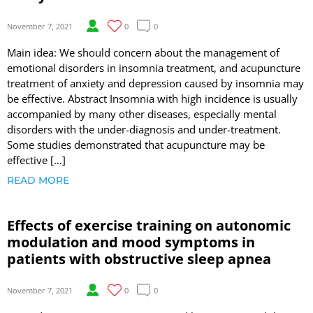
November 7, 2021
0
0
Main idea: We should concern about the management of
emotional disorders in insomnia treatment, and acupuncture
treatment of anxiety and depression caused by insomnia may
be effective. Abstract Insomnia with high incidence is usually
accompanied by many other diseases, especially mental
disorders with the under-diagnosis and under-treatment.
Some studies demonstrated that acupuncture may be
effective […]
READ MORE
Effects of exercise training on autonomic
modulation and mood symptoms in
patients with obstructive sleep apnea
November 7, 2021
0
0