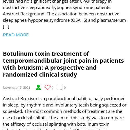
levels had no significant changes after CPAP therapy in
obstructive sleep apnea-hypopnea syndrome patients.
Abstract Background: The association between obstructive
sleep apnea-hypopnea syndrome (OSAHS) and plasma/serum
[…]
READ MORE
Botulinum toxin treatment of
temporomandibular joint pain in patients
with bruxism: A prospective and
randomized clinical study
November 7, 2021
0
0
Abstract Bruxism is a parafunctional habit, usually performed
in sleep, by rhythmic and involuntary teeth being squeezed or
squeaked. The most common methods of treatment are the
use of occlusal splints. The aim of this study was to compare
the efficacy of occlusal splinting with botulinum toxin