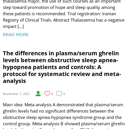
thalassemia major, the use of such courses as an important
step toward promotion of hope and sleep quality among
these patients is recommended. Trial registration: Iranian
Registry of Clinical Trials. Abstract Thalassemia has a negative
impact […]
READ MORE
The differences in plasma/serum ghrelin
levels between obstructive sleep apnea-
hypopnea patients and controls: A
protocol for systematic review and meta-
analysis
November 7, 2021
0
0
Main idea: Meta-analysis A demonstrated that plasma/serum
ghrelin levels had no significant differences between the
obstructive sleep apnea-hypopnea syndrome group and the
control group. Meta-analysis B showed plasma/serum ghrelin