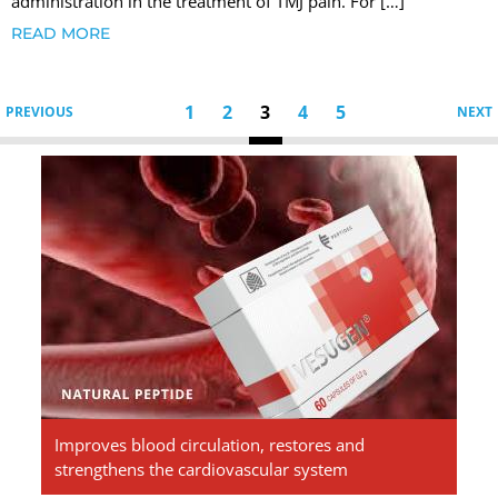
administration in the treatment of TMJ pain. For […]
READ MORE
1
2
3
4
5
PREVIOUS
NEXT
Vesugen.
Natural
Peptides
Improves blood circulation, restores and
strengthens the cardiovascular system