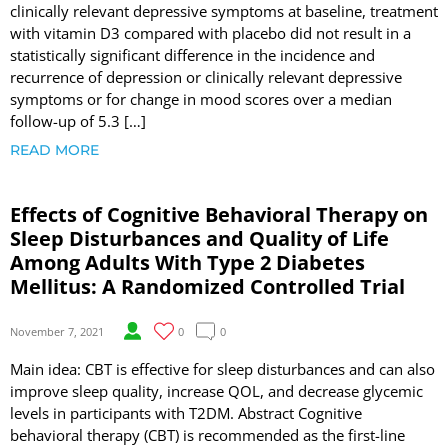
clinically relevant depressive symptoms at baseline, treatment
with vitamin D3 compared with placebo did not result in a
statistically significant difference in the incidence and
recurrence of depression or clinically relevant depressive
symptoms or for change in mood scores over a median
follow-up of 5.3 […]
READ MORE
Effects of Cognitive Behavioral Therapy on
Sleep Disturbances and Quality of Life
Among Adults With Type 2 Diabetes
Mellitus: A Randomized Controlled Trial
November 7, 2021
0
0
Main idea: CBT is effective for sleep disturbances and can also
improve sleep quality, increase QOL, and decrease glycemic
levels in participants with T2DM. Abstract Cognitive
behavioral therapy (CBT) is recommended as the first-line