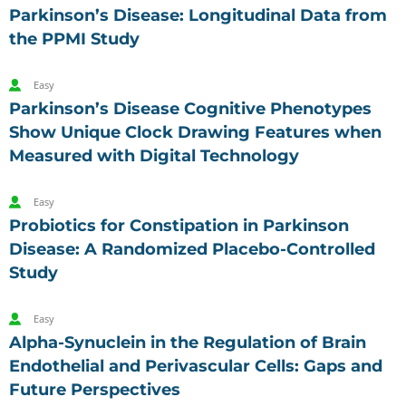
Parkinson’s Disease: Longitudinal Data from
the PPMI Study
Easy
Parkinson’s Disease Cognitive Phenotypes
Show Unique Clock Drawing Features when
Measured with Digital Technology
Easy
Probiotics for Constipation in Parkinson
Disease: A Randomized Placebo-Controlled
Study
Easy
Alpha-Synuclein in the Regulation of Brain
Endothelial and Perivascular Cells: Gaps and
Future Perspectives