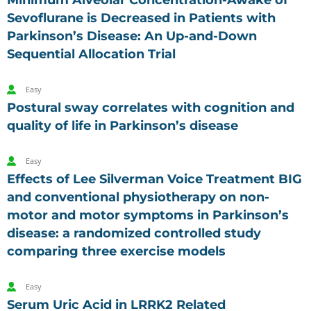
Minimum Alveolar Concentration-Awake of
Sevoflurane is Decreased in Patients with
Parkinson’s Disease: An Up-and-Down
Sequential Allocation Trial
Easy
Postural sway correlates with cognition and
quality of life in Parkinson’s disease
Easy
Effects of Lee Silverman Voice Treatment BIG
and conventional physiotherapy on non-
motor and motor symptoms in Parkinson’s
disease: a randomized controlled study
comparing three exercise models
Easy
Serum Uric Acid in LRRK2 Related