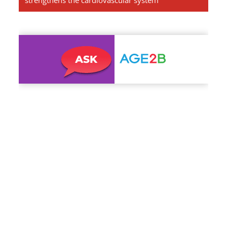
strengthens the cardiovascular system