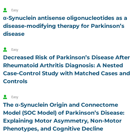
Easy
α-Synuclein antisense oligonucleotides as a
disease-modifying therapy for Parkinson’s
disease
Easy
Decreased Risk of Parkinson’s Disease After
Rheumatoid Arthritis Diagnosis: A Nested
Case-Control Study with Matched Cases and
Controls
Easy
The α-Synuclein Origin and Connectome
Model (SOC Model) of Parkinson’s Disease:
Explaining Motor Asymmetry, Non-Motor
Phenotypes, and Cognitive Decline