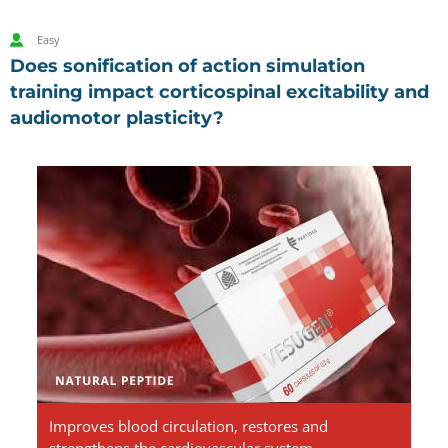
Easy
Does sonification of action simulation
training impact corticospinal excitability and
audiomotor plasticity?
Vesugen.
Natural
Peptides
Improves blood circulation, restores and