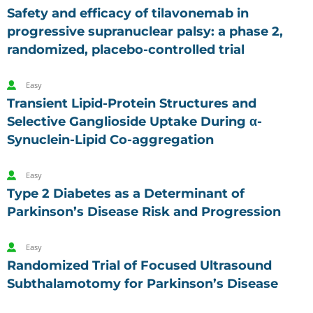
Safety and efficacy of tilavonemab in
progressive supranuclear palsy: a phase 2,
randomized, placebo-controlled trial
Easy
Transient Lipid-Protein Structures and
Selective Ganglioside Uptake During α-
Synuclein-Lipid Co-aggregation
Easy
Type 2 Diabetes as a Determinant of
Parkinson’s Disease Risk and Progression
Easy
Randomized Trial of Focused Ultrasound
Subthalamotomy for Parkinson’s Disease