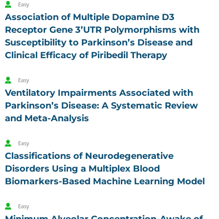
Easy
Association of Multiple Dopamine D3
Receptor Gene 3’UTR Polymorphisms with
Susceptibility to Parkinson’s Disease and
Clinical Efficacy of Piribedil Therapy
Easy
Ventilatory Impairments Associated with
Parkinson’s Disease: A Systematic Review
and Meta-Analysis
Easy
Classifications of Neurodegenerative
Disorders Using a Multiplex Blood
Biomarkers-Based Machine Learning Model
Easy