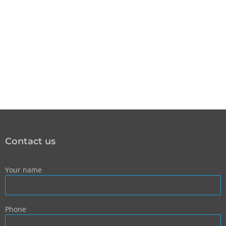
Contact us
Your name
Phone