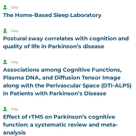
Easy
The Home-Based Sleep Laboratory
Easy
Postural sway correlates with cognition and
quality of life in Parkinson’s disease
Easy
Associations among Cognitive Functions,
Plasma DNA, and Diffusion Tensor Image
along with the Perivascular Space (DTI-ALPS)
in Patients with Parkinson’s Disease
Easy
Effect of rTMS on Parkinson’s cognitive
function: a systematic review and meta-
analysis