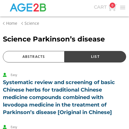
0
CART
Home
Science
Science Parkinson’s disease
ABSTRACTS
LIST
Easy
Systematic review and screening of basic
Chinese herbs for traditional Chinese
medicine compounds combined with
levodopa medicine in the treatment of
Parkinson’s disease [Original in Chinese]
Easy