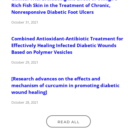
Rich Fish Skin in the Treatment of Chronic,
Nonresponsive Diabetic Foot Ulcers
October 31, 2021
Combined Antioxidant-Antibiotic Treatment for
Effectively Healing Infected Diabetic Wounds
Based on Polymer Vesicles
October 29, 2021
[Research advances on the effects and
mechanism of curcumin in promoting diabetic
wound healing]
October 28, 2021
READ ALL