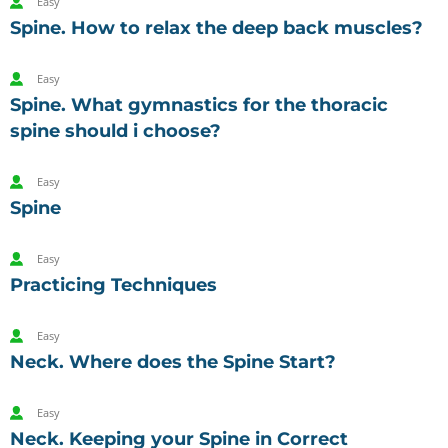
Easy
Spine. How to relax the deep back muscles?
Easy
Spine. What gymnastics for the thoracic
spine should i choose?
Easy
Spine
Easy
Practicing Techniques
Easy
Neck. Where does the Spine Start?
Easy
Neck. Keeping your Spine in Correct