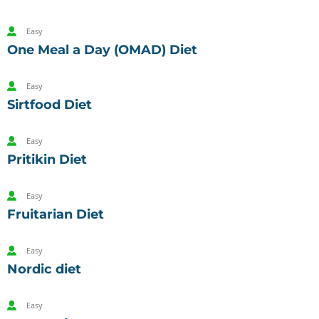
Easy
One Meal a Day (OMAD) Diet
Easy
Sirtfood Diet
Easy
Pritikin Diet
Easy
Fruitarian Diet
Easy
Nordic diet
Easy