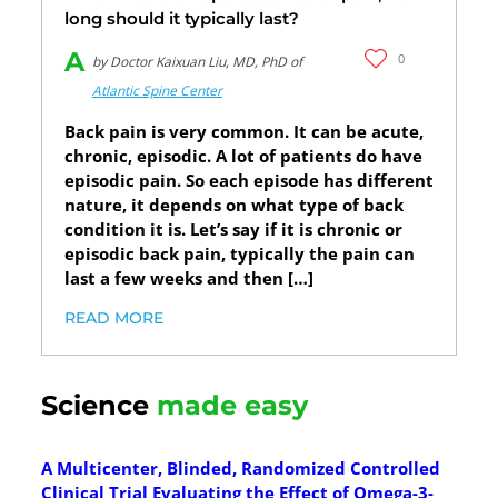
long should it typically last?
A
0
by Doctor Kaixuan Liu, MD, PhD of
Atlantic Spine Center
Back pain is very common. It can be acute,
chronic, episodic. A lot of patients do have
episodic pain. So each episode has different
nature, it depends on what type of back
condition it is. Let’s say if it is chronic or
episodic back pain, typically the pain can
last a few weeks and then […]
READ MORE
Science
made easy
A Multicenter, Blinded, Randomized Controlled
Clinical Trial Evaluating the Effect of Omega-3-