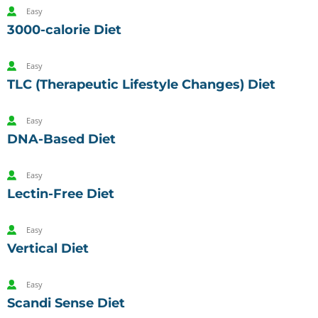
Easy
3000-calorie Diet
Easy
TLC (Therapeutic Lifestyle Changes) Diet
Easy
DNA-Based Diet
Easy
Lectin-Free Diet
Easy
Vertical Diet
Easy
Scandi Sense Diet