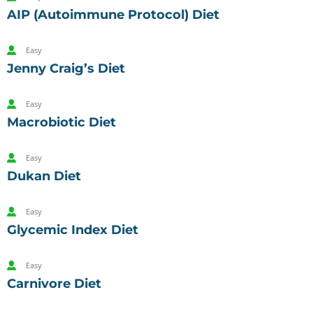
AIP (Autoimmune Protocol) Diet
Easy
Jenny Craig’s Diet
Easy
Macrobiotic Diet
Easy
Dukan Diet
Easy
Glycemic Index Diet
Easy
Carnivore Diet