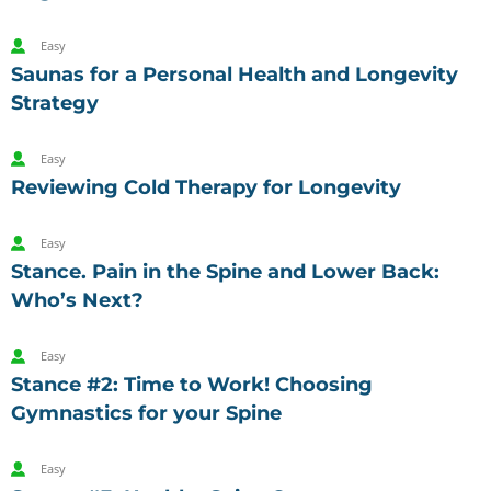
Easy
Saunas for a Personal Health and Longevity
Strategy
Easy
Reviewing Cold Therapy for Longevity
Easy
Stance. Pain in the Spine and Lower Back:
Who’s Next?
Easy
Stance #2: Time to Work! Choosing
Gymnastics for your Spine
Easy