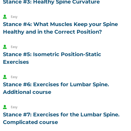
Stance #3: Healthy Spine Curvature
Easy
Stance #4: What Muscles Keep your Spine
Healthy and in the Correct Position?
Easy
Stance #5: Isometric Position-Static
Exercises
Easy
Stance #6: Exercises for Lumbar Spine.
Additional course
Easy
Stance #7: Exercises for the Lumbar Spine.
Complicated course