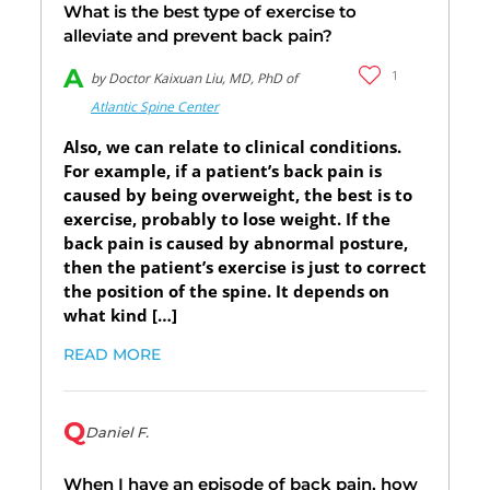
What is the best type of exercise to
alleviate and prevent back pain?
A
1
by Doctor Kaixuan Liu, MD, PhD of
Atlantic Spine Center
Also, we can relate to clinical conditions.
For example, if a patient’s back pain is
caused by being overweight, the best is to
exercise, probably to lose weight. If the
back pain is caused by abnormal posture,
then the patient’s exercise is just to correct
the position of the spine. It depends on
what kind […]
READ MORE
Q
Daniel F.
When I have an episode of back pain, how