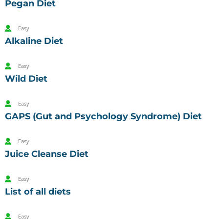
Pegan Diet
Easy
Alkaline Diet
Easy
Wild Diet
Easy
GAPS (Gut and Psychology Syndrome) Diet
Easy
Juice Cleanse Diet
Easy
List of all diets
Easy