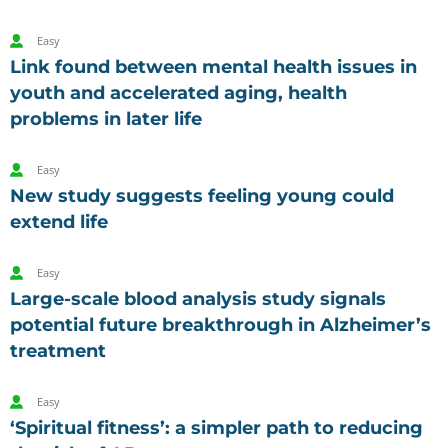
Easy
Link found between mental health issues in
youth and accelerated aging, health
problems in later life
Easy
New study suggests feeling young could
extend life
Easy
Large-scale blood analysis study signals
potential future breakthrough in Alzheimer’s
treatment
Easy
‘Spiritual fitness’: a simpler path to reducing