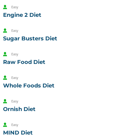
Easy
Engine 2 Diet
Easy
Sugar Busters Diet
Easy
Raw Food Diet
Easy
Whole Foods Diet
Easy
Ornish Diet
Easy
MIND Diet