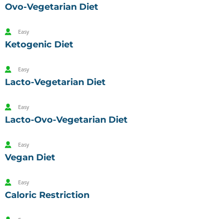
Ovo-Vegetarian Diet
Easy
Ketogenic Diet
Easy
Lacto-Vegetarian Diet
Easy
Lacto-Ovo-Vegetarian Diet
Easy
Vegan Diet
Easy
Caloric Restriction