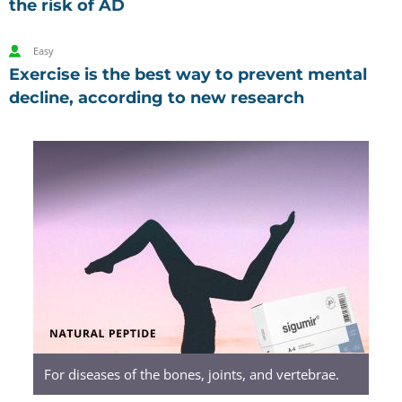
the risk of AD
Easy
Exercise is the best way to prevent mental
decline, according to new research
Sigumir.
Natural
Peptides
For diseases of the bones, joints, and vertebrae.