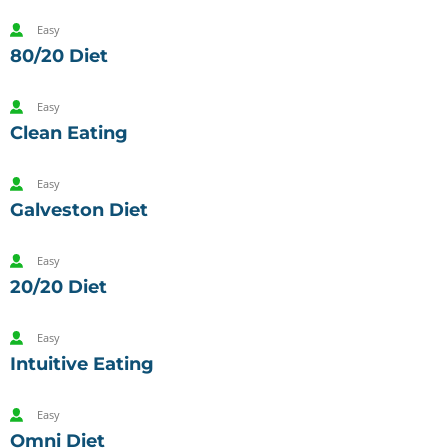
Easy
80/20 Diet
Easy
Clean Eating
Easy
Galveston Diet
Easy
20/20 Diet
Easy
Intuitive Eating
Easy
Omni Diet