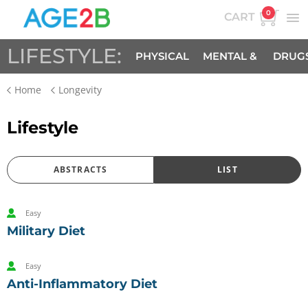
0
CART
LIFESTYLE:
PHYSICAL
MENTAL &
DRUG
Home
Longevity
SPIRITUAL
Lifestyle
ABSTRACTS
LIST
Easy
Military Diet
Easy
Anti-Inflammatory Diet