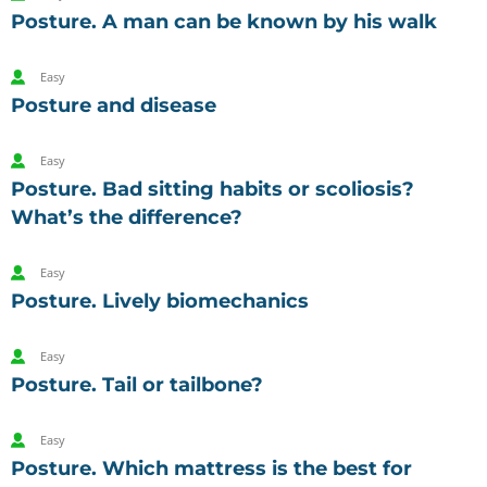
Posture. A man can be known by his walk
Easy
Posture and disease
Easy
Posture. Bad sitting habits or scoliosis?
What’s the difference?
Easy
Posture. Lively biomechanics
Easy
Posture. Tail or tailbone?
Easy
Posture. Which mattress is the best for