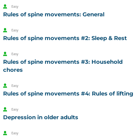
Easy
Rules of spine movements: General
Easy
Rules of spine movements #2: Sleep & Rest
Easy
Rules of spine movements #3: Household
chores
Easy
Rules of spine movements #4: Rules of lifting
Easy
Depression in older adults
Easy