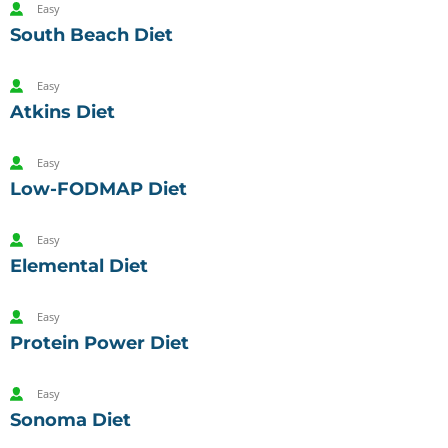
Easy
South Beach Diet
Easy
Atkins Diet
Easy
Low-FODMAP Diet
Easy
Elemental Diet
Easy
Protein Power Diet
Easy
Sonoma Diet