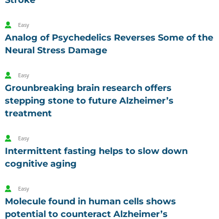
Stroke
Easy
Analog of Psychedelics Reverses Some of the
Neural Stress Damage
Easy
Grounbreaking brain research offers
stepping stone to future Alzheimer’s
treatment
Easy
Intermittent fasting helps to slow down
cognitive aging
Easy
Molecule found in human cells shows
potential to counteract Alzheimer’s