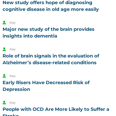
New study offers hope of diagnosing
cognitive disease in old age more easily
Easy
Major new study of the brain provides
insights into dementia
Easy
Role of brain signals in the evaluation of
Alzheimer’s disease-related conditions
Easy
Early Risers Have Decreased Risk of
Depression
Easy
People with OCD Are More Likely to Suffer a