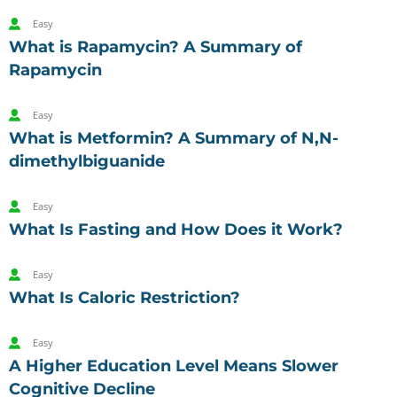
Easy
What is Rapamycin? A Summary of
Rapamycin
Easy
What is Metformin? A Summary of N,N-
dimethylbiguanide
Easy
What Is Fasting and How Does it Work?
Easy
What Is Caloric Restriction?
Easy
A Higher Education Level Means Slower
Cognitive Decline