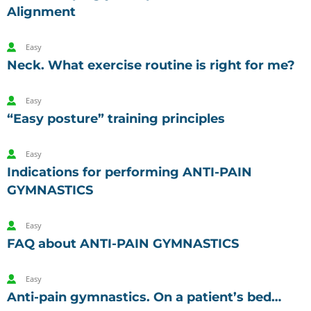
Alignment
Easy
Neck. What exercise routine is right for me?
Easy
“Easy posture” training principles
Easy
Indications for performing ANTI-PAIN
GYMNASTICS
Easy
FAQ about ANTI-PAIN GYMNASTICS
Easy
Anti-pain gymnastics. On a patient’s bed…