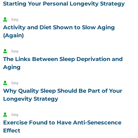
Starting Your Personal Longevity Strategy
Easy
Activity and Diet Shown to Slow Aging
(Again)
Easy
The Links Between Sleep Deprivation and
Aging
Easy
Why Quality Sleep Should Be Part of Your
Longevity Strategy
Easy
Exercise Found to Have Anti-Senescence
Effect