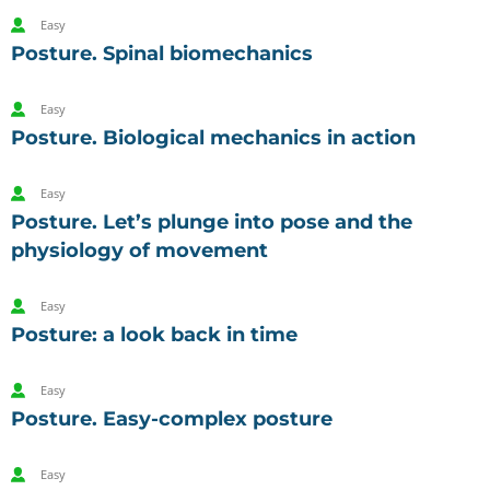
Easy
Posture. Spinal biomechanics
Easy
Posture. Biological mechanics in action
Easy
Posture. Let’s plunge into pose and the
physiology of movement
Easy
Posture: a look back in time
Easy
Posture. Easy-complex posture
Easy