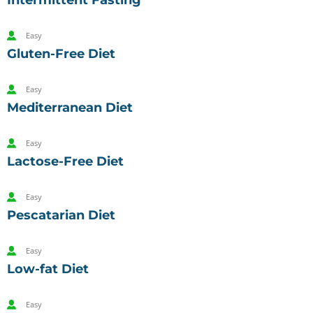
Intermittent Fasting
Easy
Gluten-Free Diet
Easy
Mediterranean Diet
Easy
Lactose-Free Diet
Easy
Pescatarian Diet
Easy
Low-fat Diet
Easy