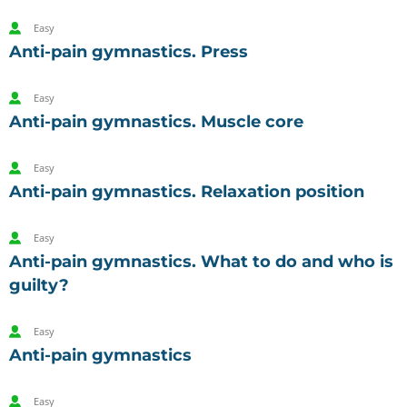
Easy
Anti-pain gymnastics. Press
Easy
Anti-pain gymnastics. Muscle core
Easy
Anti-pain gymnastics. Relaxation position
Easy
Anti-pain gymnastics. What to do and who is
guilty?
Easy
Anti-pain gymnastics
Easy