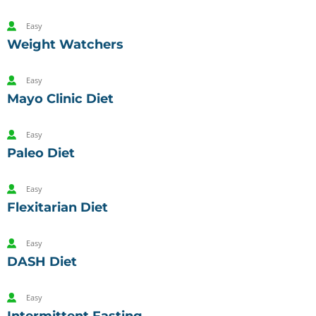
Easy
Weight Watchers
Easy
Mayo Clinic Diet
Easy
Paleo Diet
Easy
Flexitarian Diet
Easy
DASH Diet
Easy