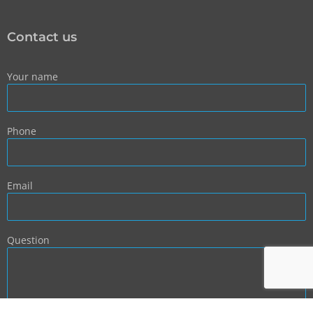
Contact us
Your name
Phone
Email
Question