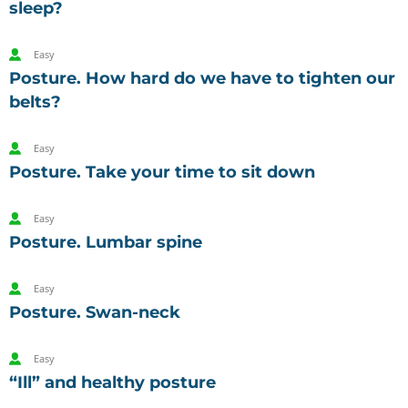
sleep?
Easy
Posture. How hard do we have to tighten our
belts?
Easy
Posture. Take your time to sit down
Easy
Posture. Lumbar spine
Easy
Posture. Swan-neck
Easy
“Ill” and healthy posture