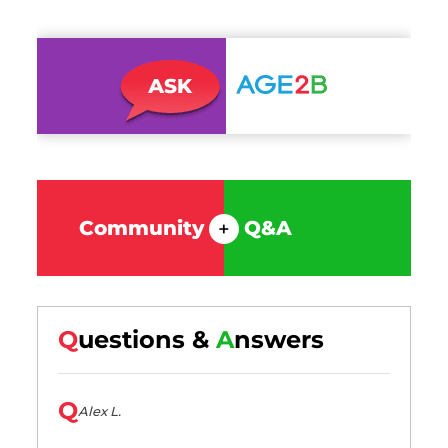
Community
Q&A
+
Q
uestions &
A
nswers
Q
Alex L.